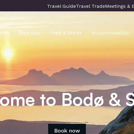
Travel Guide
Travel Trade
Meetings & 
& Do
Book now
Food & Drinks
Accommodation
ome to Bodø & S
Book now