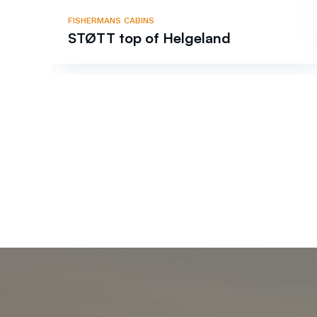
FISHERMANS CABINS
STØTT top of Helgeland