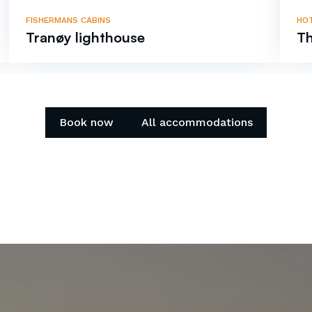
FISHERMANS CABINS
HO
Tranøy lighthouse
Th
Book now
All accommodations