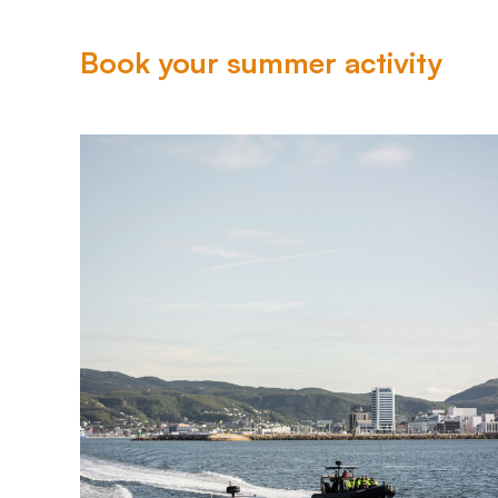
Book your summer activity