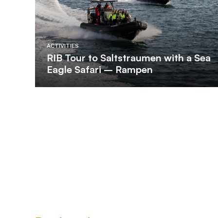
ACTIVITIES
RIB Tour to Saltstraumen with a Sea
Eagle Safari – Rampen