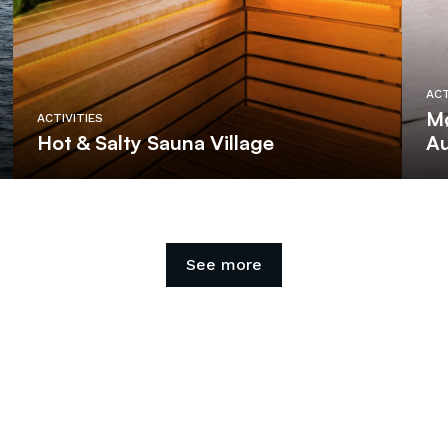
ACT
Mø
ACTIVITIES
Hot & Salty Sauna Village
Au
See more