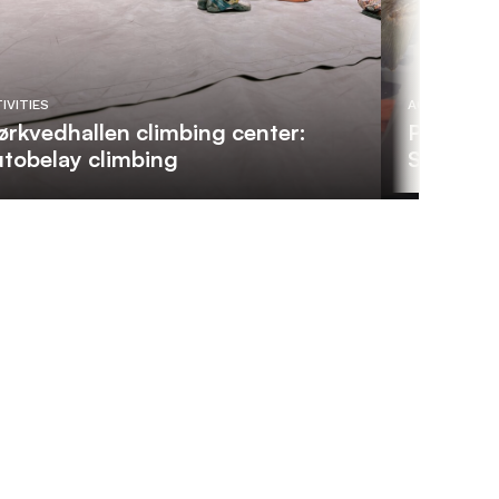
IVITIES
ACTIVITIES
rkvedhallen climbing center:
Private 
tobelay climbing
Scientis