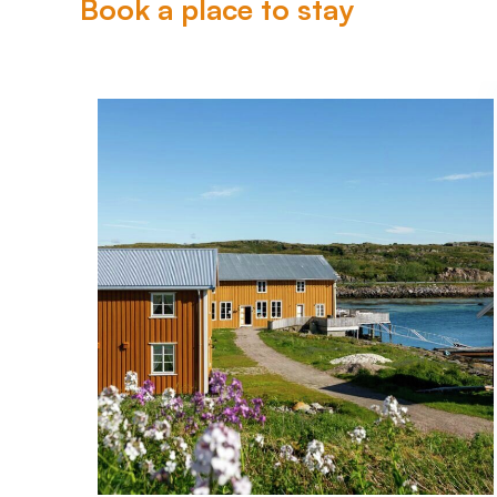
Book a place to stay