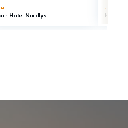
TEL
FISHERMANS 
on Hotel Nordlys
Helligvæ