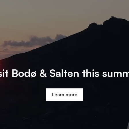
sit Bodø & Salten this sum
Learn more