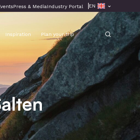
EN
Events
Press & Media
Industry Portal
Inspiration
Plan your trip
alten