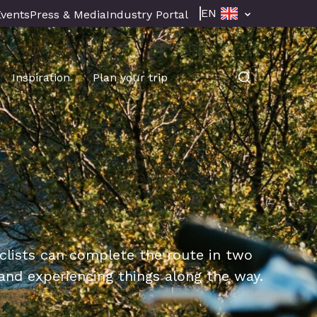
EN
Events
Press & Media
Industry Portal
Inspiration
Plan your trip
cyclists can complete the route in two
nd experiencing things along the way.