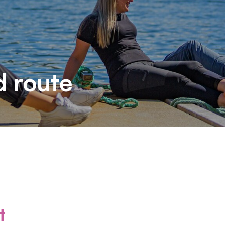
d route
t