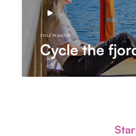
Play
video
CYCLE IN SALTEN
Cycle the fjor
Star