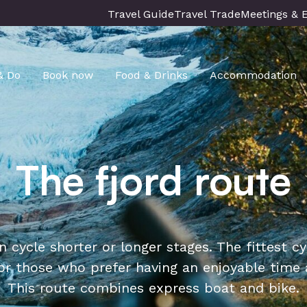
Travel Guide
Travel Trade
Meetings & 
& Do
Book now
Food & Drinks
Accommodation
The fjord route
n cycle shorter or longer stages. The fittest 
r those who prefer having an enjoyable time a
This route combines express boat and bike.