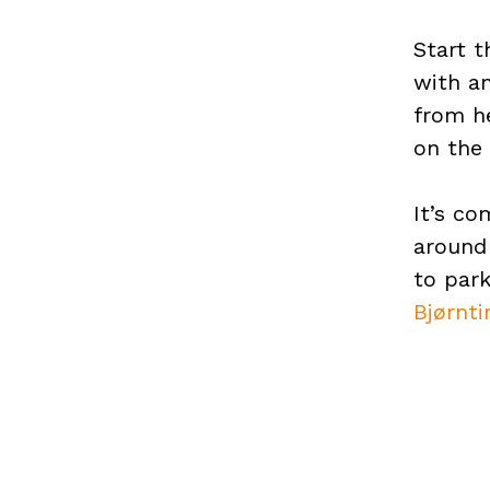
Start t
with an
from he
on the 
It’s co
around
to par
Bjørnti