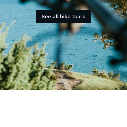
See all bike tours