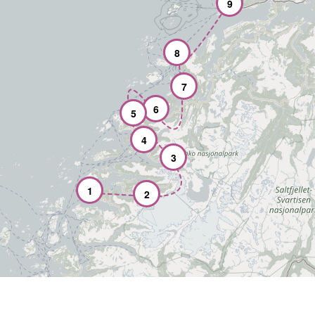
9
8
7
6
5
4
3
1
2