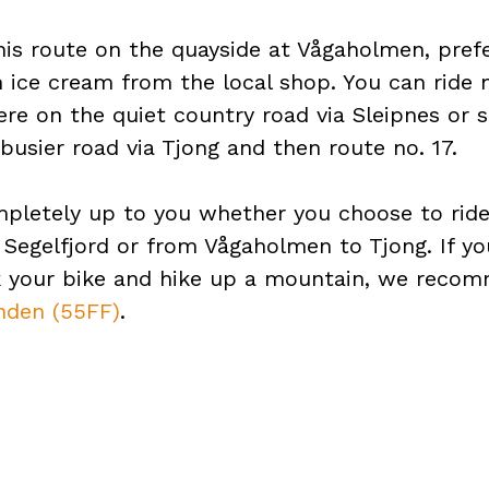
his route on the quayside at Vågaholmen, pref
 ice cream from the local shop. You can ride 
re on the quiet country road via Sleipnes or 
busier road via Tjong and then route no. 17.
mpletely up to you whether you choose to rid
 Segelfjord or from Vågaholmen to Tjong. If y
k your bike and hike up a mountain, we rec
nden (55FF)
.