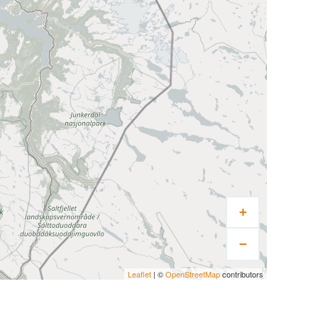
+
−
Leaflet
| ©
OpenStreetMap
contributors