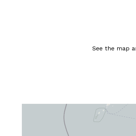
See the map an