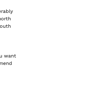
erably
north
south
e
ou want
ommend