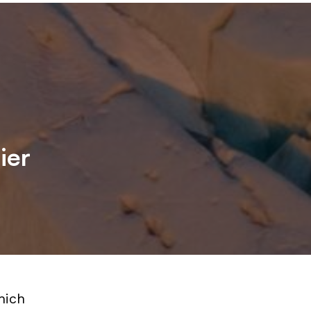
ier
hich