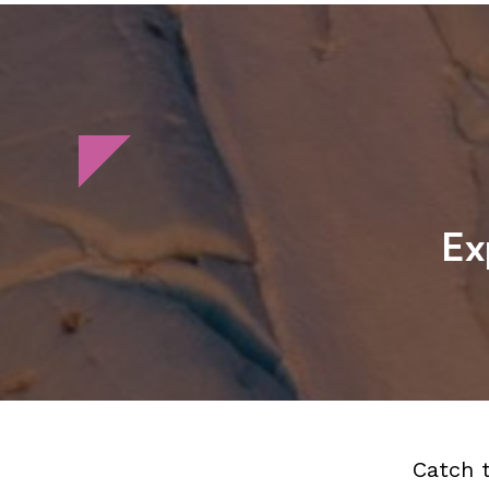
Ex
Catch 