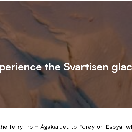
perience the Svartisen glac
the ferry from Ågskardet to Forøy on Esøya, w