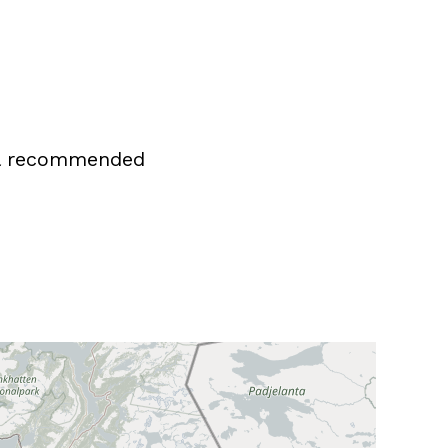
all recommended