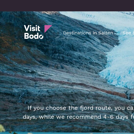
Skip
to
main
Visit Bodø
content
Destinations in Salten
See 
If you choose the fjord route, you ca
days, while we recommend 4-6 days fo