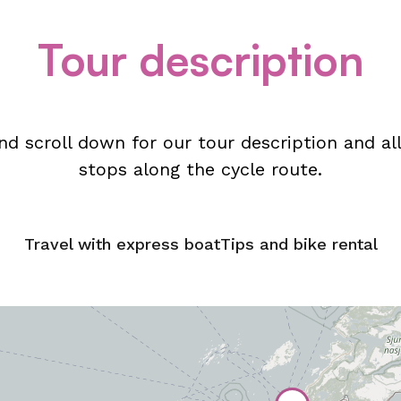
Tour description
d scroll down for our tour description and 
stops along the cycle route.
Travel with express boat
Tips and bike rental