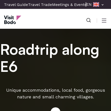
Skip
EN
Travel Guide
Travel Trade
Meetings & Events
Press & Med
to
Visit Bodø
main
content
Men
Roadtrip along
E6
Unique accommodations, local food, gorgeous
nature and small charming villages.
Read