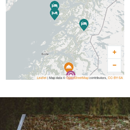
+
−
Leaflet
| Map data ©
OpenStreetMap
contributors,
CC-BY-SA