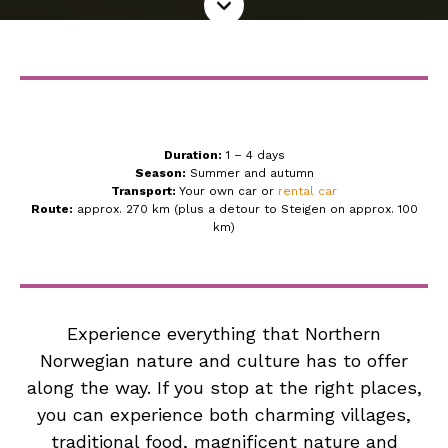
more
Duration:
1 – 4 days
Season:
Summer and autumn
Transport:
Your own car or
rental car
Route:
approx. 270 km (plus a detour to Steigen on approx. 100
km)
Experience everything that Northern
Norwegian nature and culture has to offer
along the way. If you stop at the right places,
you can experience both charming villages,
traditional food, magnificent nature and