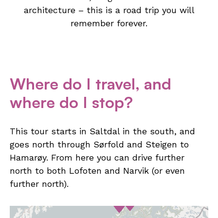
architecture – this is a road trip you will
remember forever.
Where do I travel, and
where do I stop?
This tour starts in Saltdal in the south, and
goes north through Sørfold and Steigen to
Hamarøy. From here you can drive further
north to both Lofoten and Narvik (or even
further north).