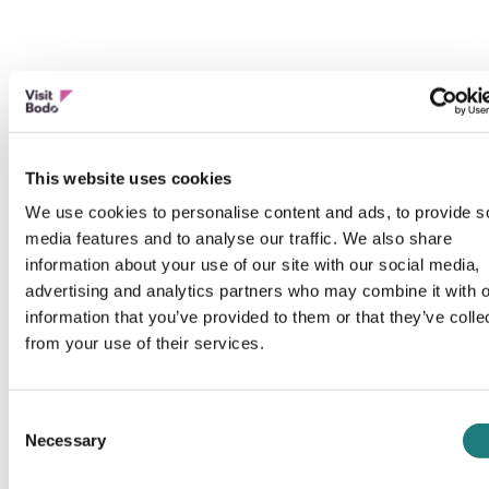
This website uses cookies
We use cookies to personalise content and ads, to provide s
media features and to analyse our traffic. We also share
information about your use of our site with our social media,
advertising and analytics partners who may combine it with o
information that you’ve provided to them or that they’ve colle
from your use of their services.
Consent
Necessary
Selection