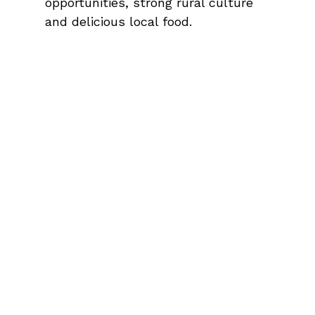
opportunities, strong rural culture
and delicious local food.