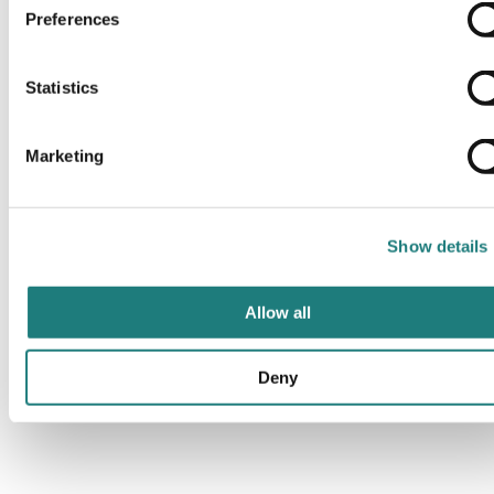
Preferences
Statistics
Marketing
Show details
Allow all
Deny