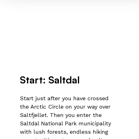
Start: Saltdal
Start just after you have crossed
the Arctic Circle on your way over
Saltfjellet. Then you enter the
Saltdal National Park municipality
with lush forests, endless hiking