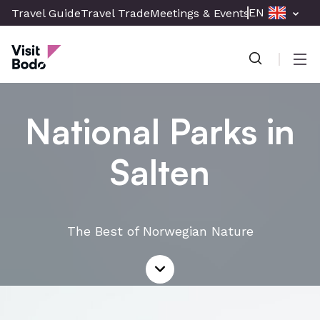
Skip
EN
Travel Guide
Travel Trade
Meetings & Events
Press & Med
to
Visit Bodø
main
content
Men
National Parks in
Salten
The Best of Norwegian Nature
Read
more