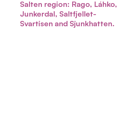
Salten region:
Rago, Láhko,
Junkerdal, Saltfjellet-
Svartisen and Sjunkhatten
.