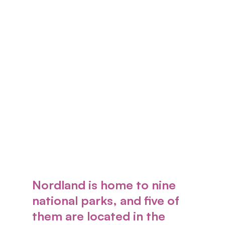
Nordland is home to nine
national parks, and five of
them are located in the