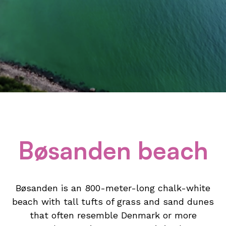
Bøsanden beach
Bøsanden is an 800-meter-long chalk-white
beach with tall tufts of grass and sand dunes
that often resemble Denmark or more