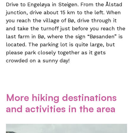
Drive to Engeløya in Steigen. From the Ålstad
junction, drive about 15 km to the left. When
you reach the village of Bø, drive through it
and take the turnoff just before you reach the
last farm in Bø, where the sign “Bøsanden” is
located. The parking lot is quite large, but
please park closely together as it gets
crowded on a sunny day!
More hiking destinations
and activities in the area