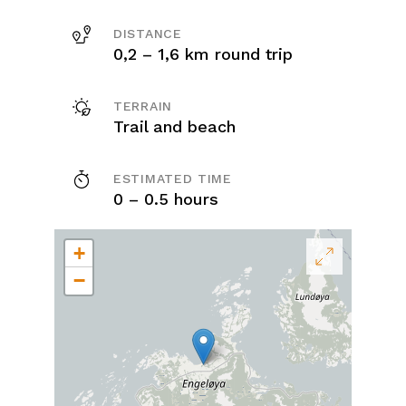
DISTANCE
0,2 – 1,6 km round trip
TERRAIN
Trail and beach
ESTIMATED TIME
0 – 0.5 hours
+
−