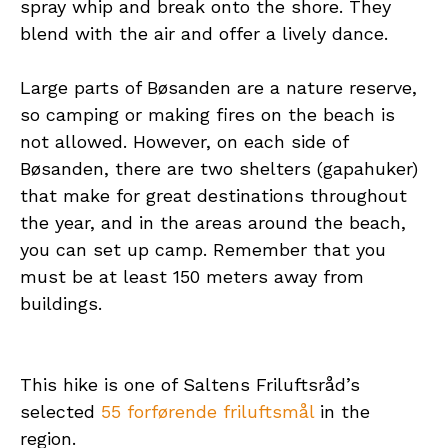
spray whip and break onto the shore. They
blend with the air and offer a lively dance.
Large parts of Bøsanden are a nature reserve,
so camping or making fires on the beach is
not allowed. However, on each side of
Bøsanden, there are two shelters (gapahuker)
that make for great destinations throughout
the year, and in the areas around the beach,
you can set up camp. Remember that you
must be at least 150 meters away from
buildings.
This hike is one of Saltens Friluftsråd’s
selected
55 forførende friluftsmål
in the
region.