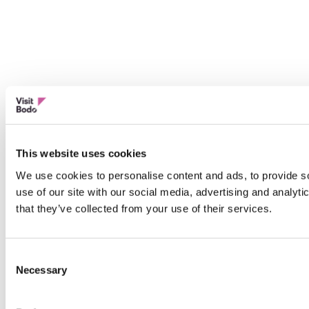
This website uses cookies
We use cookies to personalise content and ads, to provide so
use of our site with our social media, advertising and analyt
that they’ve collected from your use of their services.
Consent
Necessary
Selection