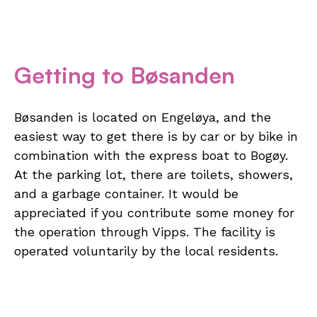
Getting to Bøsanden
Bøsanden is located on Engeløya, and the
easiest way to get there is by car or by bike in
combination with the express boat to Bogøy.
At the parking lot, there are toilets, showers,
and a garbage container. It would be
appreciated if you contribute some money for
the operation through Vipps. The facility is
operated voluntarily by the local residents.