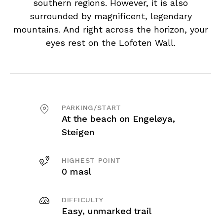
southern regions. However, it is also
surrounded by magnificent, legendary
mountains. And right across the horizon, your
eyes rest on the Lofoten Wall.
PARKING/START
At the beach on Engeløya,
Steigen
HIGHEST POINT
0 masl
DIFFICULTY
Easy, unmarked trail