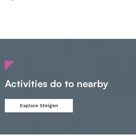
Activities do to nearby
Explore Steigen