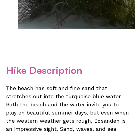
Hike Description
The beach has soft and fine sand that
stretches out into the turquoise blue water.
Both the beach and the water invite you to
play on beautiful summer days, but even when
the western weather gets rough, Bøsanden is
an impressive sight. Sand, waves, and sea