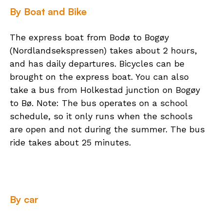
By Boat and Bike
The express boat from Bodø to Bogøy
(Nordlandsekspressen) takes about 2 hours,
and has daily departures. Bicycles can be
brought on the express boat. You can also
take a bus from Holkestad junction on Bogøy
to Bø. Note: The bus operates on a school
schedule, so it only runs when the schools
are open and not during the summer. The bus
ride takes about 25 minutes.
By car