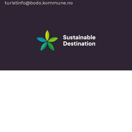
turistinfo@bodo.kommune.no