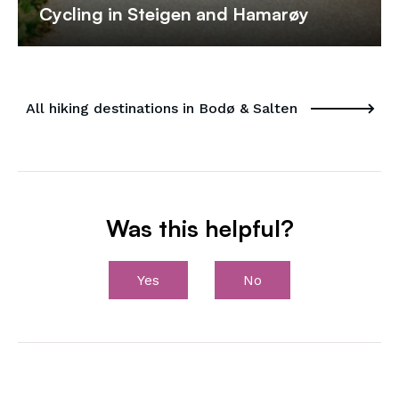
Cycling in Steigen and Hamarøy
All hiking destinations in Bodø & Salten
Was this helpful?
Yes
No