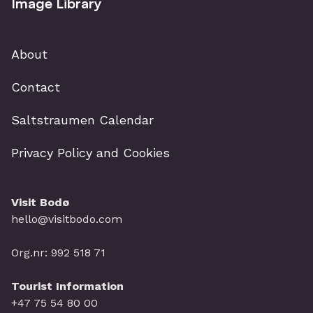
Image Library
About
Contact
Saltstraumen Calendar
Privacy Policy and Cookies
Visit Bodø
hello@visitbodo.com
Org.nr: 992 518 71
Tourist Information
+47 75 54 80 00