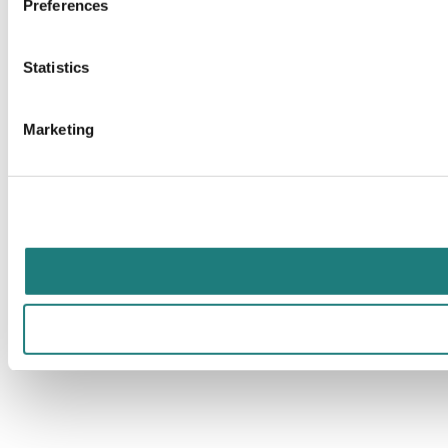
Preferences
Statistics
Marketing