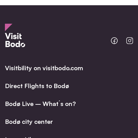
Bodo
B
@
@
Facebo
I
Visitbility on visitbodo.com
Direct Flights to Bodø
Bodø Live – What´s on?
Bodø city center