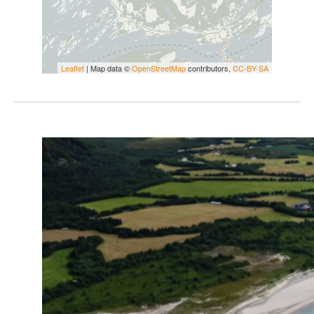
Leaflet
| Map data ©
OpenStreetMap
contributors,
CC-BY-SA