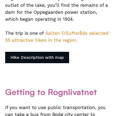
outlet of the lake, you’ll find the remains of a
dam for the Oppegaarden power station,
which began operating in 1924.
The trip is one of
Salten Friluftsråds selected
55 attractive hikes in the region.
Hike Description with map
Getting to Rognlivatnet
If you want to use public transportation, you
can take a bus from Bodø city center to