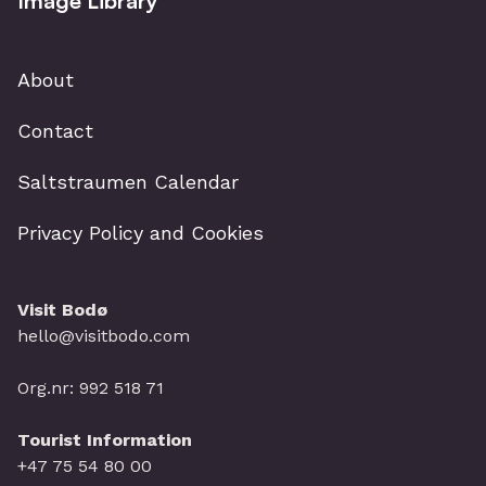
Image Library
About
Contact
Saltstraumen Calendar
Privacy Policy and Cookies
Visit Bodø
hello@visitbodo.com
Org.nr: 992 518 71
Tourist Information
+47 75 54 80 00