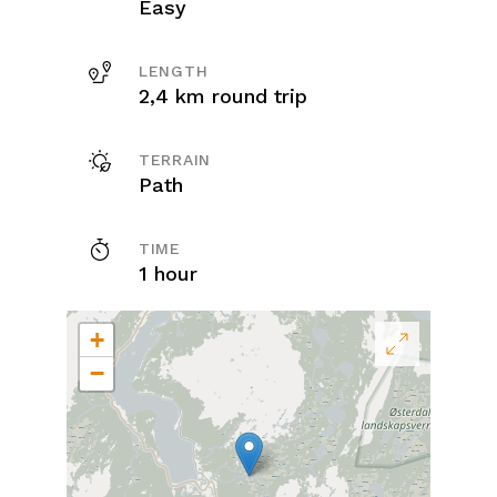
Easy
LENGTH
2,4 km round trip
TERRAIN
Path
TIME
1 hour
+
−