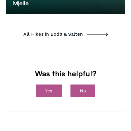
Mjelle
All Hikes in Bodø & Salten
Was this helpful?
Yes
No