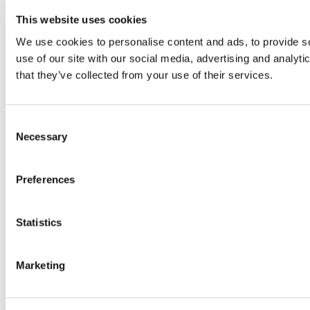
This website uses cookies
We use cookies to personalise content and ads, to provide so
use of our site with our social media, advertising and analyt
that they’ve collected from your use of their services.
Consent
Necessary
Selection
Preferences
Statistics
Marketing