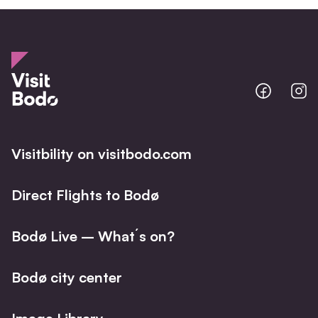
Bodo
B
@
@
Facebo
I
Visitbility on visitbodo.com
Direct Flights to Bodø
Bodø Live – What´s on?
Bodø city center