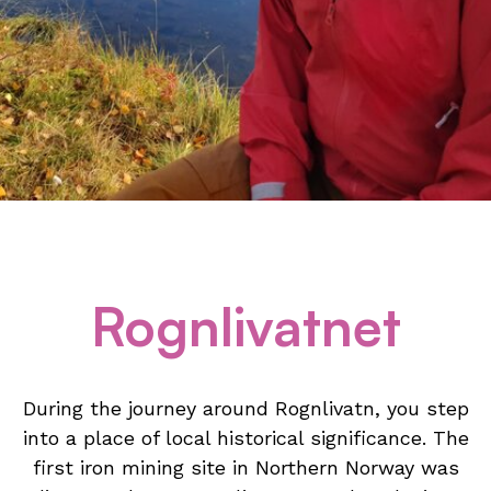
Rognlivatnet
During the journey around Rognlivatn, you step
into a place of local historical significance. The
first iron mining site in Northern Norway was