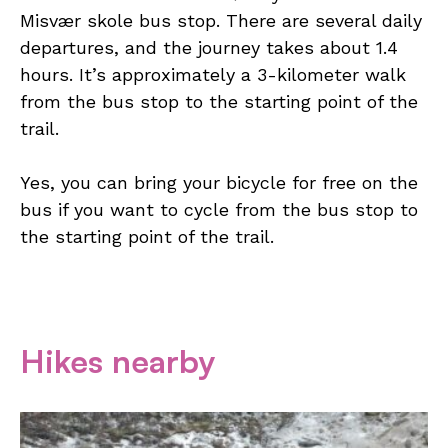
Misvær skole bus stop. There are several daily
departures, and the journey takes about 1.4
hours. It’s approximately a 3-kilometer walk
from the bus stop to the starting point of the
trail.
Yes, you can bring your bicycle for free on the
bus if you want to cycle from the bus stop to
the starting point of the trail.
Hikes nearby