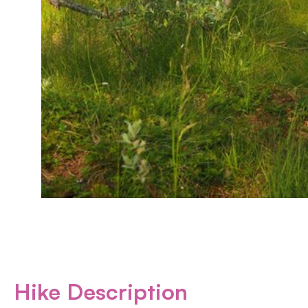
Hike Description