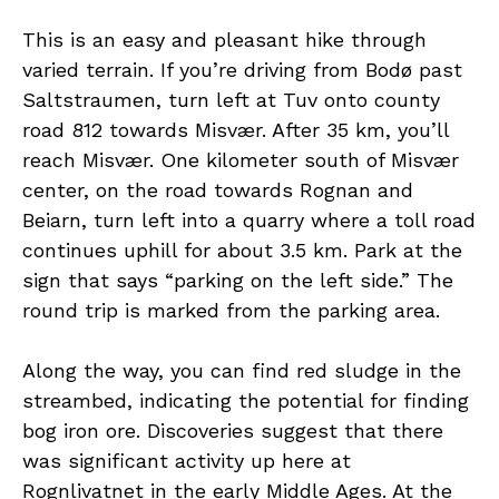
This is an easy and pleasant hike through
varied terrain. If you’re driving from Bodø past
Saltstraumen, turn left at Tuv onto county
road 812 towards Misvær. After 35 km, you’ll
reach Misvær. One kilometer south of Misvær
center, on the road towards Rognan and
Beiarn, turn left into a quarry where a toll road
continues uphill for about 3.5 km. Park at the
sign that says “parking on the left side.” The
round trip is marked from the parking area.
Along the way, you can find red sludge in the
streambed, indicating the potential for finding
bog iron ore. Discoveries suggest that there
was significant activity up here at
Rognlivatnet in the early Middle Ages. At the