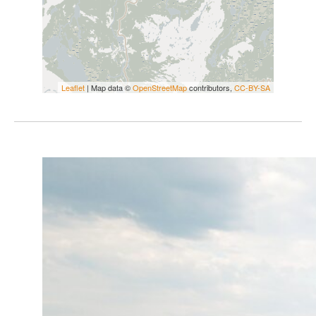
Leaflet
| Map data ©
OpenStreetMap
contributors,
CC-BY-SA