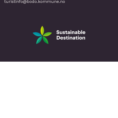
turistinfo@bodo.kommune.no