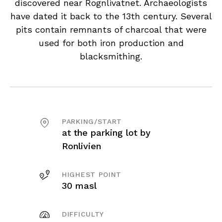
discovered near Rognlivatnet. Archaeologists
have dated it back to the 13th century. Several
pits contain remnants of charcoal that were
used for both iron production and
blacksmithing.
PARKING/START
at the parking lot by
Ronlivien
HIGHEST POINT
30 masl
DIFFICULTY