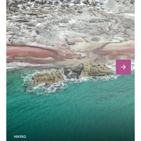
next
HIKING