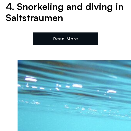
4. Snorkeling and diving in
Saltstraumen
Read More