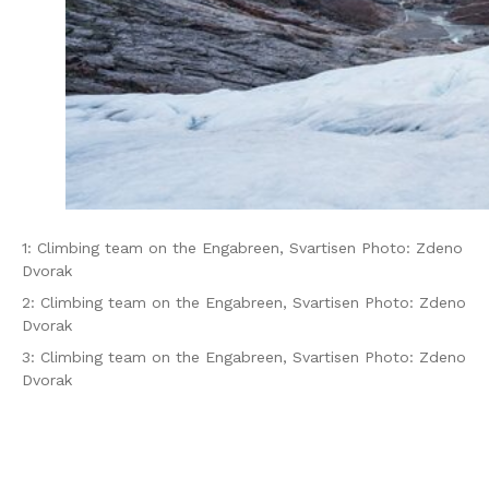
1: Climbing team on the Engabreen, Svartisen Photo: Zdeno
Dvorak
2: Climbing team on the Engabreen, Svartisen Photo: Zdeno
Dvorak
3: Climbing team on the Engabreen, Svartisen Photo: Zdeno
Dvorak