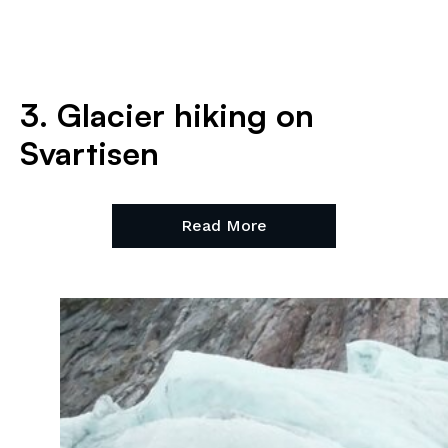
3. Glacier hiking on
Svartisen
Read More