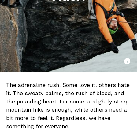
The adrenaline rush. Some love it, others hate
it. The sweaty palms, the rush of blood, and
the pounding heart. For some, a slightly steep
mountain hike is enough, while others need a
bit more to feel it. Regardless, we have
something for everyone.