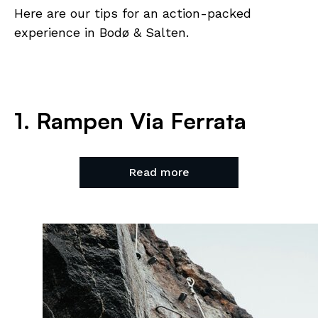
Here are our tips for an action-packed
experience in Bodø & Salten.
1. Rampen Via Ferrata
Read more