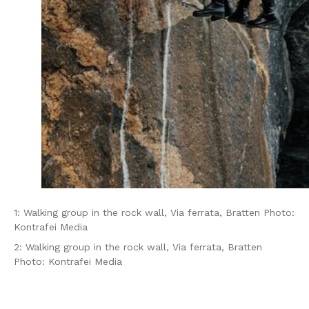
1: Walking group in the rock wall, Via ferrata, Bratten Photo:
Kontrafei Media
2: Walking group in the rock wall, Via ferrata, Bratten
Photo: Kontrafei Media