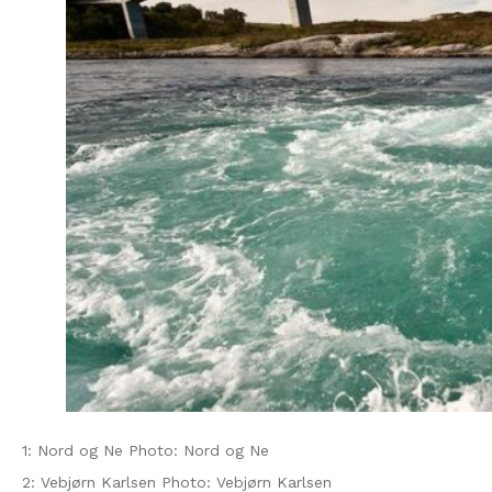
1: Nord og Ne Photo: Nord og Ne
2: Vebjørn Karlsen Photo: Vebjørn Karlsen