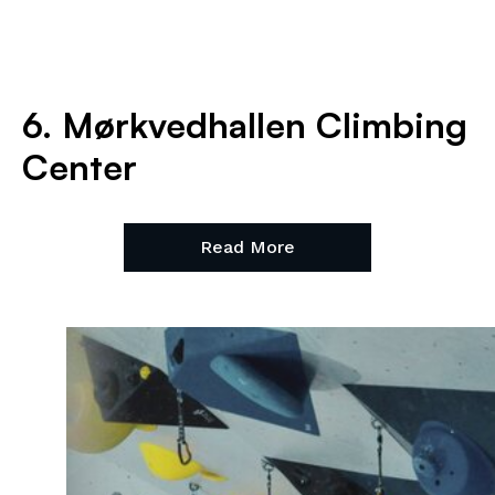
6. Mørkvedhallen Climbing
Center
Read More