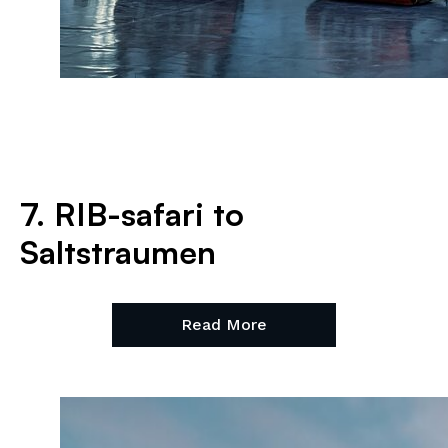
7. RIB-safari to
Saltstraumen
Read More