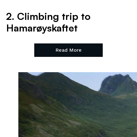
2. Climbing trip to
Hamarøyskaftet
Read More