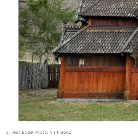
3: Visit Bodø Photo: Visit Bodø