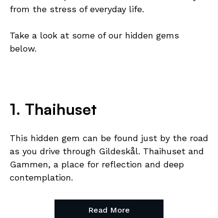
from the stress of everyday life.
Take a look at some of our hidden gems
below.
1. Thaihuset
This hidden gem can be found just by the road
as you drive through Gildeskål. Thaihuset and
Gammen, a place for reflection and deep
contemplation.
Read More