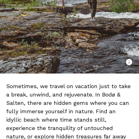
Sometimes, we travel on vacation just to take
a break, unwind, and rejuvenate. In Bodø &
Salten, there are hidden gems where you can
fully immerse yourself in nature. Find an
idyllic beach where time stands still,
experience the tranquility of untouched
nature, or explore hidden treasures far away