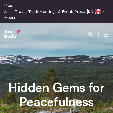
Skip
Press
to
&
EN
Travel Trade
Meetings & Events
Press & Media
main
Media
content
Press & Media
Men
Hidden Gems for
Peacefulness