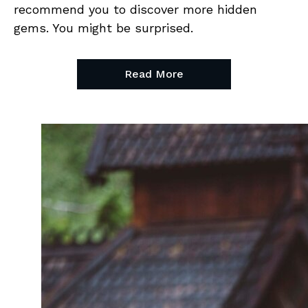
recommend you to discover more hidden
gems. You might be surprised.
Read More