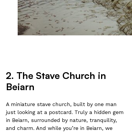
2. The Stave Church in
Beiarn
A miniature stave church, built by one man
just looking at a postcard. Truly a hidden gem
in Beiarn, surrounded by nature, tranquility,
and charm. And while you’re in Beiarn, we