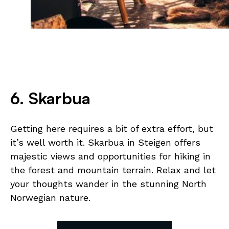
6. Skarbua
Getting here requires a bit of extra effort, but
it’s well worth it. Skarbua in Steigen offers
majestic views and opportunities for hiking in
the forest and mountain terrain. Relax and let
your thoughts wander in the stunning North
Norwegian nature.