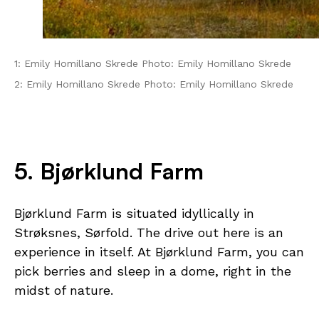
1: Emily Homillano Skrede Photo: Emily Homillano Skrede
2: Emily Homillano Skrede Photo: Emily Homillano Skrede
5. Bjørklund Farm
Bjørklund Farm is situated idyllically in
Strøksnes, Sørfold. The drive out here is an
experience in itself. At Bjørklund Farm, you can
pick berries and sleep in a dome, right in the
midst of nature.