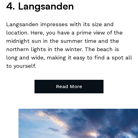
4. Langsanden
Langsanden impresses with its size and
location. Here, you have a prime view of the
midnight sun in the summer time and the
northern lights in the winter. The beach is
long and wide, making it easy to find a spot all
to yourself.
Read More