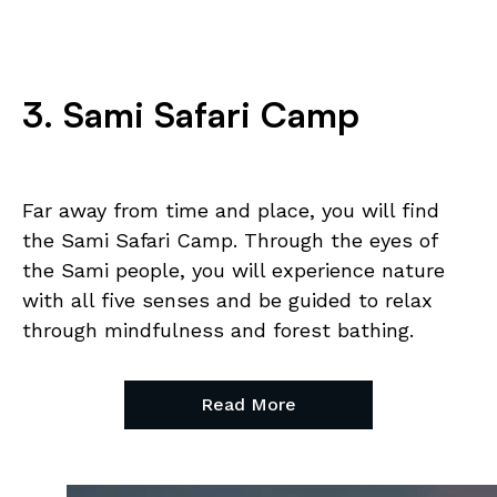
3. Sami Safari Camp
Far away from time and place, you will find
the Sami Safari Camp. Through the eyes of
the Sami people, you will experience nature
with all five senses and be guided to relax
through mindfulness and forest bathing.
Read More