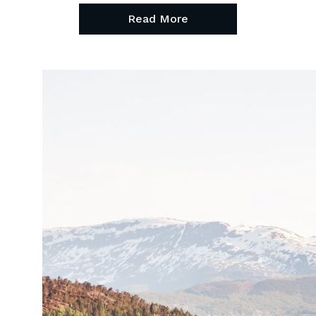
Read More