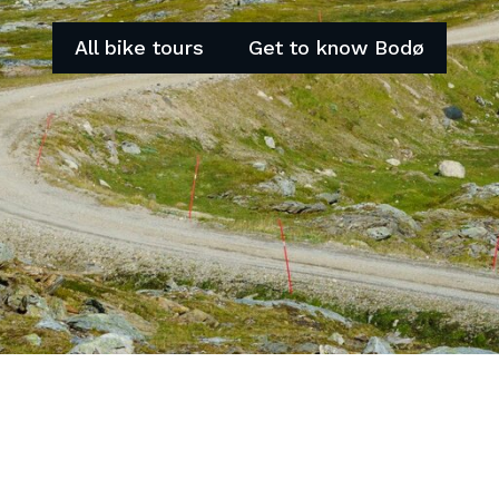
All bike tours
Get to know Bodø