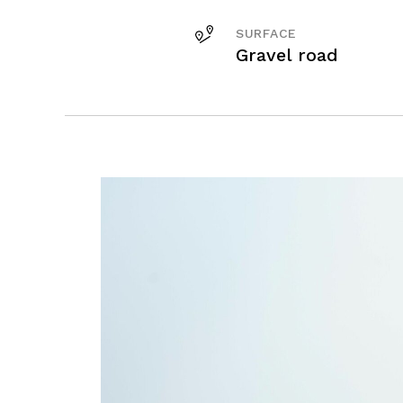
SURFACE
Gravel road