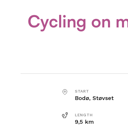
Cycling on m
START
Bodø, Støvset
LENGTH
9,5 km