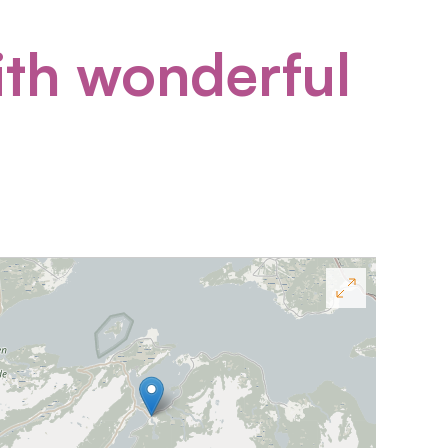
ith wonderful