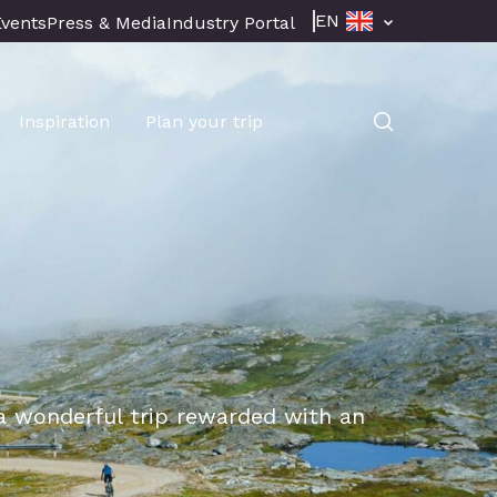
EN
Events
Press & Media
Industry Portal
Inspiration
Plan your trip
 a wonderful trip rewarded with an