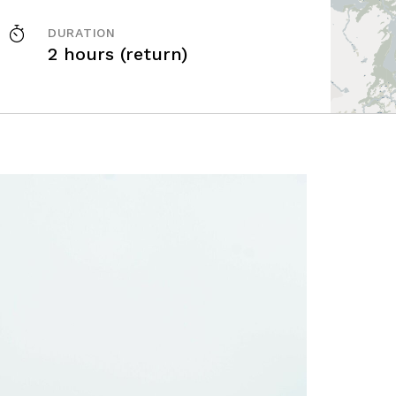
DURATION
2 hours (return)