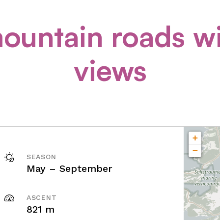
ountain roads w
views
+
−
SEASON
May – September
ASCENT
821 m