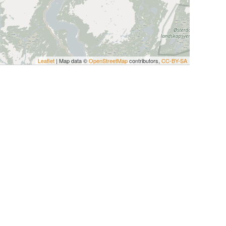
Leaflet
| Map data ©
OpenStreetMap
contributors,
CC-BY-SA