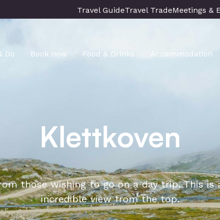
Travel Guide
Travel Trade
Meetings & 
& Do
Book now
Food & Drinks
Accommodation
Klettkoven
from those wishing to go on a day trip. This is
incredible view from the top.