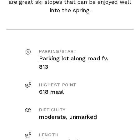
are great ski slopes that can be enjoyed well
into the spring.
PARKING/START
Parking lot along road fv.
813
HIGHEST POINT
618 masl
DIFFICULTY
moderate, unmarked
LENGTH