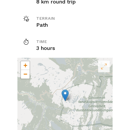
8 km round trip
TERRAIN
Path
TIME
3 hours
+
−