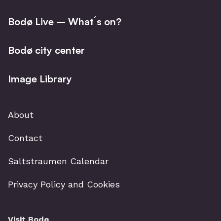
Bodø Live – What´s on?
Bodø city center
Image Library
About
Contact
Saltstraumen Calendar
Privacy Policy and Cookies
Visit Bodø