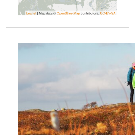
Leaflet
| Map data ©
OpenStreetMap
contributors,
CC-BY-SA