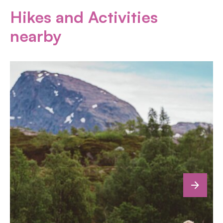
Hikes and Activities
nearby
next