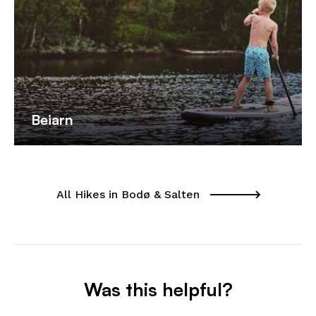
Beiarn
All Hikes in Bodø & Salten
Was this helpful?