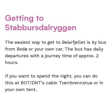
Getting to
Stabbursdalryggen
The easiest way to get to Beiarfjellet is by bus
from Bodø or your own car. The bus has daily
departures with a journey time of approx. 2
hours.
If you want to spend the night, you can do
this at BOT/DNT’s cabin Tverrbrennstua or in
your own tent.