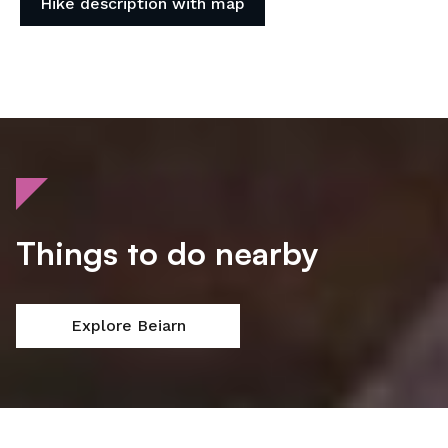
Hike description with map
Things to do nearby
Explore Beiarn