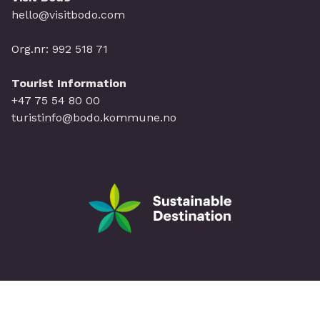
hello@visitbodo.com
Org.nr: 992 518 71
Tourist Information
+47 75 54 80 00
turistinfo@bodo.kommune.no