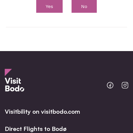
Yes
No
Bodo
B
@
@
Facebo
I
Visitbility on visitbodo.com
Direct Flights to Bodø