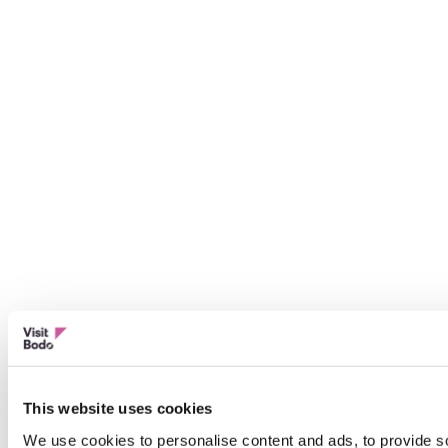
This website uses cookies
We use cookies to personalise content and ads, to provide so