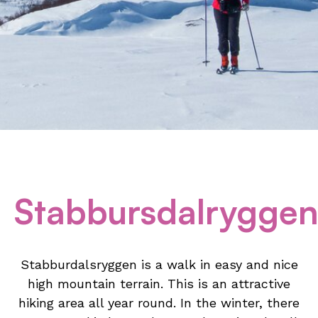
Stabbursdalrygge
Stabburdalsryggen is a walk in easy and nice
high mountain terrain. This is an attractive
hiking area all year round. In the winter, there