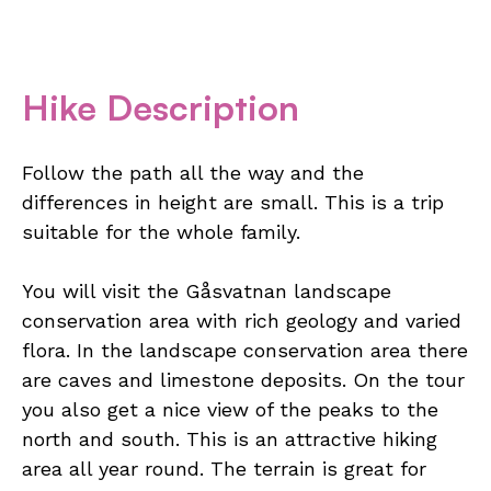
Hike Description
Follow the path all the way and the
differences in height are small. This is a trip
suitable for the whole family.
You will visit the Gåsvatnan landscape
conservation area with rich geology and varied
flora. In the landscape conservation area there
are caves and limestone deposits. On the tour
you also get a nice view of the peaks to the
north and south. This is an attractive hiking
area all year round. The terrain is great for