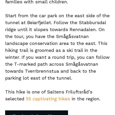
families with small children.
Start from the car park on the east side of the
tunnel at Beiarfjellet. Follow the Stabbursdal
ridge until it slopes towards Rennadalen. On
the tour, you have the Smågåsvatnan
landscape conservation area to the east. This
hiking trail is groomed as a ski trail in the
winter. If you want a round trip, you can follow
the T-marked path across Smågåsvatnan
towards Tverrbrennstua and back to the
parking lot east of the tunnel.
This hike is one of Saltens Friluftsråd’s
selected
55 captivating hikes
in the region.