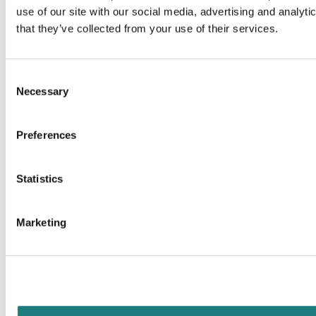
use of our site with our social media, advertising and analyt
that they’ve collected from your use of their services.
Consent
Necessary
Selection
Preferences
Statistics
Marketing