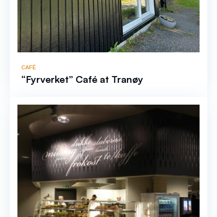
CAFÈ
“Fyrverket” Café at Tranøy