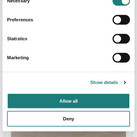
Necessary
Selection
CAFÈ
Cafè Gidsken
Preferences
Statistics
Marketing
Show details
Allow all
Deny