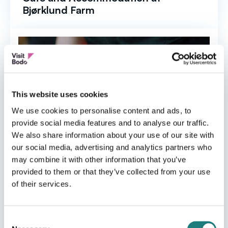
Bjørklund Farm
This website uses cookies
We use cookies to personalise content and ads, to
provide social media features and to analyse our traffic.
We also share information about your use of our site with
our social media, advertising and analytics partners who
may combine it with other information that you’ve
provided to them or that they’ve collected from your use
of their services.
Consent