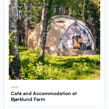
CAFÈ
Café and Accommodation at
Bjørklund Farm