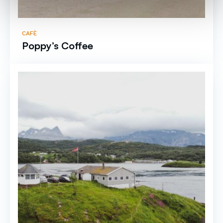
CAFÈ
Poppy’s Coffee