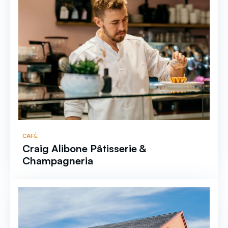
CAFÈ
Craig Alibone Pâtisserie &
Champagneria