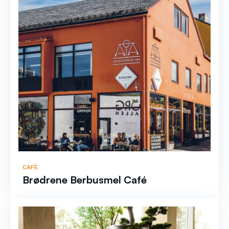
CAFÈ
Brødrene Berbusmel Café