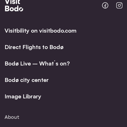
Bodo
B
@
@
Facebo
I
Visitbility on visitbodo.com
Direct Flights to Bodø
Bodø Live – What´s on?
Bodø city center
Image Library
About