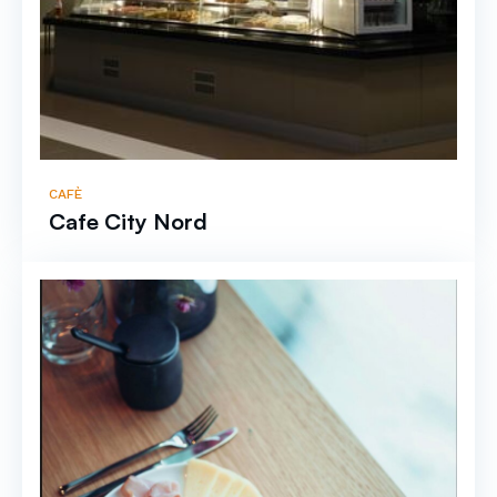
CAFÈ
Cafe City Nord