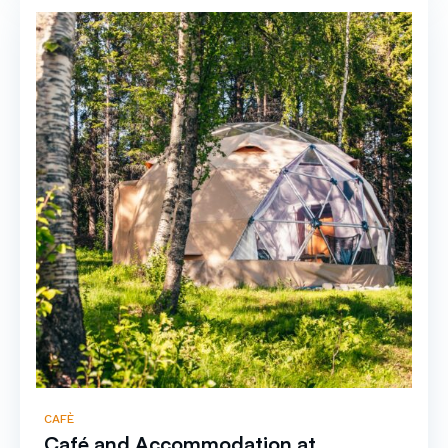
CAFÈ
Café and Accommodation at