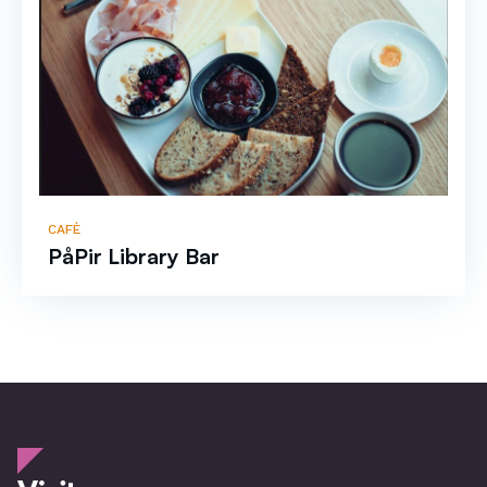
CAFÈ
PåPir Library Bar