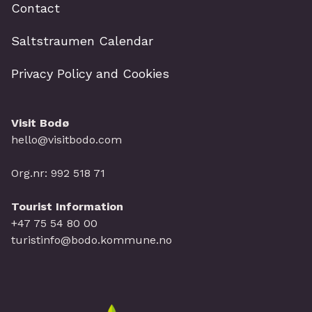
Contact
Saltstraumen Calendar
Privacy Policy and Cookies
Visit Bodø
hello@visitbodo.com
Org.nr: 992 518 71
Tourist Information
+47 75 54 80 00
turistinfo@bodo.kommune.no