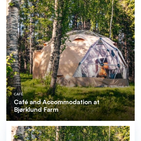
CAFÈ
Café and Accommodation at
Bjørklund Farm