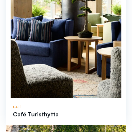
CAFÈ
Café Turisthytta