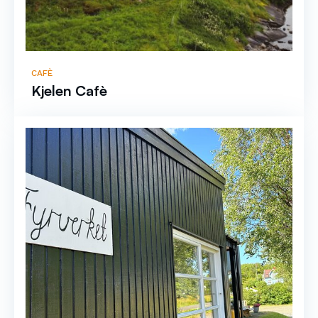
CAFÈ
Kjelen Cafè