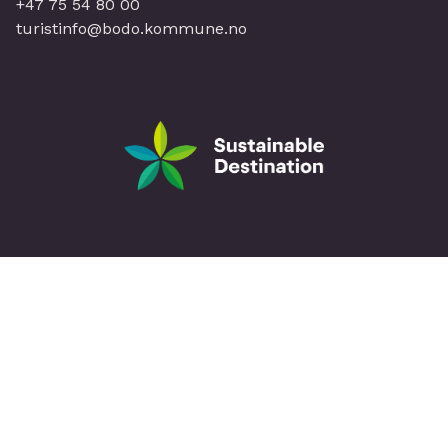
+47 75 54 80 00
turistinfo@bodo.kommune.no