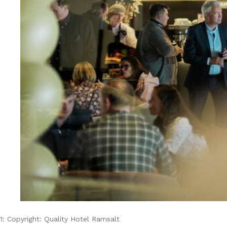
1: Copyright: Quality Hotel Ramsalt