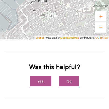
+
−
Leaflet
| Map data ©
OpenStreetMap
contributors,
CC-BY-SA
Was this helpful?
Yes
No