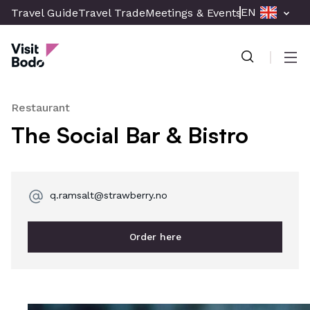
Skip
EN
Travel Guide
Travel Trade
Meetings & Events
Press & Med
to
Visit Bodø
main
content
Men
Restaurant
The Social Bar & Bistro
q.ramsalt@strawberry.no
Order here