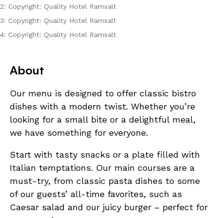
2: Copyright: Quality Hotel Ramsalt
3: Copyright: Quality Hotel Ramsalt
4: Copyright: Quality Hotel Ramsalt
About
Our menu is designed to offer classic bistro
dishes with a modern twist. Whether you’re
looking for a small bite or a delightful meal,
we have something for everyone.
Start with tasty snacks or a plate filled with
Italian temptations. Our main courses are a
must-try, from classic pasta dishes to some
of our guests’ all-time favorites, such as
Caesar salad and our juicy burger – perfect for