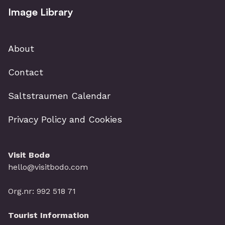
Image Library
About
Contact
Saltstraumen Calendar
Privacy Policy and Cookies
Visit Bodø
hello@visitbodo.com
Org.nr: 992 518 71
Tourist Information