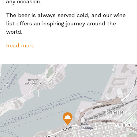
any occasion.
The beer is always served cold, and our wine
list offers an inspiring journey around the
world.
So, meet us at The Social, we look forward to
Read more
seeing you!