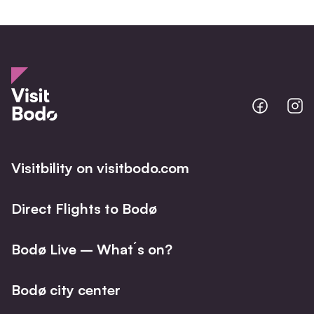
Bodo
B
@
@
Facebo
I
Visitbility on visitbodo.com
Direct Flights to Bodø
Bodø Live – What´s on?
Bodø city center