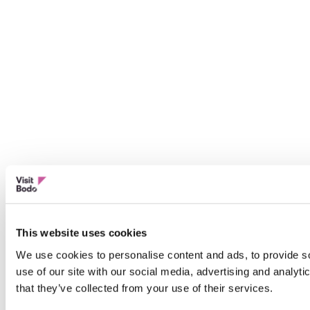
This website uses cookies
We use cookies to personalise content and ads, to provide so
use of our site with our social media, advertising and analyt
that they’ve collected from your use of their services.