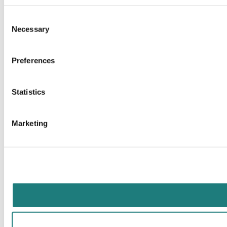
Consent
Necessary
Selection
Preferences
Statistics
Marketing