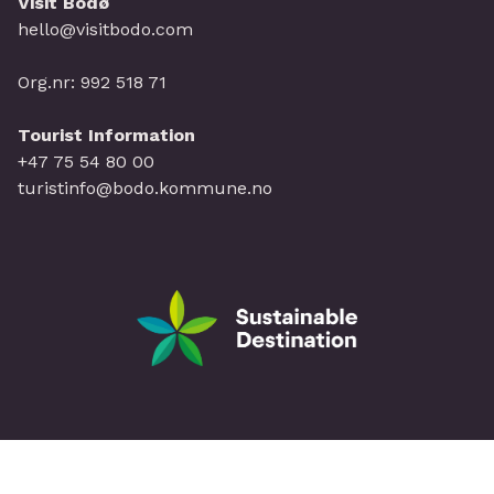
Visit Bodø
hello@visitbodo.com
Org.nr: 992 518 71
Tourist Information
+47 75 54 80 00
turistinfo@bodo.kommune.no