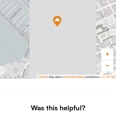
+
−
Leaflet
| Map data ©
OpenStreetMap
contributors,
CC-BY-SA
Was this helpful?