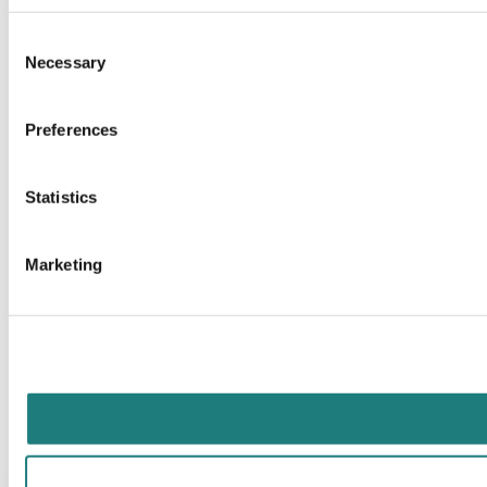
Consent
Necessary
Selection
Preferences
Statistics
Marketing