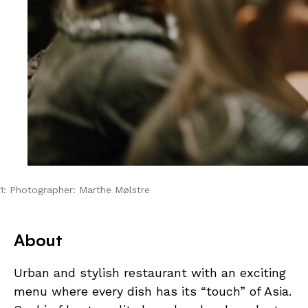
1: Photographer: Marthe Mølstre
About
Urban and stylish restaurant with an exciting
menu where every dish has its “touch” of Asia.