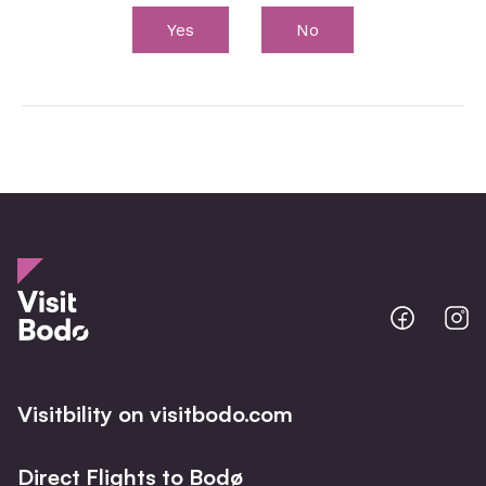
Yes
No
Bodo
B
@
@
Facebo
I
Visitbility on visitbodo.com
Direct Flights to Bodø