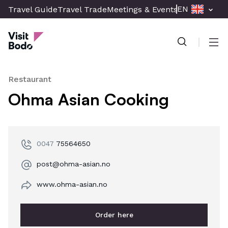
Skip
EN
Travel Guide
Travel Trade
Meetings & Events
Press & Med
to
Visit Bodø
main
content
Men
Restaurant
Ohma Asian Cooking
0047
75564650
post@ohma-asian.no
www.ohma-asian.no
Order here