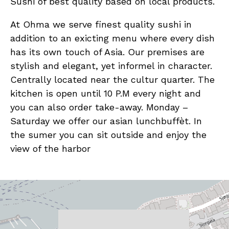
Sushi of best quality based on local products.
At Ohma we serve finest quality sushi in
addition to an exicting menu where every dish
has its own touch of Asia. Our premises are
stylish and elegant, yet informel in character.
Centrally located near the cultur quarter. The
kitchen is open until 10 P.M every night and
you can also order take-away. Monday –
Saturday we offer our asian lunchbuffèt. In
the sumer you can sit outside and enjoy the
view of the harbor