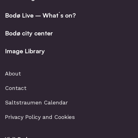
Bodø Live – What´s on?
Bodø city center
Image Library
About
Contact
Saltstraumen Calendar
Privacy Policy and Cookies