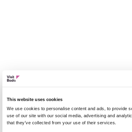
This website uses cookies
We use cookies to personalise content and ads, to provide so
use of our site with our social media, advertising and analyt
that they’ve collected from your use of their services.