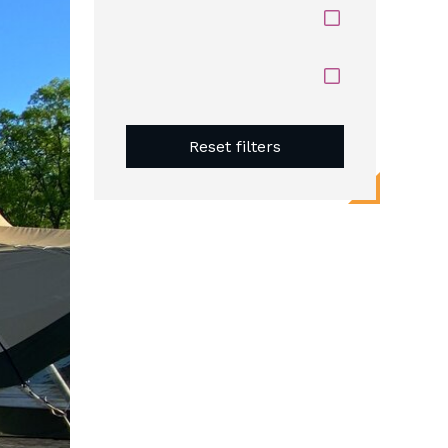
Reset filters