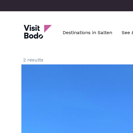
Skip
to
main
Visit Bodø
content
Destinations in Salten
See 
2 results