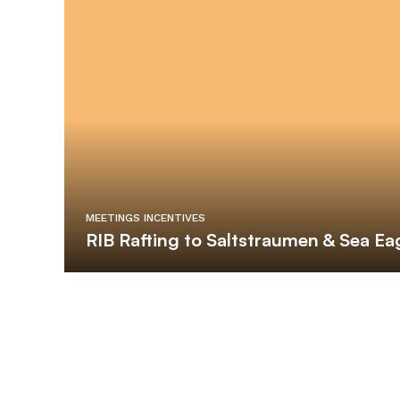
MEETINGS INCENTIVES
RIB Rafting to Saltstraumen & Sea Eag