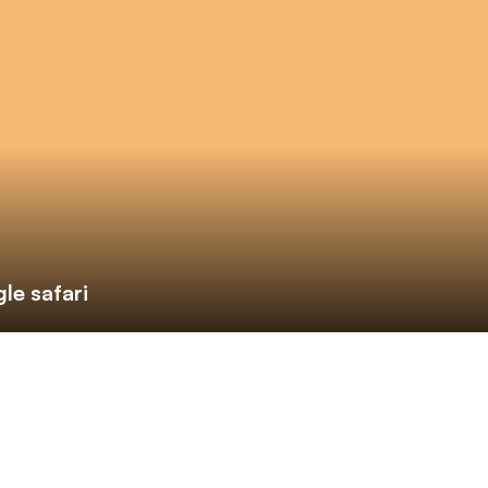
le safari