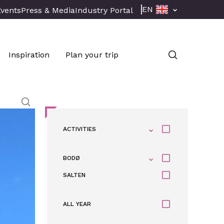
EN
Events
Press & Media
Industry Portal
Inspiration
Plan your trip
ACTIVITIES
BODØ
SALTEN
ALL YEAR