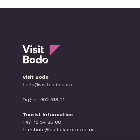
Visit Bodø
hello@visitbodo.com
Org.nr: 992 518 71
Tourist Information
+47 75 54 80 00
turistinfo@bodo.kommune.no