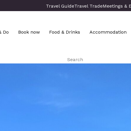
Travel Guide
Travel Trade
Meetings & 
& Do
Book now
Food & Drinks
Accommodation