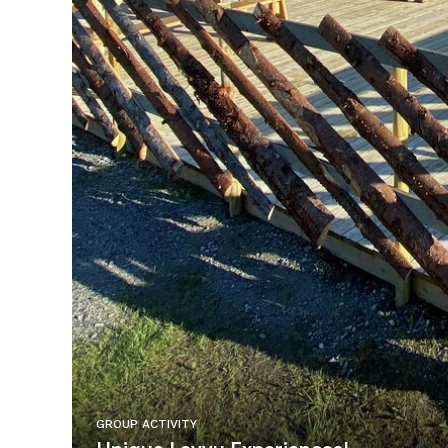
GROUP ACTIVITY