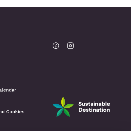
Bodo
Bodo
@
@
Facebook
Instagram
alendar
and Cookies