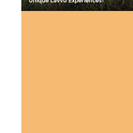
Unique Lavvu Experiences!