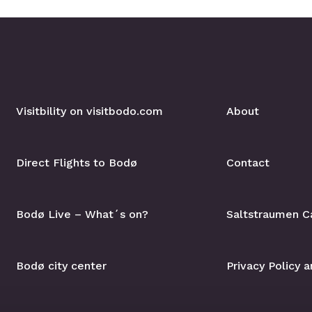
Visitbility on visitbodo.com
About
Direct Flights to Bodø
Contact
Bodø Live – What´s on?
Saltstraumen C
Bodø city center
Privacy Policy 