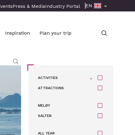
EN
Events
Press & Media
Industry Portal
Inspiration
Plan your trip
ACTIVITIES
ATTRACTIONS
MELØY
SALTEN
ALL YEAR