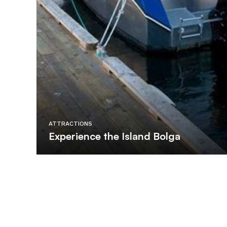
ATTRACTIONS
Experience the Island Bolga