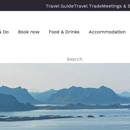
Travel Guide
Travel Trade
Meetings & 
& Do
Book now
Food & Drinks
Accommodation