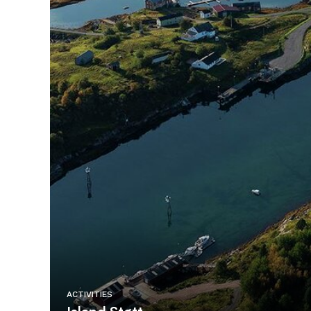
ACTIVITIES