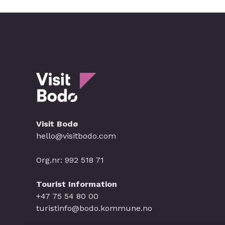
Visit Bodø
hello@visitbodo.com
Org.nr: 992 518 71
Tourist Information
+47 75 54 80 00
turistinfo@bodo.kommune.no