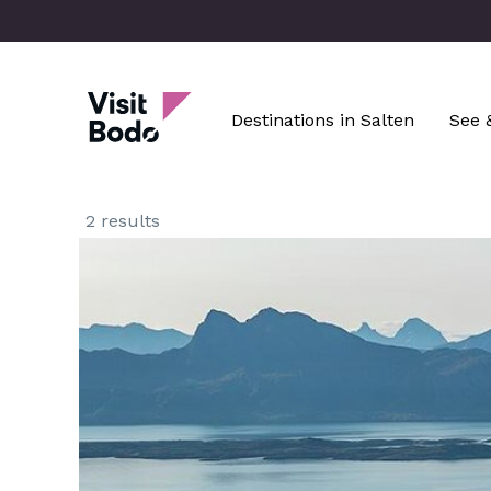
Skip
to
main
Visit Bodø
content
Destinations in Salten
See 
2 results