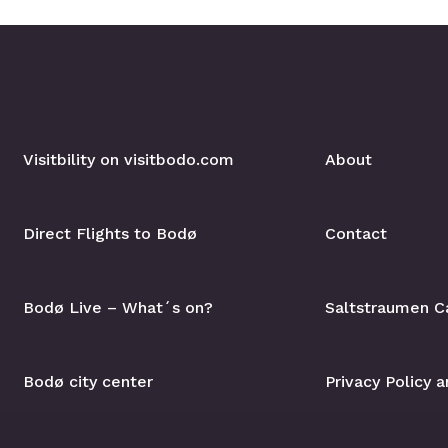
Visitbility on visitbodo.com
About
Direct Flights to Bodø
Contact
Bodø Live – What´s on?
Saltstraumen C
Bodø city center
Privacy Policy 