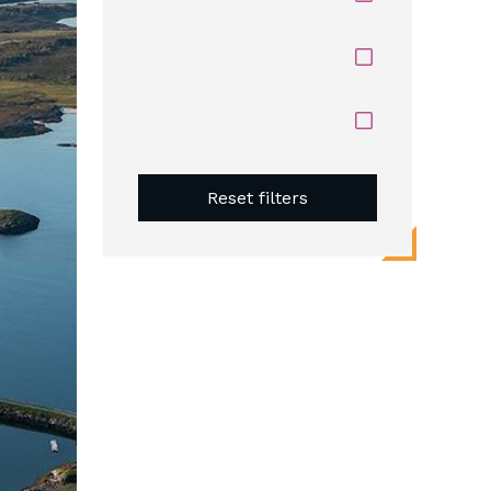
Reset filters