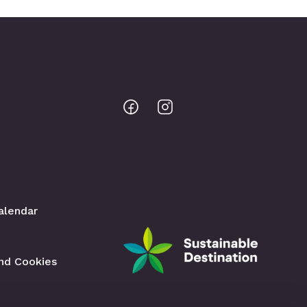
Bodo
Bodo
@
@
Facebook
Instagram
alendar
and Cookies