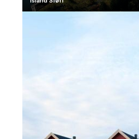
Island Støtt