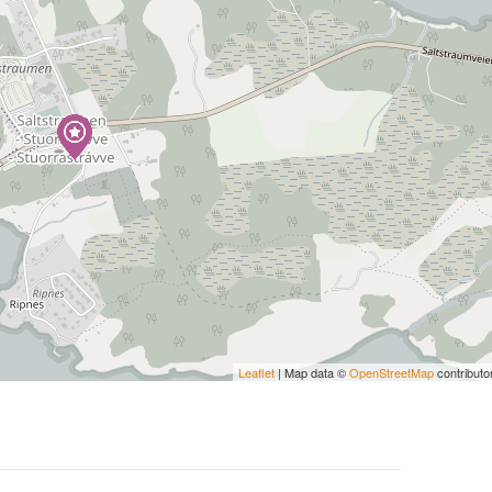
Leaflet
| Map data ©
OpenStreetMap
contributo