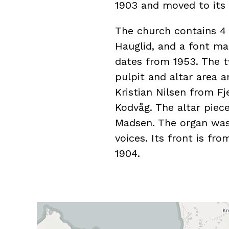
1903 and moved to its 
The church contains 4
Hauglid, and a font ma
dates from 1953. The t
pulpit and altar area 
Kristian Nilsen from F
Kodvåg. The altar piec
Madsen. The organ was 
voices. Its front is fro
1904.