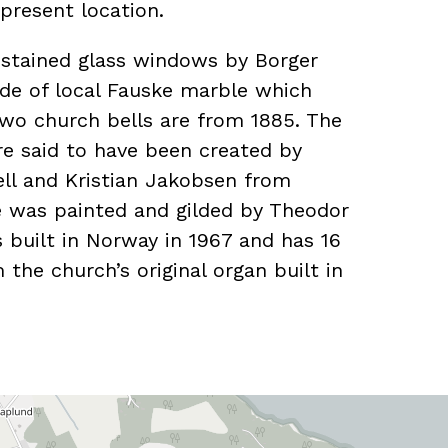
present location.
 stained glass windows by Borger
de of local Fauske marble which
wo church bells are from 1885. The
are said to have been created by
jell and Kristian Jakobsen from
e was painted and gilded by Theodor
built in Norway in 1967 and has 16
m the church’s original organ built in