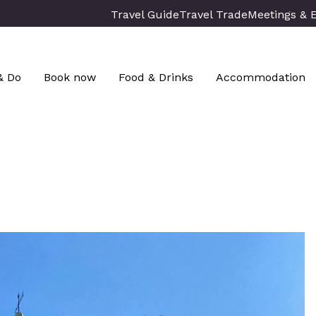
Travel Guide
Travel Trade
Meetings & 
& Do
Book now
Food & Drinks
Accommodation