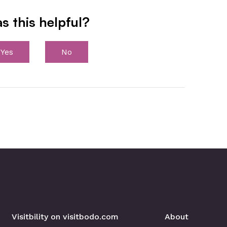
s this helpful?
Yes
No
Visitbility on visitbodo.com
About