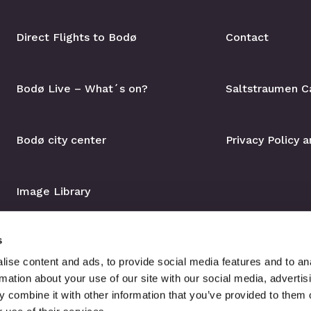
Direct Flights to Bodø
Contact
Bodø Live – What´s on?
Saltstraumen C
Bodø city center
Privacy Policy 
Image Library
s
ise content and ads, to provide social media features and to an
rmation about your use of our site with our social media, advertis
 combine it with other information that you’ve provided to them o