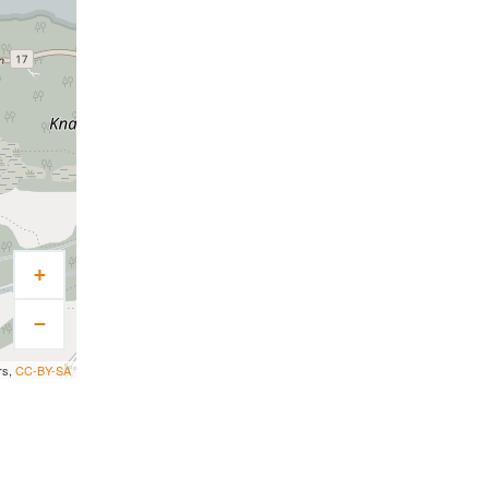
+
−
rs,
CC-BY-SA