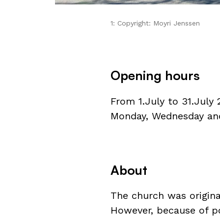
1: Copyright: Moyri Jenssen
Opening hours
From 1.July to 31.July
Monday, Wednesday and 
About
The church was original
However, because of po