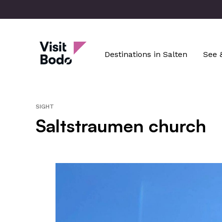
Skip
to
main
Visit Bodø
content
Destinations in Salten
See 
SIGHT
Saltstraumen church