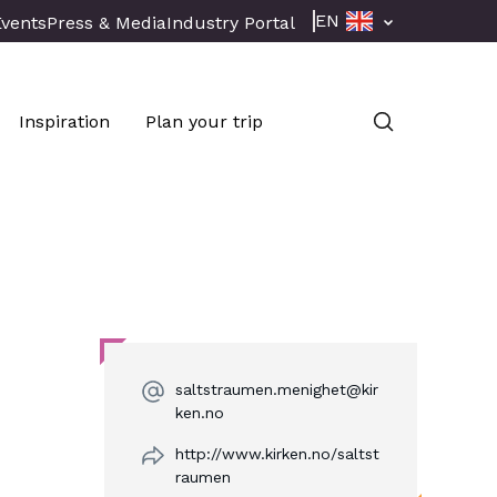
EN
Events
Press & Media
Industry Portal
Inspiration
Plan your trip
saltstraumen.menighet@kir
ken.no
http://www.kirken.no/saltst
raumen