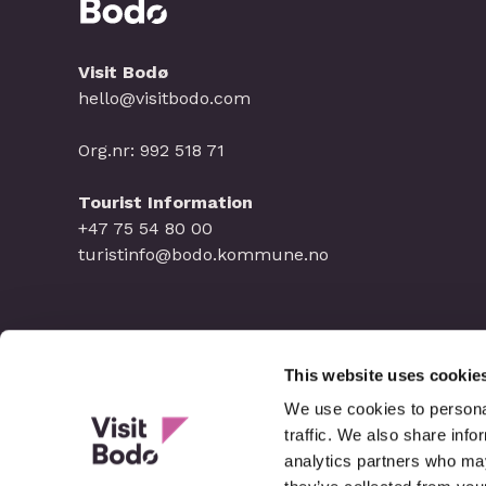
Visit Bodø
hello@visitbodo.com
Org.nr: 992 518 71
Tourist Information
+47 75 54 80 00
turistinfo@bodo.kommune.no
This website uses cookie
We use cookies to personal
traffic. We also share info
analytics partners who may