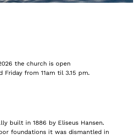
 2026 the church is open
Friday from 11am til 3.15 pm.
ly built in 1886 by Eliseus Hansen.
or foundations it was dismantled in