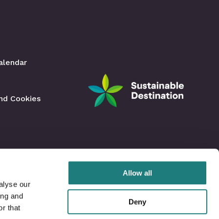
Facebook
Instagram
alendar
and Cookies
Allow all
alyse our
ing and
Deny
r that