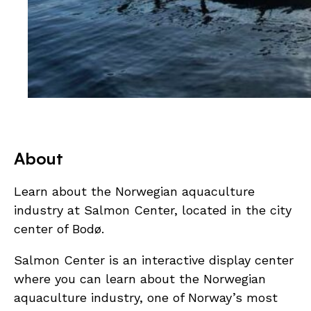
About
Learn about the Norwegian aquaculture
industry at Salmon Center, located in the city
center of Bodø.
Salmon Center is an interactive display center
where you can learn about the Norwegian
aquaculture industry, one of Norway’s most