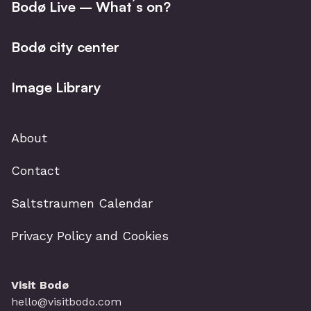
Bodø Live – What´s on?
Bodø city center
Image Library
About
Contact
Saltstraumen Calendar
Privacy Policy and Cookies
Visit Bodø
hello@visitbodo.com