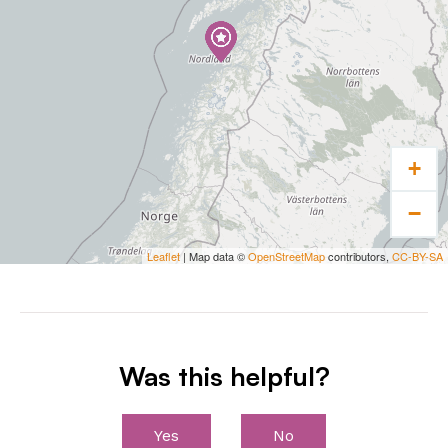
+
−
Leaflet
| Map data ©
OpenStreetMap
contributors,
CC-BY-SA
Was this helpful?
Yes
No