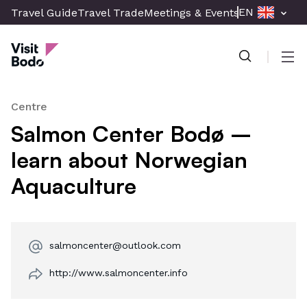
Skip
EN
Travel Guide
Travel Trade
Meetings & Events
Press & Med
to
Visit Bodø
main
content
Men
Centre
Salmon Center Bodø –
learn about Norwegian
Aquaculture
salmoncenter@outlook.com
http://www.salmoncenter.info