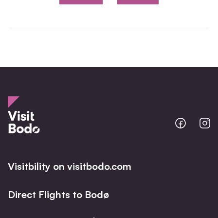
Bodo
B
@
@
Facebo
I
Visitbility on visitbodo.com
Direct Flights to Bodø