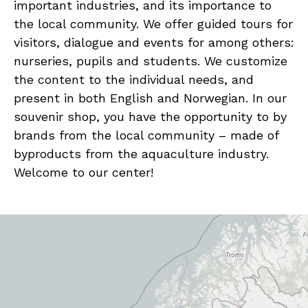
important industries, and its importance to
the local community. We offer guided tours for
visitors, dialogue and events for among others:
nurseries, pupils and students. We customize
the content to the individual needs, and
present in both English and Norwegian. In our
souvenir shop, you have the opportunity to by
brands from the local community – made of
byproducts from the aquaculture industry.
Welcome to our center!