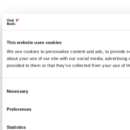
This website uses cookies
We use cookies to personalise content and ads, to provide so
about your use of our site with our social media, advertising
provided to them or that they’ve collected from your use of th
Consent
Necessary
Selection
Preferences
Statistics