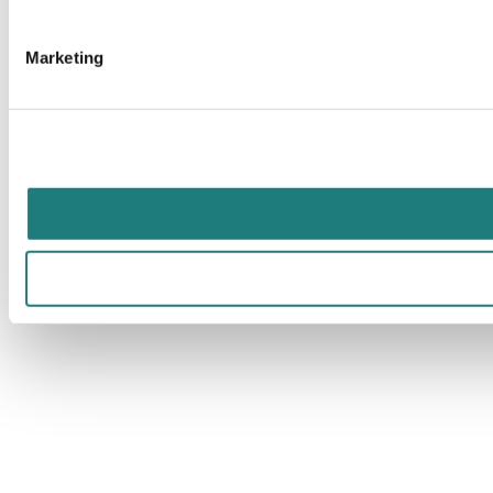
Marketing