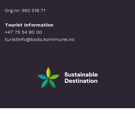
Org.nr: 992 518 71
Tourist Information
+47 75 54 80 00
turistinfo@bodo.kommune.no