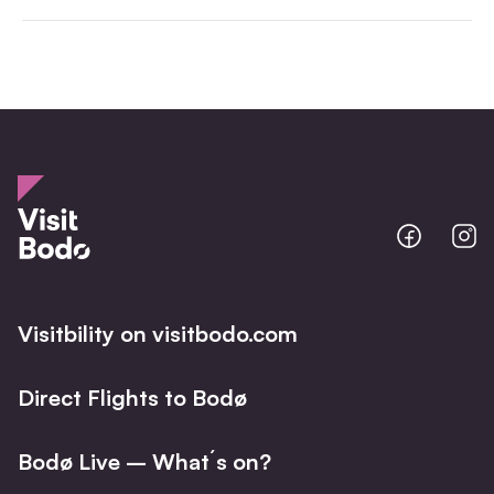
Bodo
B
@
@
Facebo
I
Visitbility on visitbodo.com
Direct Flights to Bodø
Bodø Live – What´s on?