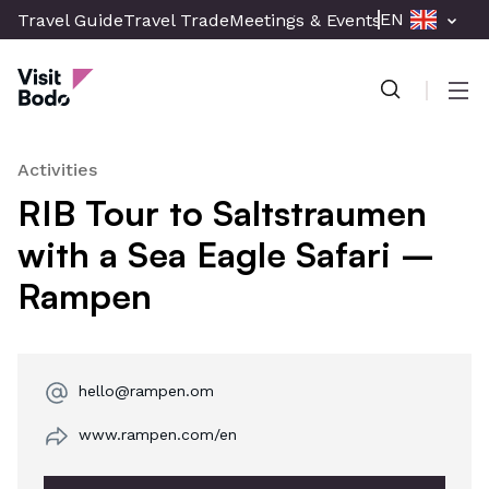
Skip
EN
Travel Guide
Travel Trade
Meetings & Events
Press & Med
to
Visit Bodø
main
content
Men
Activities
RIB Tour to Saltstraumen
with a Sea Eagle Safari –
Rampen
hello@rampen.om
www.rampen.com/en