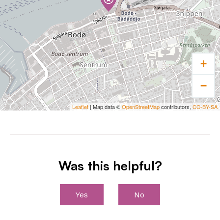
+
−
Leaflet
| Map data ©
OpenStreetMap
contributors,
CC-BY-SA
Was this helpful?
Yes
No