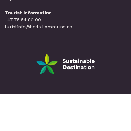
Tourist Information
+47 75 54 80 00
turistinfo@bodo.kommune.no