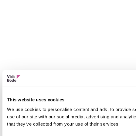
This website uses cookies
We use cookies to personalise content and ads, to provide so
use of our site with our social media, advertising and analyt
that they’ve collected from your use of their services.