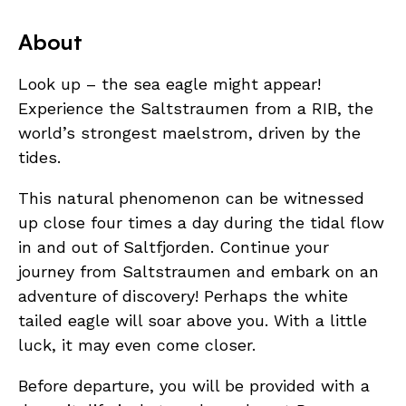
About
Look up – the sea eagle might appear!
Experience the Saltstraumen from a RIB, the
world’s strongest maelstrom, driven by the
tides.
This natural phenomenon can be witnessed
up close four times a day during the tidal flow
in and out of Saltfjorden. Continue your
journey from Saltstraumen and embark on an
adventure of discovery! Perhaps the white
tailed eagle will soar above you. With a little
luck, it may even come closer.
Before departure, you will be provided with a