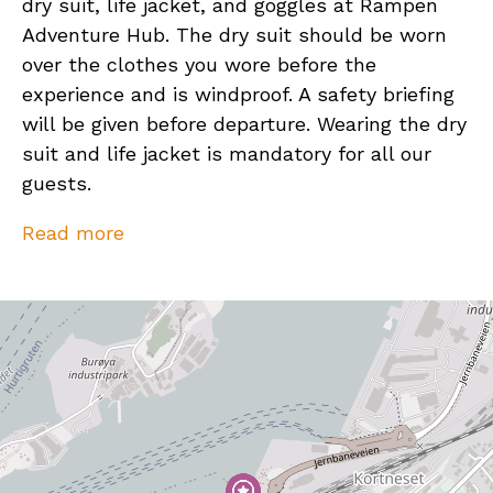
dry suit, life jacket, and goggles at Rampen
Adventure Hub. The dry suit should be worn
over the clothes you wore before the
experience and is windproof. A safety briefing
will be given before departure. Wearing the dry
suit and life jacket is mandatory for all our
guests.
We ask that you dress according to the
Read more
weather and wear footwear that can get wet.
In the event of heavy rain showers, you can
expect to get wet, so please plan accordingly.