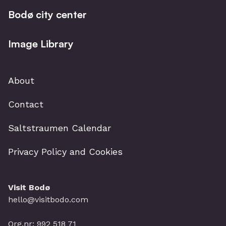
Bodø city center
Image Library
About
Contact
Saltstraumen Calendar
Privacy Policy and Cookies
Visit Bodø
hello@visitbodo.com
Org.nr: 992 518 71