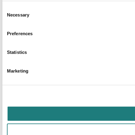
Consent
Necessary
Selection
Preferences
Statistics
Marketing