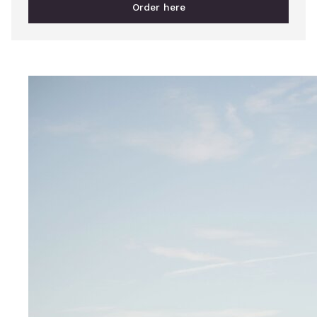
Order here