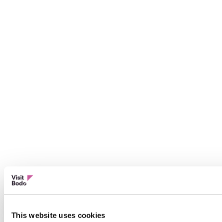
This website uses cookies