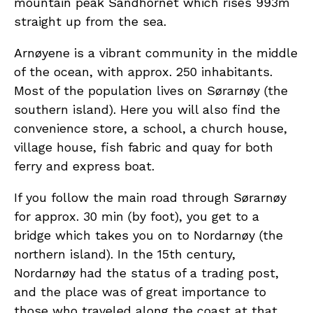
mountain peak Sandhornet which rises 993m
straight up from the sea.
Arnøyene is a vibrant community in the middle
of the ocean, with approx. 250 inhabitants.
Most of the population lives on Sørarnøy (the
southern island). Here you will also find the
convenience store, a school, a church house,
village house, fish fabric and quay for both
ferry and express boat.
If you follow the main road through Sørarnøy
for approx. 30 min (by foot), you get to a
bridge which takes you on to Nordarnøy (the
northern island). In the 15th century,
Nordarnøy had the status of a trading post,
and the place was of great importance to
those who traveled along the coast at that