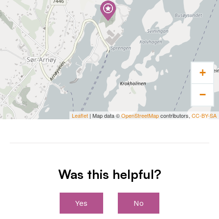
At Arnøy Brygge you can rent a boat and go on
a sea excursion to large and small islands
along the coast. Fishing, canoeing, diving,
water skiing, hiking, or cycling are also
possible activities here.
+
Stay and eat
−
Arnøy Brygge offers accommodation in
fisherman’s cabins, fisherman’s suites and
Leaflet
| Map data ©
OpenStreetMap
contributors,
CC-BY-SA
apartments with a good standard and
different sizes. You will find a good alternative
whether you travel alone, with a partner, in a
large family, on a friend trip or with
Was this helpful?
colleagues.
In the restaurant you can be served high
Yes
No
quality seafood. Order a 5-course dinner or