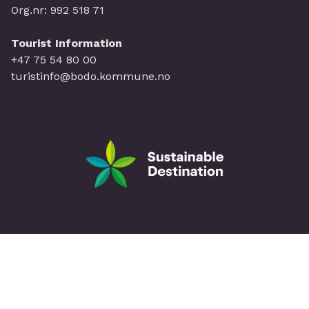
Org.nr: 992 518 71
Tourist Information
+47 75 54 80 00
turistinfo@bodo.kommune.no