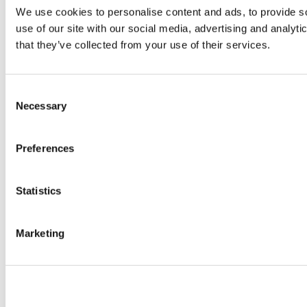
We use cookies to personalise content and ads, to provide so
use of our site with our social media, advertising and analyt
that they’ve collected from your use of their services.
Consent
Necessary
Selection
Preferences
Statistics
Marketing