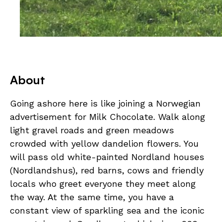
About
Going ashore here is like joining a Norwegian
advertisement for Milk Chocolate. Walk along
light gravel roads and green meadows
crowded with yellow dandelion flowers. You
will pass old white-painted Nordland houses
(Nordlandshus), red barns, cows and friendly
locals who greet everyone they meet along
the way. At the same time, you have a
constant view of sparkling sea and the iconic