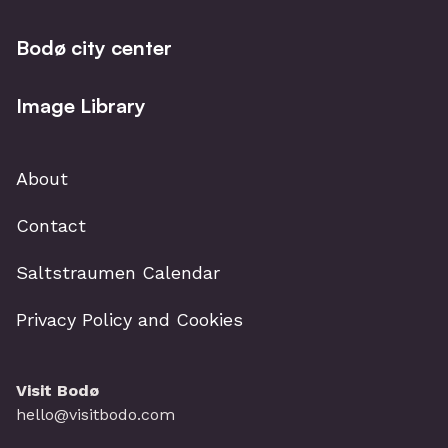
Booking in advance is recommended.
Bodø city center
Image Library
About
Contact
Saltstraumen Calendar
Privacy Policy and Cookies
Visit Bodø
hello@visitbodo.com