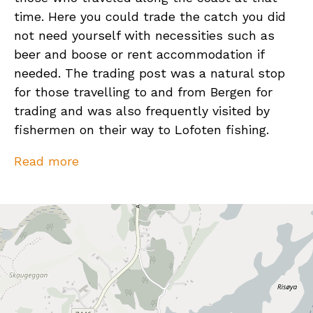
time. Here you could trade the catch you did
not need yourself with necessities such as
beer and boose or rent accommodation if
needed. The trading post was a natural stop
for those travelling to and from Bergen for
trading and was also frequently visited by
fishermen on their way to Lofoten fishing.
At the far end of Nordarnøy you will find Arnøy
Read more
Brygge, which still makes a living from fishing,
and accommodation rental. The tourism
complex is constantly evolving and offers
accommodation in modern sea houses with
fantastic views, a restaurant with seafood
buffet and a bar.
Activities