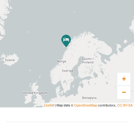
main window is 400×160 cm. The colour
palette in each cabin is different – but they
are all based on the colour of an arctic cod. All
cabins are facing west – which means you can
watch the Lofoten mountains as well as the
norther lights or midnight sun from the bed.
Villa Haugen has its own restaurant where we
serve 4, 5 and 7 course dinners. Our menus
are based on local produce – and we even
+
have our own fish rack where arctic cod is
preserved and transformed into local
−
delicacies. We also arrange for seafood tables
and barbecue evenings in our boathouse. Villa
Leaflet
| Map data ©
OpenStreetMap
contributors,
CC-BY-SA
Haugen has its own wine cellar and bar. When
groups, families or company’s rents the entire
hotel, other food option can be arranged on