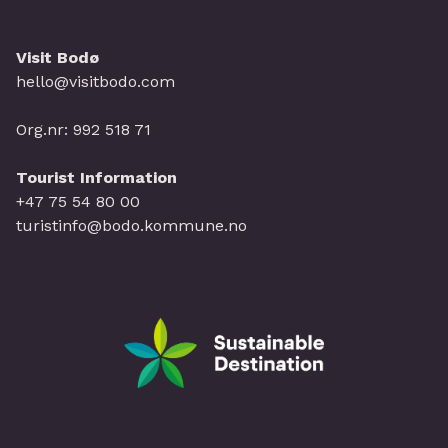
Visit Bodø
hello@visitbodo.com
Org.nr: 992 518 71
Tourist Information
+47 75 54 80 00
turistinfo@bodo.kommune.no