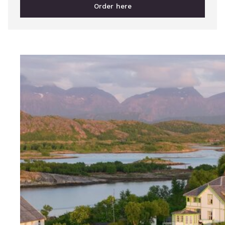
Order here