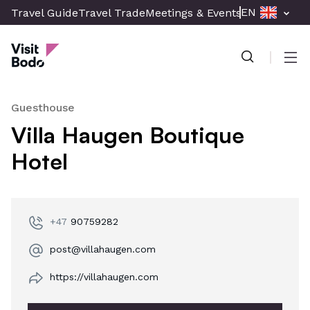
Skip
EN
Travel Guide
Travel Trade
Meetings & Events
Press & Med
to
Visit Bodø
main
content
Men
Guesthouse
Villa Haugen Boutique
Hotel
+47
90759282
post@villahaugen.com
https://villahaugen.com