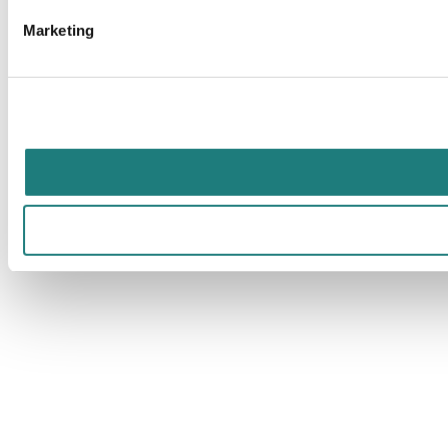
Marketing