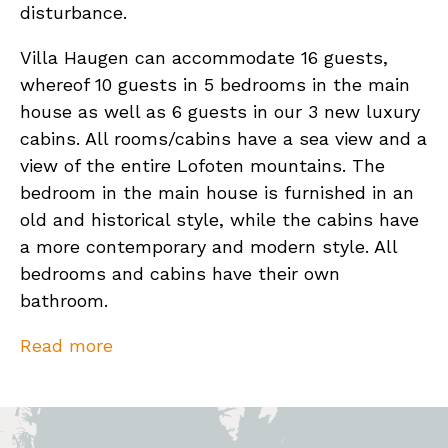
disturbance.
Villa Haugen can accommodate 16 guests,
whereof 10 guests in 5 bedrooms in the main
house as well as 6 guests in our 3 new luxury
cabins. All rooms/cabins have a sea view and a
view of the entire Lofoten mountains. The
bedroom in the main house is furnished in an
old and historical style, while the cabins have
a more contemporary and modern style. All
bedrooms and cabins have their own
bathroom.
The new luxury cabins design is based on a
Read more
traditional Norwegian fish rack. They consist
of a living room / bedroom (for 2 persons) as
well as a bathroom and its own terrace. The