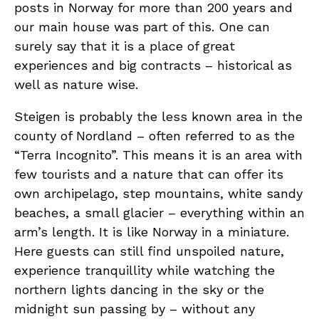
posts in Norway for more than 200 years and
our main house was part of this. One can
surely say that it is a place of great
experiences and big contracts – historical as
well as nature wise.
Steigen is probably the less known area in the
county of Nordland – often referred to as the
“Terra Incognito”. This means it is an area with
few tourists and a nature that can offer its
own archipelago, step mountains, white sandy
beaches, a small glacier – everything within an
arm’s length. It is like Norway in a miniature.
Here guests can still find unspoiled nature,
experience tranquillity while watching the
northern lights dancing in the sky or the
midnight sun passing by – without any