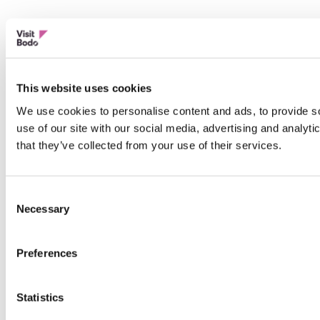
This website uses cookies
We use cookies to personalise content and ads, to provide so
use of our site with our social media, advertising and analyt
that they’ve collected from your use of their services.
Consent
Necessary
Selection
Preferences
Statistics