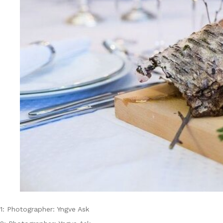
1: Photographer: Yngve Ask