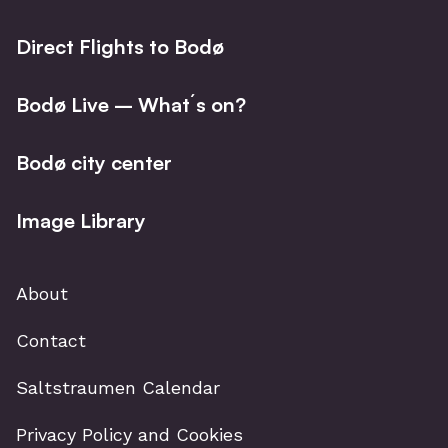
Direct Flights to Bodø
Bodø Live – What´s on?
Bodø city center
Image Library
About
Contact
Saltstraumen Calendar
Privacy Policy and Cookies