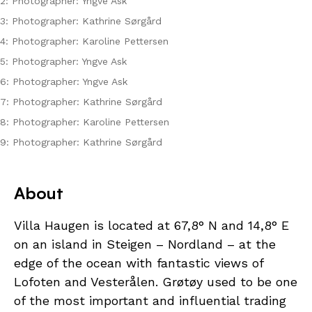
2: Photographer: Yngve Ask
3: Photographer: Kathrine Sørgård
4: Photographer: Karoline Pettersen
5: Photographer: Yngve Ask
6: Photographer: Yngve Ask
7: Photographer: Kathrine Sørgård
8: Photographer: Karoline Pettersen
9: Photographer: Kathrine Sørgård
About
Villa Haugen is located at 67,8° N and 14,8° E
on an island in Steigen – Nordland – at the
edge of the ocean with fantastic views of
Lofoten and Vesterålen. Grøtøy used to be one
of the most important and influential trading