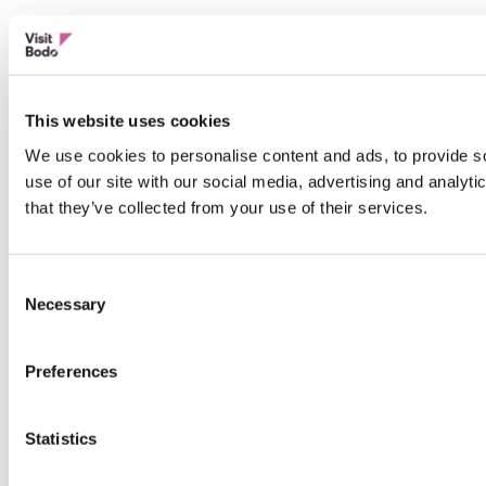
This website uses cookies
We use cookies to personalise content and ads, to provide so
use of our site with our social media, advertising and analyt
that they’ve collected from your use of their services.
Consent
Necessary
Selection
Preferences
Statistics