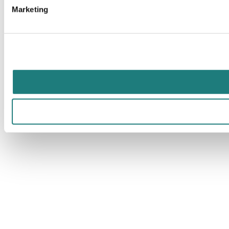
Marketing