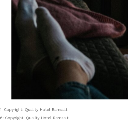
1: Copyright: Quality Hotel Ramsalt
6: Copyright: Quality Hotel Ramsalt