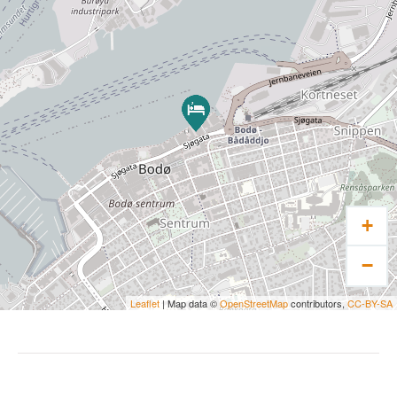
+
−
Leaflet
| Map data ©
OpenStreetMap
contributors,
CC-BY-SA