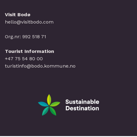
Visit Bodø
hello@visitbodo.com
Org.nr: 992 518 71
Tourist Information
+47 75 54 80 00
turistinfo@bodo.kommune.no