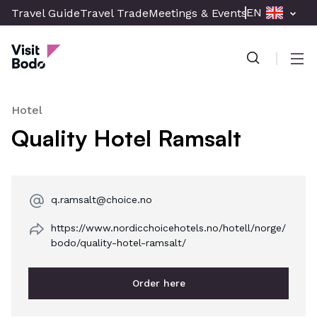
Skip
EN
Travel Guide
Travel Trade
Meetings & Events
Press & Med
to
Visit Bodø
main
content
Men
Hotel
Quality Hotel Ramsalt
q.ramsalt@choice.no
https://www.nordicchoicehotels.no/hotell/norge/
bodo/quality-hotel-ramsalt/
Order here