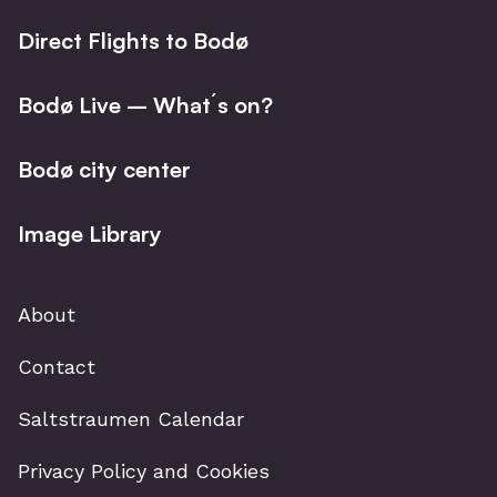
Direct Flights to Bodø
Bodø Live – What´s on?
Bodø city center
Image Library
About
Contact
Saltstraumen Calendar
Privacy Policy and Cookies