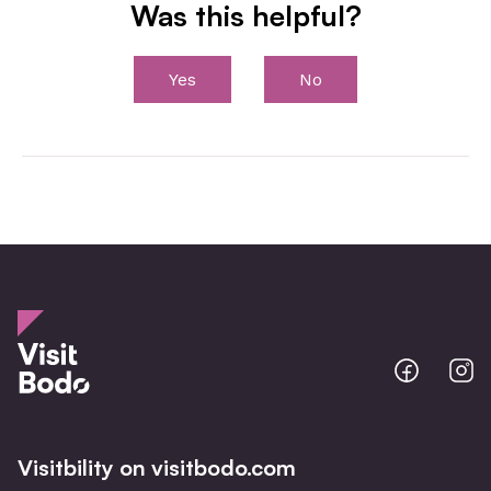
Was this helpful?
Yes
No
Bodo
B
@
@
Facebo
I
Visitbility on visitbodo.com