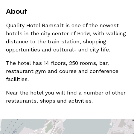
About
Quality Hotel Ramsalt is one of the newest
hotels in the city center of Bodø, with walking
distance to the train station, shopping
opportunities and cultural- and city life.
The hotel has 14 floors, 250 rooms, bar,
restaurant gym and course and conference
facilities.
Near the hotel you will find a number of other
restaurants, shops and activities.