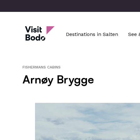
Skip
to
main
Visit Bodø
content
Destinations in Salten
See 
FISHERMANS CABINS
Arnøy Brygge