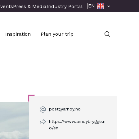
EN
Events
Press & Media
Industry Portal
Inspiration
Plan your trip
post@arnoy.no
https://www.arnoybrygge.n
o/en