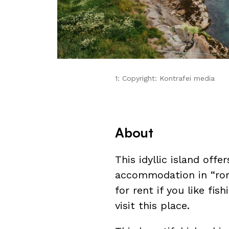
1: Copyright: Kontrafei media
About
This idyllic island offe
accommodation in “ro
for rent if you like fish
visit this place.