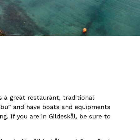
rs a great restaurant, traditional
rbu” and have boats and equipments
ing. If you are in Gildeskål, be sure to