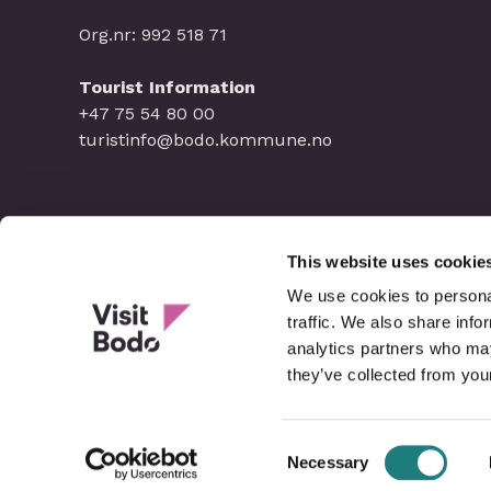
Org.nr: 992 518 71
Tourist Information
+47 75 54 80 00
turistinfo@bodo.kommune.no
This website uses cookie
We use cookies to personal
traffic. We also share info
analytics partners who may
they’ve collected from your
Consent
Necessary
Selection