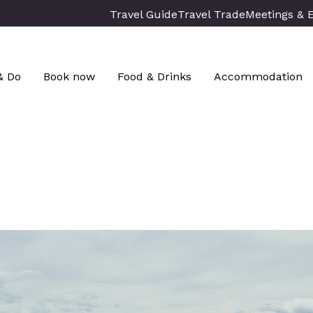
Travel Guide
Travel Trade
Meetings & 
& Do
Book now
Food & Drinks
Accommodation