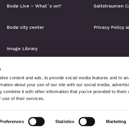
Bodø Live – What´s on?
Saltstraumen C
Bodø city center
Privacy Policy 
Image Library
s
ise content and ads, to provide social media features and to an
rmation about your use of our site with our social media, advertis
 combine it with other information that you’ve provided to them o
 use of their services.
Preferences
Statistics
Marketing