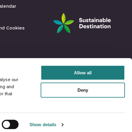
alendar
and Cookies
Allow all
alyse our
ing and
Deny
r that
Show details