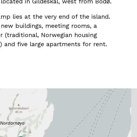
s located in Gildeskål, west from Bodø.
mp lies at the very end of the island.
f new buildings, meeting rooms, a
r (traditional, Norwegian housing
n) and five large apartments for rent.
gh standard, and is perfect for
eetings and family vacations.
ave four bedrooms, eight beds, two
equipped kitchen.
r different apartments for eight, six,