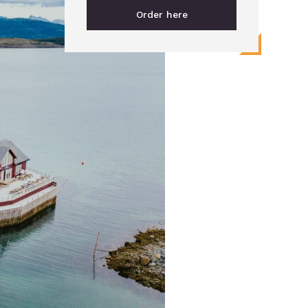
Order here