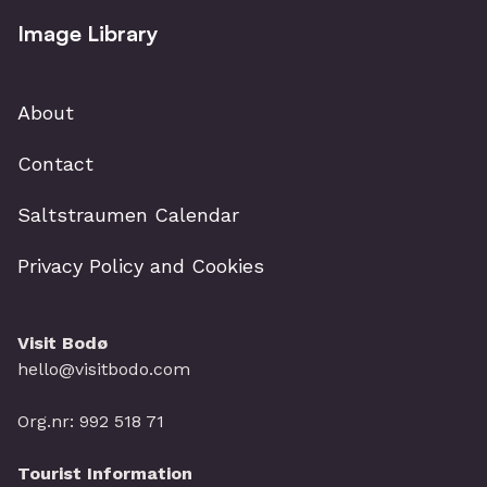
Image Library
About
Contact
Saltstraumen Calendar
Privacy Policy and Cookies
Visit Bodø
hello@visitbodo.com
Org.nr: 992 518 71
Tourist Information