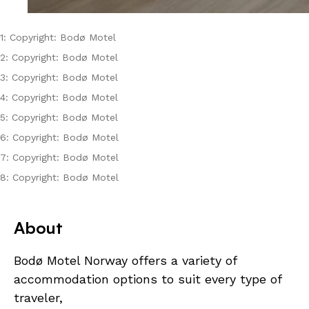
1: Copyright: Bodø Motel
2: Copyright: Bodø Motel
3: Copyright: Bodø Motel
4: Copyright: Bodø Motel
5: Copyright: Bodø Motel
6: Copyright: Bodø Motel
7: Copyright: Bodø Motel
8: Copyright: Bodø Motel
About
Bodø Motel Norway offers a variety of
accommodation options to suit every type of
traveler,