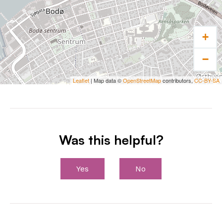
coastal
cruises.
+
−
Leaflet
| Map data ©
OpenStreetMap
contributors,
CC-BY-SA
Was this helpful?
Yes
No