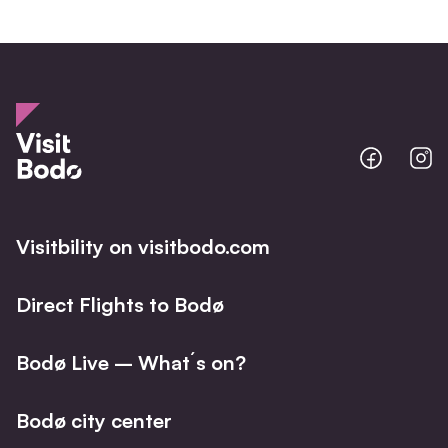
Bodo
B
@
@
Facebo
I
Visitbility on visitbodo.com
Direct Flights to Bodø
Bodø Live – What´s on?
Bodø city center