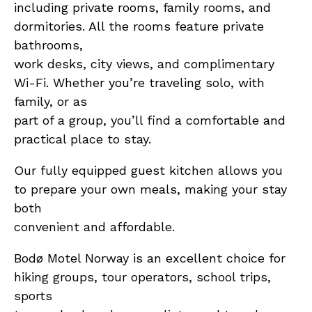
including private rooms, family rooms, and
dormitories. All the rooms feature private
bathrooms,
work desks, city views, and complimentary
Wi-Fi. Whether you’re traveling solo, with
family, or as
part of a group, you’ll find a comfortable and
practical place to stay.
Our fully equipped guest kitchen allows you
to prepare your own meals, making your stay
both
convenient and affordable.
Bodø Motel Norway is an excellent choice for
hiking groups, tour operators, school trips,
sports