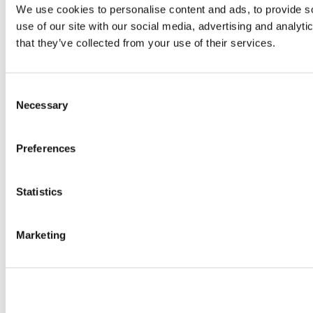
We use cookies to personalise content and ads, to provide so
use of our site with our social media, advertising and analyt
that they’ve collected from your use of their services.
Consent
Necessary
Selection
Preferences
Statistics
Marketing