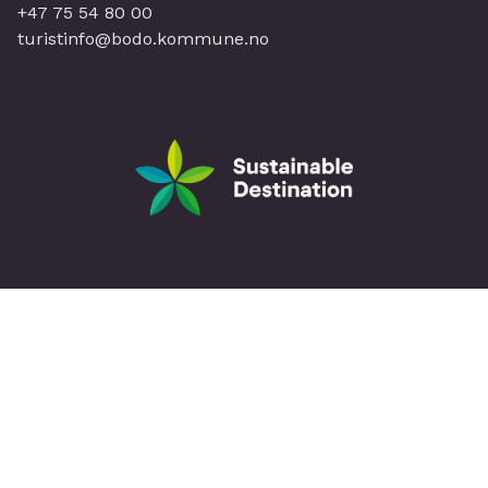
+47 75 54 80 00
turistinfo@bodo.kommune.no