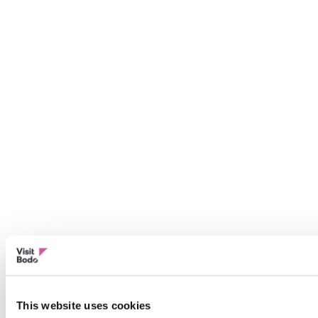
This website uses cookies