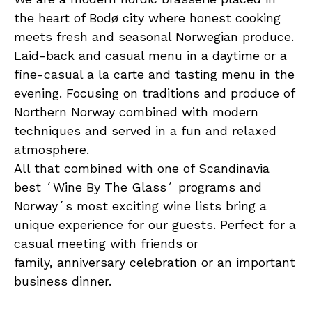
the heart of Bodø city where honest cooking
meets fresh and seasonal Norwegian produce.
Laid-back and casual menu in a daytime or a
fine-casual a la carte and tasting menu in the
evening. Focusing on traditions and produce of
Northern Norway combined with modern
techniques and served in a fun and relaxed
atmosphere.
All that combined with one of Scandinavia
best ´Wine By The Glass´ programs and
Norway´s most exciting wine lists bring a
unique experience for our guests. Perfect for a
casual meeting with friends or
family, anniversary celebration or an important
business dinner.