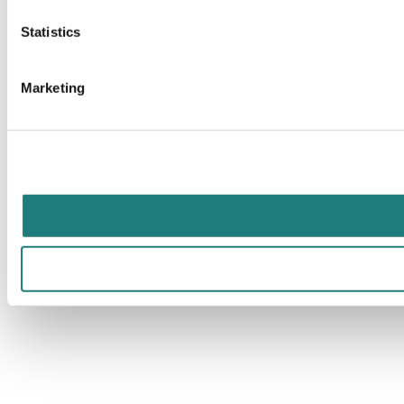
Statistics
Marketing