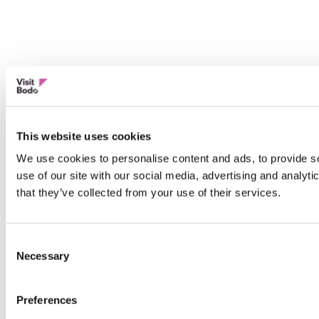
This website uses cookies
We use cookies to personalise content and ads, to provide so
use of our site with our social media, advertising and analyt
that they’ve collected from your use of their services.
Consent
Necessary
Selection
Preferences