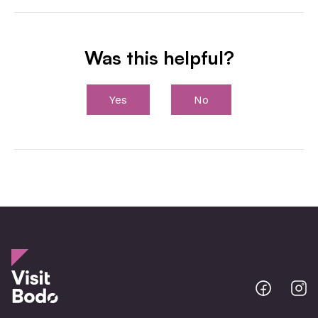
Was this helpful?
Yes
No
Bodo
B
@
@
Facebo
I