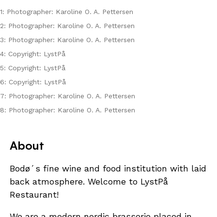
1: Photographer: Karoline O. A. Pettersen
2: Photographer: Karoline O. A. Pettersen
3: Photographer: Karoline O. A. Pettersen
4: Copyright: LystPå
5: Copyright: LystPå
6: Copyright: LystPå
7: Photographer: Karoline O. A. Pettersen
8: Photographer: Karoline O. A. Pettersen
About
Bodø´s fine wine and food institution with laid
back atmosphere. Welcome to LystPå
Restaurant!
We are a modern nordic brasserie placed in