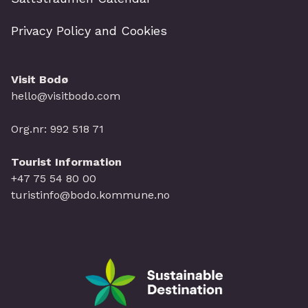
Privacy Policy and Cookies
Visit Bodø
hello@visitbodo.com
Org.nr: 992 518 71
Tourist Information
+47 75 54 80 00
turistinfo@bodo.kommune.no