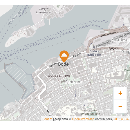
+
−
Leaflet
| Map data ©
OpenStreetMap
contributors,
CC-BY-SA