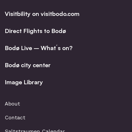
Visitbility on visitbodo.com
Direct Flights to Bodø
Bodø Live – What´s on?
Bodø city center
Image Library
About
Contact
Saltstraumen Calendar