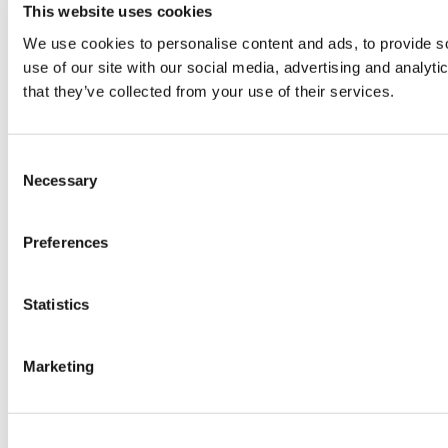
This website uses cookies
We use cookies to personalise content and ads, to provide so
use of our site with our social media, advertising and analyt
that they’ve collected from your use of their services.
Consent
Necessary
Selection
Preferences
Statistics
Marketing