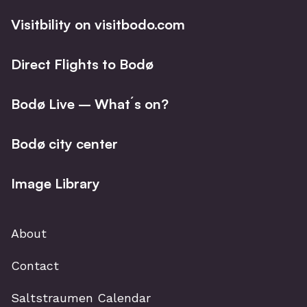
Visitbility on visitbodo.com
Direct Flights to Bodø
Bodø Live – What´s on?
Bodø city center
Image Library
About
Contact
Saltstraumen Calendar