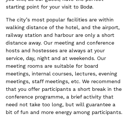
starting point for your visit to Bodø.
The city’s most popular facilities are within
walking distance of the hotel, and the airport,
railway station and harbour are only a short
distance away. Our meeting and conference
hosts and hostesses are always at your
service, day, night and at weekends. Our
meeting rooms are suitable for board
meetings, internal courses, lectures, evening
meetings, staff meetings, etc. We recommend
that you offer participants a short break in the
conference programme, a brief activity that
need not take too long, but will guarantee a
bit of fun and more energy among participants.