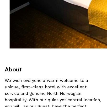
About
We wish everyone a warm welcome to a
unique, first-class hotel with excellent
service and genuine North Norwegian
hospitality. With our quiet yet central location,
you will, as our guest, have the perfect