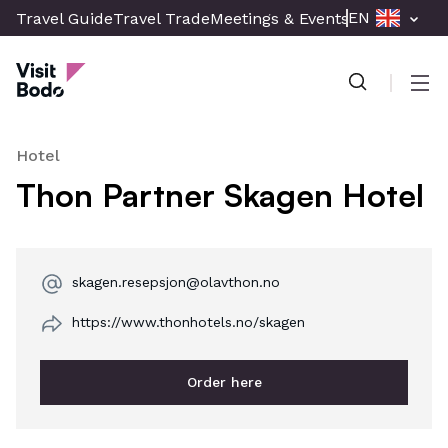
Skip
EN
Travel Guide
Travel Trade
Meetings & Events
Press & Med
to
Visit Bodø
main
content
Men
Hotel
Thon Partner Skagen Hotel
skagen.resepsjon@olavthon.no
https://www.thonhotels.no/skagen
Order here