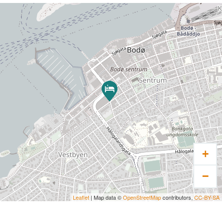
+
−
Leaflet
| Map data ©
OpenStreetMap
contributors,
CC-BY-SA