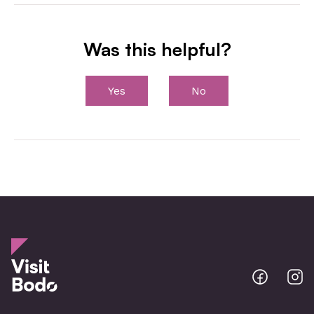
Was this helpful?
Yes
No
Bodo
B
@
@
Facebo
I