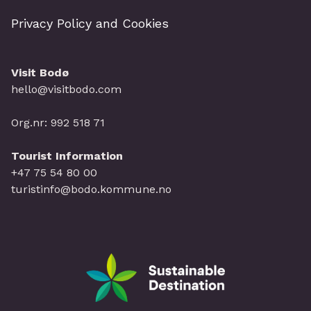
Privacy Policy and Cookies
Visit Bodø
hello@visitbodo.com
Org.nr: 992 518 71
Tourist Information
+47 75 54 80 00
turistinfo@bodo.kommune.no