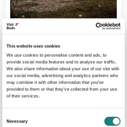
CAMPING
Følvika Northern Retreat
This website uses cookies
We use cookies to personalise content and ads, to
provide social media features and to analyse our traffic.
We also share information about your use of our site with
our social media, advertising and analytics partners who
may combine it with other information that you’ve
provided to them or that they’ve collected from your use
of their services.
Consent
Necessary
Selection