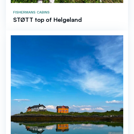
FISHERMANS CABINS
STØTT top of Helgeland