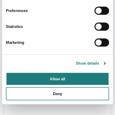
Preferences
Statistics
CABINS
Marketing
Manshausen
Show details
Allow all
Deny