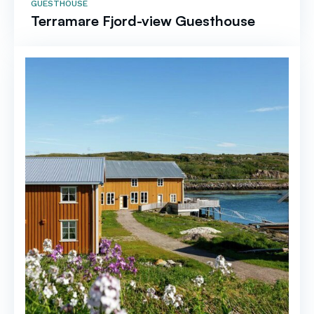
GUESTHOUSE
Terramare Fjord-view Guesthouse