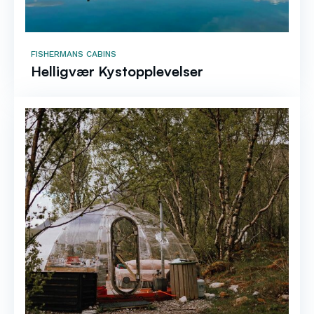
FISHERMANS CABINS
Helligvær Kystopplevelser