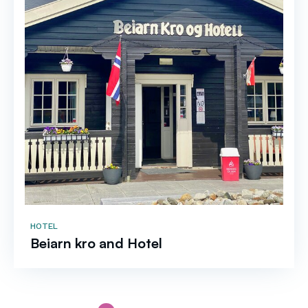
HOTEL
Beiarn kro and Hotel