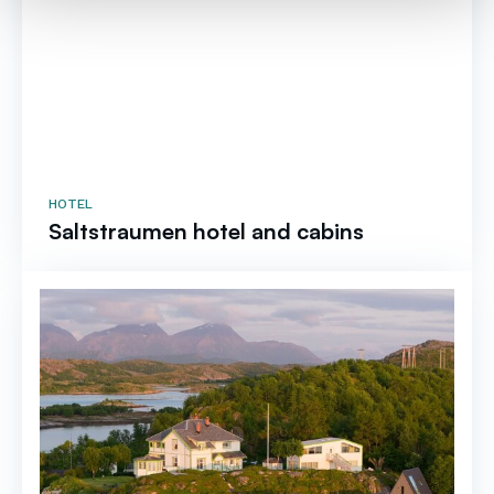
HOTEL
Saltstraumen hotel and cabins