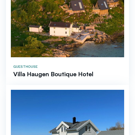
GUESTHOUSE
Villa Haugen Boutique Hotel