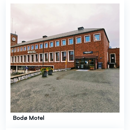
Bodø Motel