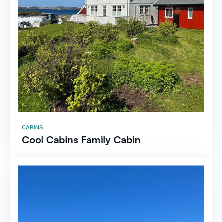
CABINS
Cool Cabins Family Cabin