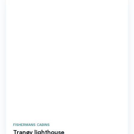
FISHERMANS CABINS
Tranøy lighthouse