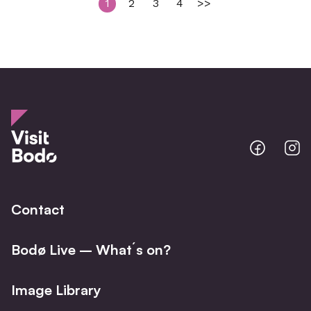
1
2
3
4
>>
Bodo
B
@
@
Facebo
I
Contact
Bodø Live – What´s on?
Image Library