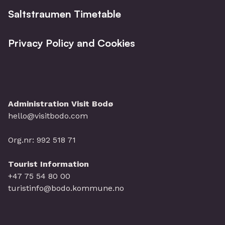
Saltstraumen Timetable
Privacy Policy and Cookies
Administration Visit Bodø
hello@visitbodo.com
Org.nr: 992 518 71
Tourist Information
+47 75 54 80 00
turistinfo@bodo.kommune.no