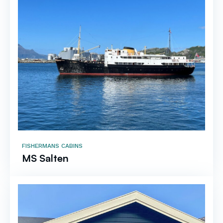
FISHERMANS CABINS
MS Salten