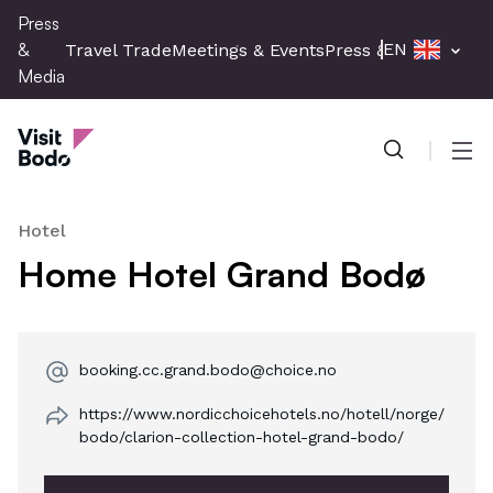
Skip
Press
to
&
EN
Travel Trade
Meetings & Events
Press & Media
main
Media
content
Press & Media
Men
Hotel
Home Hotel Grand Bodø
booking.cc.grand.bodo@choice.no
https://www.nordicchoicehotels.no/hotell/norge/
bodo/clarion-collection-hotel-grand-bodo/