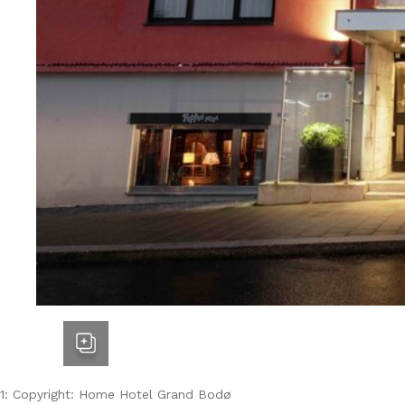
1: Copyright: Home Hotel Grand Bodø