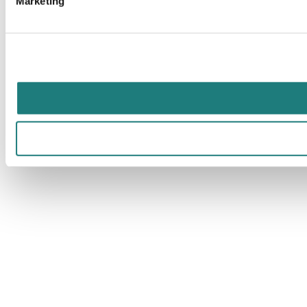
Marketing