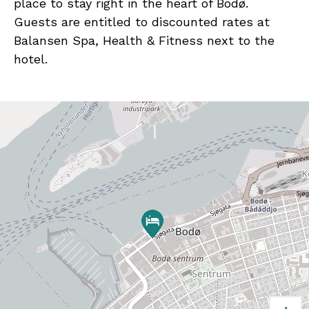
place to stay right in the heart of Bodø.
Guests are entitled to discounted rates at
Balansen Spa, Health & Fitness next to the
hotel.