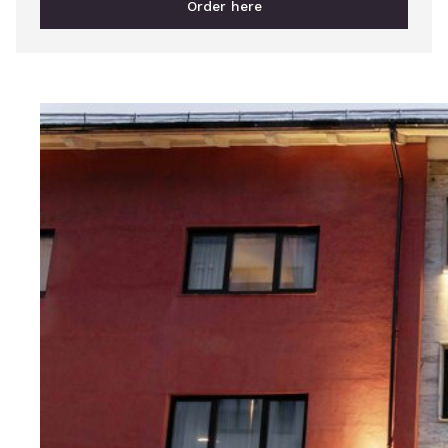
Order here