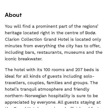
About
You will find a prominent part of the regions’
heritage located right in the centre of Bodø.
Clarion Collection Grand Hotel is located only
minutes from everything the city has to offer,
including bars, restaurants, museums and the
iconic breakwater.
The hotel with its 100 rooms and 207 beds is
ideal for all kinds of guests including solo-
travellers, couples, families and groups. The
hotel’s tranquil atmosphere and friendly
northern-Norwegian hospitality is sure to be
appreciated by everyone. All guests staying at