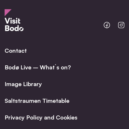
Bodo
B
@
@
Facebo
I
Contact
Bodø Live – What´s on?
Image Library
Saltstraumen Timetable
Privacy Policy and Cookies