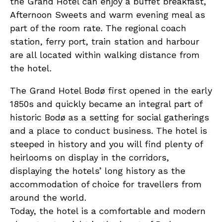
the Grand Hotel can enjoy a buffet breakfast,
Afternoon Sweets and warm evening meal as
part of the room rate. The regional coach
station, ferry port, train station and harbour
are all located within walking distance from
the hotel.
The Grand Hotel Bodø first opened in the early
1850s and quickly became an integral part of
historic Bodø as a setting for social gatherings
and a place to conduct business. The hotel is
steeped in history and you will find plenty of
heirlooms on display in the corridors,
displaying the hotels’ long history as the
accommodation of choice for travellers from
around the world.
Today, the hotel is a comfortable and modern