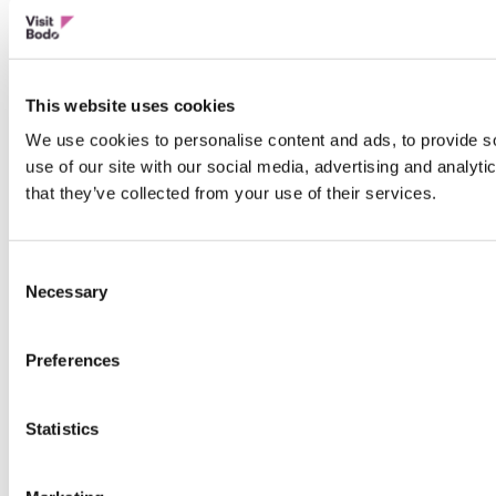
This website uses cookies
We use cookies to personalise content and ads, to provide so
use of our site with our social media, advertising and analyt
that they’ve collected from your use of their services.
Consent
Necessary
Selection
Preferences
Statistics