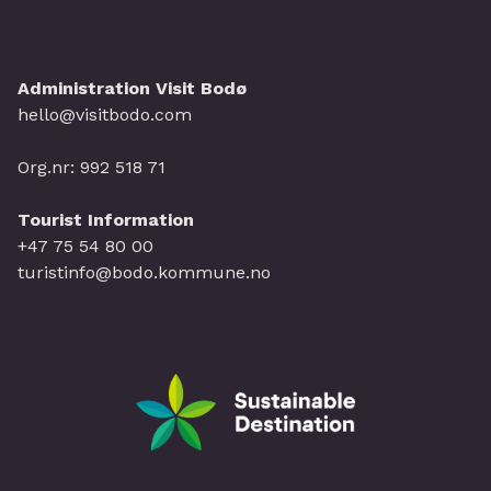
Administration Visit Bodø
hello@visitbodo.com
Org.nr: 992 518 71
Tourist Information
+47 75 54 80 00
turistinfo@bodo.kommune.no