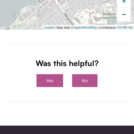
+
−
Leaflet
| Map data ©
OpenStreetMap
contributors,
CC-BY-SA
Was this helpful?
Yes
No