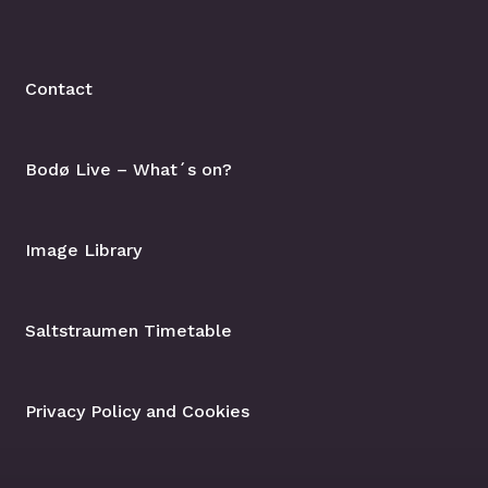
Contact
Bodø Live – What´s on?
Image Library
Saltstraumen Timetable
Privacy Policy and Cookies