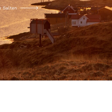
 Salten