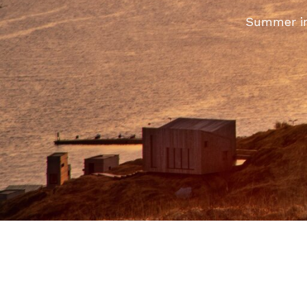
Summer in