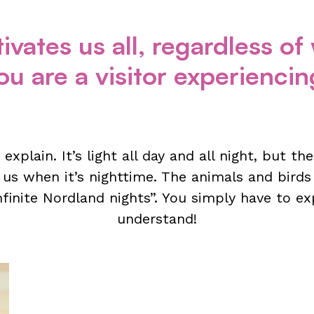
ivates us all, regardless o
u are a visitor experiencing 
o explain. It’s light all day and all night, but t
 us when it’s nighttime. The animals and birds
infinite Nordland nights”. You simply have to ex
understand!