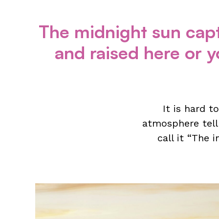
The midnight sun capt
and raised here or yo
It is hard t
atmosphere tell
call it “The 