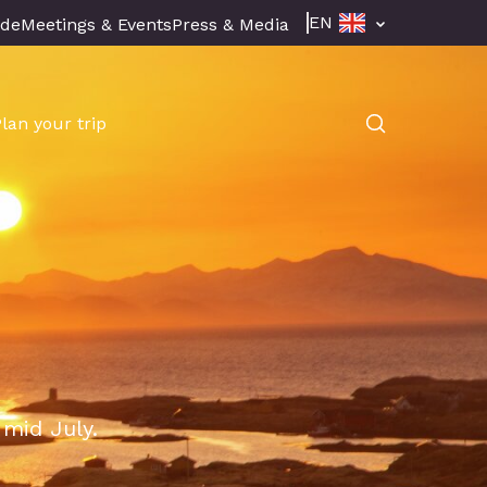
EN
ade
Meetings & Events
Press & Media
Plan your trip
 mid July.