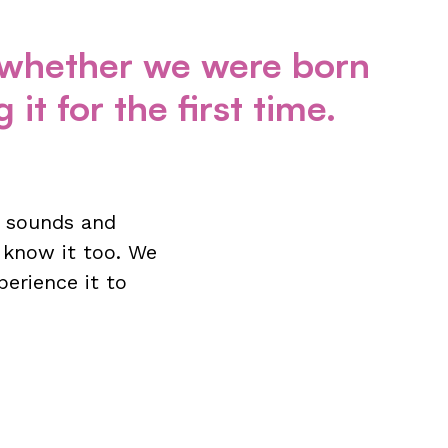
f whether we were born
it for the first time.
he sounds and
 know it too. We
perience it to