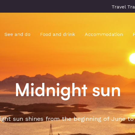
Travel Tr
See and do
Food and drink
Accommodation
Midnight sun
ght sun shines from the beginning of June to