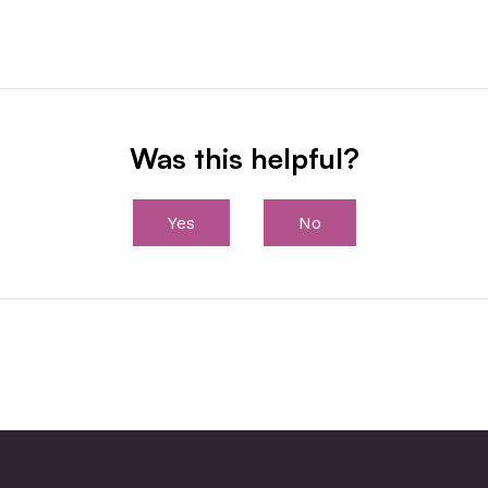
Was this helpful?
Yes
No