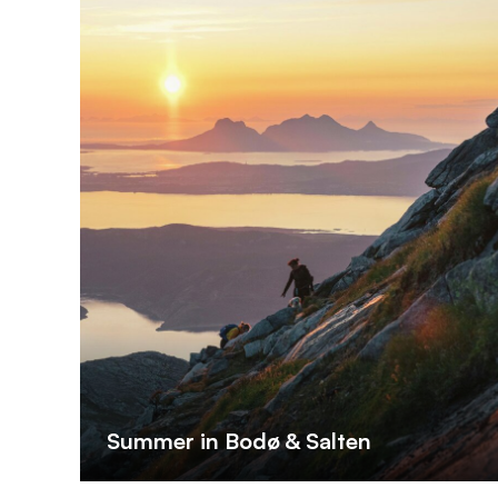
Summer in Bodø & Salten