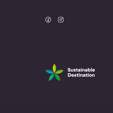
Bodo
Bodo
@
@
Facebook
Instagram