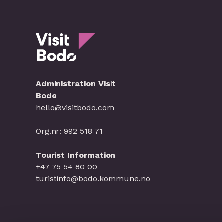
Administration Visit
Bodø
hello@visitbodo.com
Org.nr: 992 518 71
Tourist Information
+47 75 54 80 00
turistinfo@bodo.kommune.no