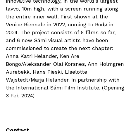
innovative technology, in the world’s largest
lavvo, 10m high, with a screen running along
the entire inner wall. First shown at the
Venice Biennale in 2022, coming to Bodø in
2024. The project consists of 6 films so far,
and 6 new Sámi visual artists have been
commissioned to create the next chapter:
Anna Katri Helander, Ken Are
Bongo/Aleksander Olai Korsnes, Ann Holmgren
Aurebekk, Hans Pieski, Liselotte
Wajstedt/Marja Helander. In partnership with
the International Sámi Film Institute. (Opening
3 Feb 2024)
Contact