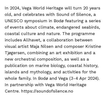
In 2024, Vega World Heritage will turn 20 years
old, and celebrates with Sound of Silence, a
UNESCO symposium in Bodø featuring a series
of events about climate, endangered seabirds,
coastal culture and nature. The programme
includes Allhavet, a collaboration between
visual artist Maja Nilsen and composer Kristine
Tjøgersen, combining an art exhibition and a
new orchestral composition, as well as a
publication on marine biology, coastal history,
islands and mythology, and activities for the
whole family. In Bodø and Vega (3-4 Apr 2024).
In partnership with Vega World Heritage
Centre. https://soundofsilence.no