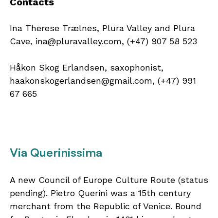
Contacts
Ina Therese Trælnes, Plura Valley and Plura
Cave, ina@pluravalley.com, (+47) 907 58 523
Håkon Skog Erlandsen, saxophonist,
haakonskogerlandsen@gmail.com, (+47) 991
67 665
Via Querinissima
A new Council of Europe Culture Route (status
pending). Pietro Querini was a 15th century
merchant from the Republic of Venice. Bound