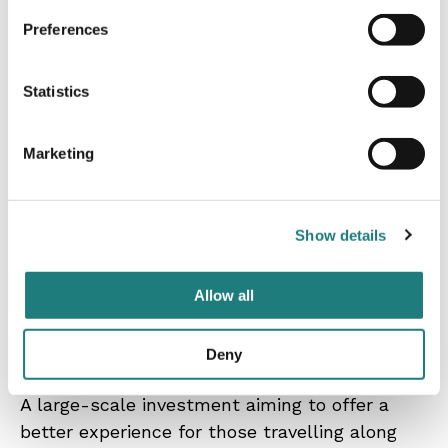
Preferences
Statistics
Contact
Marketing
Kristoffer Dolmen, Curator,
kristoffer.dolmen@nordlandsmuseet.no, (+ 47)
91 00 97 05
Show details
Allow all
The Trail Way / War Travels
Deny
A large-scale investment aiming to offer a
better experience for those travelling along