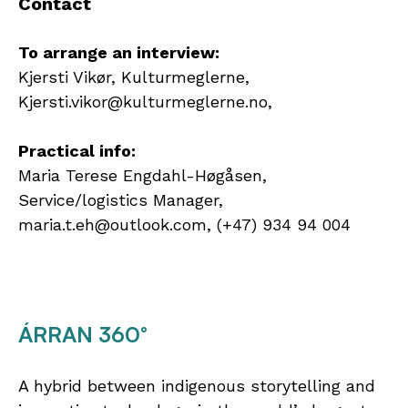
Contact
To arrange an interview:
Kjersti Vikør, Kulturmeglerne,
Kjersti.vikor@kulturmeglerne.no,
Practical info:
Maria Terese Engdahl-Høgåsen,
Service/logistics Manager,
maria.t.eh@outlook.com, (+47) 934 94 004
ÁRRAN 360°
A hybrid between indigenous storytelling and