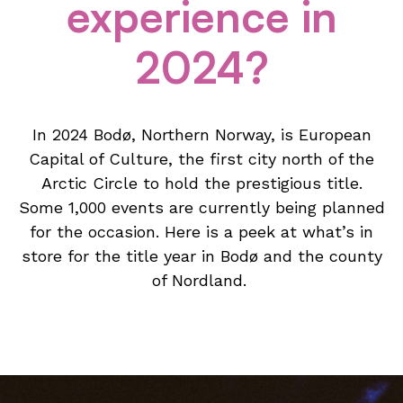
experience in
2024?
In 2024 Bodø, Northern Norway, is European
Capital of Culture, the first city north of the
Arctic Circle to hold the prestigious title.
Some 1,000 events are currently being planned
for the occasion. Here is a peek at what’s in
store for the title year in Bodø and the county
of Nordland.