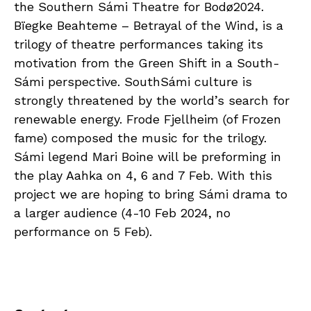
the Southern Sámi Theatre for Bodø2024.
Bïegke Beahteme – Betrayal of the Wind, is a
trilogy of theatre performances taking its
motivation from the Green Shift in a South-
Sámi perspective. SouthSámi culture is
strongly threatened by the world’s search for
renewable energy. Frode Fjellheim (of Frozen
fame) composed the music for the trilogy.
Sámi legend Mari Boine will be preforming in
the play Aahka on 4, 6 and 7 Feb. With this
project we are hoping to bring Sámi drama to
a larger audience (4-10 Feb 2024, no
performance on 5 Feb).