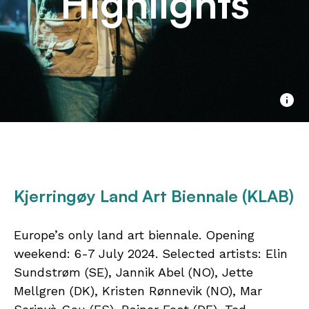
Highlights
Kjerringøy Land Art Biennale (KLAB)
Europe’s only land art biennale. Opening
weekend: 6-7 July 2024. Selected artists: Elin
Sundstrøm (SE), Jannik Abel (NO), Jette
Mellgren (DK), Kristen Rønnevik (NO), Mar