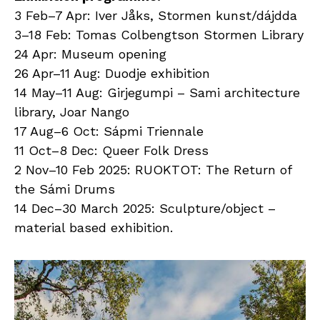
3 Feb–7 Apr: Iver Jåks, Stormen kunst/dájdda
3–18 Feb: Tomas Colbengtson Stormen Library
24 Apr: Museum opening
26 Apr–11 Aug: Duodje exhibition
14 May–11 Aug: Girjegumpi – Sami architecture
library, Joar Nango
17 Aug–6 Oct: Sápmi Triennale
11 Oct–8 Dec: Queer Folk Dress
2 Nov–10 Feb 2025: RUOKTOT: The Return of
the Sámi Drums
14 Dec–30 March 2025: Sculpture/object –
material based exhibition.