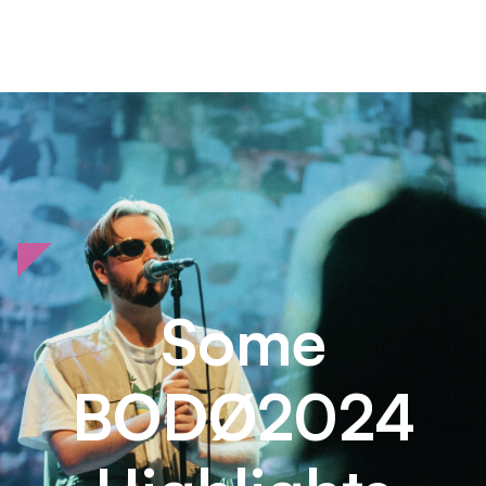
Some
BODØ2024