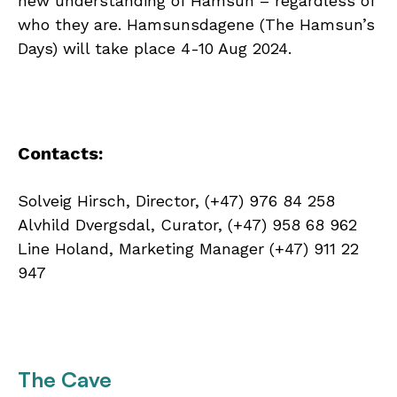
new understanding of Hamsun – regardless of
who they are. Hamsunsdagene (The Hamsun’s
Days) will take place 4-10 Aug 2024.
Contacts:
Solveig Hirsch, Director, (+47) 976 84 258
Alvhild Dvergsdal, Curator, (+47) 958 68 962
Line Holand, Marketing Manager (+47) 911 22
947
The Cave