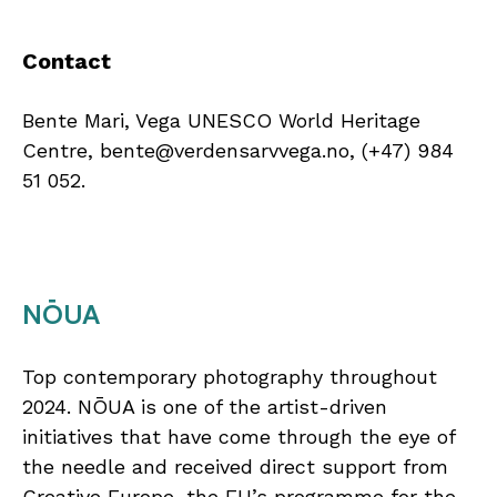
Contact
Bente Mari, Vega UNESCO World Heritage
Centre, bente@verdensarvvega.no, (+47) 984
51 052.
NŌUA
Top contemporary photography throughout
2024. NŌUA is one of the artist-driven
initiatives that have come through the eye of
the needle and received direct support from
Creative Europe, the EU’s programme for the