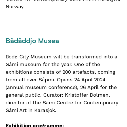
Norway.
Bådåddjo Musea
Bodø City Museum will be transformed into a
Sámi museum for the year. One of the
exhibitions consists of 200 artefacts, coming
from all over Sápmi. Opens 24 April 2024
(annual museum conference), 26 April for the
general public. Curator: Kristoffer Dolmen,
director of the Sami Centre for Contemporary
Sámi Art in Karasjok.
Exhibition programme: