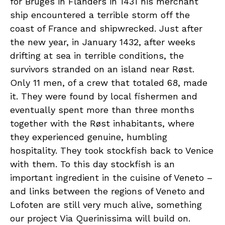
for Bruges in Flanders in 1431 his merchant
ship encountered a terrible storm off the
coast of France and shipwrecked. Just after
the new year, in January 1432, after weeks
drifting at sea in terrible conditions, the
survivors stranded on an island near Røst.
Only 11 men, of a crew that totaled 68, made
it. They were found by local fishermen and
eventually spent more than three months
together with the Røst inhabitants, where
they experienced genuine, humbling
hospitality. They took stockfish back to Venice
with them. To this day stockfish is an
important ingredient in the cuisine of Veneto –
and links between the regions of Veneto and
Lofoten are still very much alive, something
our project Via Querinissima will build on.