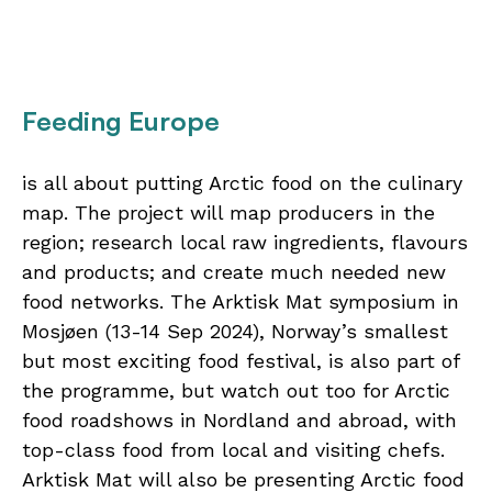
Feeding Europe
is all about putting Arctic food on the culinary
map. The project will map producers in the
region; research local raw ingredients, flavours
and products; and create much needed new
food networks. The Arktisk Mat symposium in
Mosjøen (13-14 Sep 2024), Norway’s smallest
but most exciting food festival, is also part of
the programme, but watch out too for Arctic
food roadshows in Nordland and abroad, with
top-class food from local and visiting chefs.
Arktisk Mat will also be presenting Arctic food