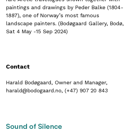
paintings and drawings by Peder Balke (1804-
1887), one of Norway’s most famous
landscape painters. (Bodøgaard Gallery, Bodø,
Sat 4 May -15 Sep 2024)
Contact
Harald Bodøgaard, Owner and Manager,
harald@bodogaard.no, (+47) 907 20 843
Sound of Silence