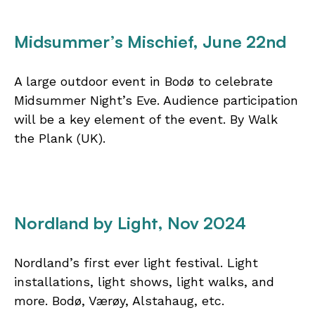
Midsummer’s Mischief, June 22nd
A large outdoor event in Bodø to celebrate
Midsummer Night’s Eve. Audience participation
will be a key element of the event. By Walk
the Plank (UK).
Nordland by Light, Nov 2024
Nordland’s first ever light festival. Light
installations, light shows, light walks, and
more. Bodø, Værøy, Alstahaug, etc.