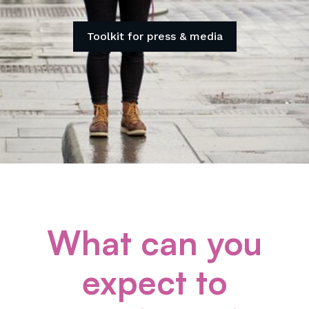
Toolkit for press & media
What can you
expect to