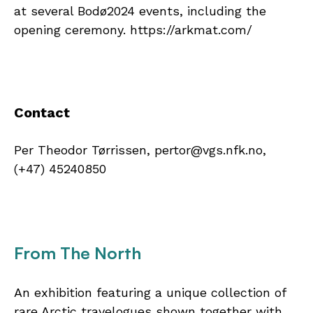
at several Bodø2024 events, including the
opening ceremony. https://arkmat.com/
Contact
Per Theodor Tørrissen, pertor@vgs.nfk.no,
(+47) 45240850
From The North
An exhibition featuring a unique collection of
rare Arctic travelogues shown together with