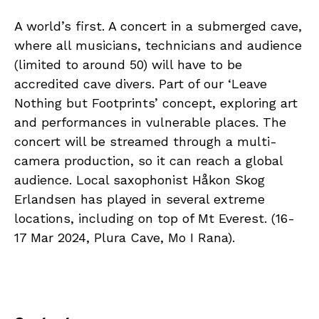
A world’s first. A concert in a submerged cave,
where all musicians, technicians and audience
(limited to around 50) will have to be
accredited cave divers. Part of our ‘Leave
Nothing but Footprints’ concept, exploring art
and performances in vulnerable places. The
concert will be streamed through a multi-
camera production, so it can reach a global
audience. Local saxophonist Håkon Skog
Erlandsen has played in several extreme
locations, including on top of Mt Everest. (16-
17 Mar 2024, Plura Cave, Mo I Rana).