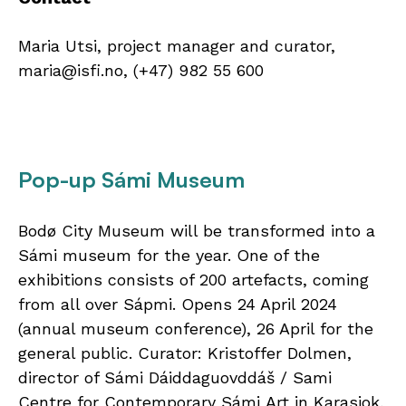
Maria Utsi, project manager and curator,
maria@isfi.no, (+47) 982 55 600
Pop-up Sámi Museum
Bodø City Museum will be transformed into a
Sámi museum for the year. One of the
exhibitions consists of 200 artefacts, coming
from all over Sápmi. Opens 24 April 2024
(annual museum conference), 26 April for the
general public. Curator: Kristoffer Dolmen,
director of Sámi Dáiddaguovddáš / Sami
Centre for Contemporary Sámi Art in Karasjok,