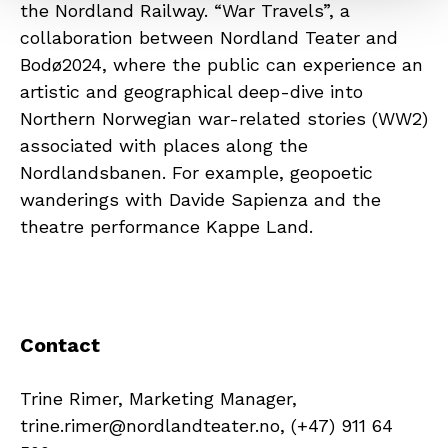
the Nordland Railway. “War Travels”, a
collaboration between Nordland Teater and
Bodø2024, where the public can experience an
artistic and geographical deep-dive into
Northern Norwegian war-related stories (WW2)
associated with places along the
Nordlandsbanen. For example, geopoetic
wanderings with Davide Sapienza and the
theatre performance Kappe Land.
Contact
Trine Rimer, Marketing Manager,
trine.rimer@nordlandteater.no, (+47) 911 64