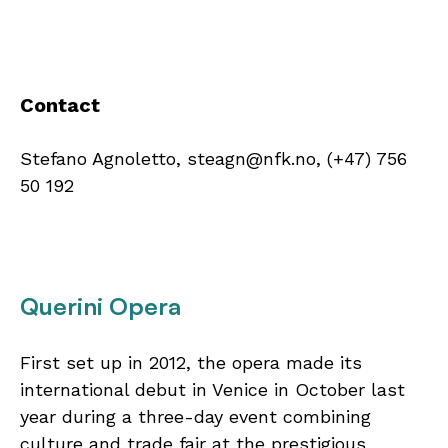
Contact
Stefano Agnoletto, steagn@nfk.no, (+47) 756
50 192
Querini Opera
First set up in 2012, the opera made its
international debut in Venice in October last
year during a three-day event combining
culture and trade fair at the prestigious