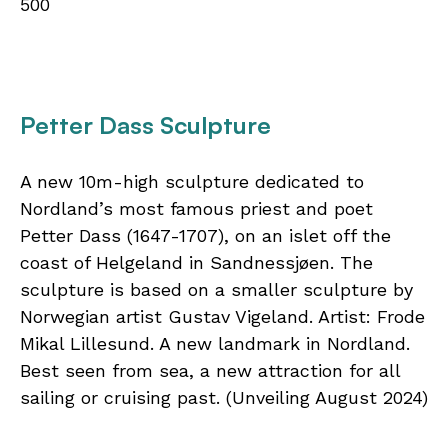
500
Petter Dass Sculpture
A new 10m-high sculpture dedicated to
Nordland’s most famous priest and poet
Petter Dass (1647-1707), on an islet off the
coast of Helgeland in Sandnessjøen. The
sculpture is based on a smaller sculpture by
Norwegian artist Gustav Vigeland. Artist: Frode
Mikal Lillesund. A new landmark in Nordland.
Best seen from sea, a new attraction for all
sailing or cruising past. (Unveiling August 2024)