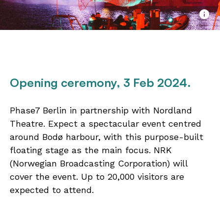
Opening ceremony
, 3 Feb 2024.
Phase7 Berlin in partnership with Nordland
Theatre. Expect a spectacular event centred
around Bodø harbour, with this purpose-built
floating stage as the main focus. NRK
(Norwegian Broadcasting Corporation) will
cover the event. Up to 20,000 visitors are
expected to attend.