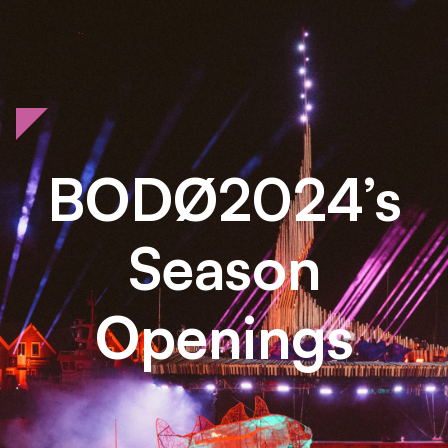
BODØ2024’s
Season
Openings