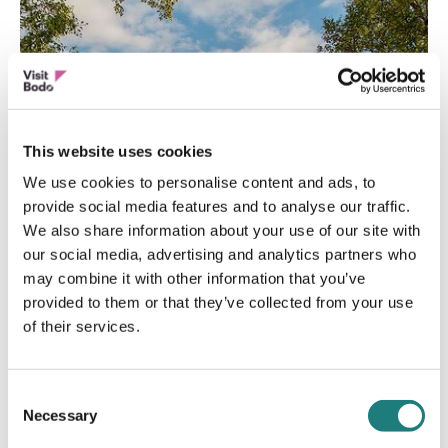
This website uses cookies
We use cookies to personalise content and ads, to
provide social media features and to analyse our traffic.
We also share information about your use of our site with
our social media, advertising and analytics partners who
may combine it with other information that you’ve
provided to them or that they’ve collected from your use
of their services.
MUSEUM
Consent
Bodø City Museum
Necessary
Selection