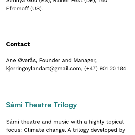
Serinyà Gou (ES), Rainer Fest (DE), Ted
Efremoff (US).
Contact
Ane Øverås, Founder and Manager,
kjerringoylandart@gmail.com, (+47) 901 20 184
Sámi Theatre Trilogy
Sámi theatre and music with a highly topical
focus: Climate change. A trilogy developed by