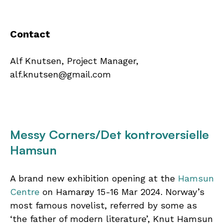
Contact
Alf Knutsen, Project Manager,
alf.knutsen@gmail.com
Messy Corners/Det kontroversielle
Hamsun
A brand new exhibition opening at the
Hamsun
Centre
on Hamarøy 15-16 Mar 2024. Norway’s
most famous novelist, referred by some as
‘the father of modern literature’, Knut Hamsun