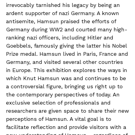
irrevocably tarnished his legacy by being an
ardent supporter of nazi Germany. A known
antisemite, Hamsun praised the efforts of
Germany during WW2 and courted many high-
ranking nazi officers, including Hitler and
Goebbels, famously giving the latter his Nobel
Prize medal. Hamsun lived in Paris, France and
Germany, and visited several other countries
in Europe. This exhibition explores the ways in
which Knut Hamsun was and continues to be
a controversial figure, bringing us right up to
the contemporary perspectives of today. An
exclusive selection of professionals and
researchers are given space to share their new
perceptions of Hamsun. A vital goal is to
facilitate reflection and provide visitors with a