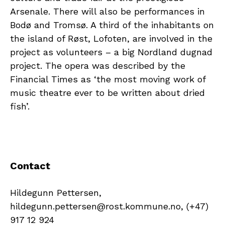
Arsenale. There will also be performances in
Bodø and Tromsø. A third of the inhabitants on
the island of Røst, Lofoten, are involved in the
project as volunteers – a big Nordland dugnad
project. The opera was described by the
Financial Times as ‘the most moving work of
music theatre ever to be written about dried
fish’.
Contact
Hildegunn Pettersen,
hildegunn.pettersen@rost.kommune.no, (+47)
917 12 924