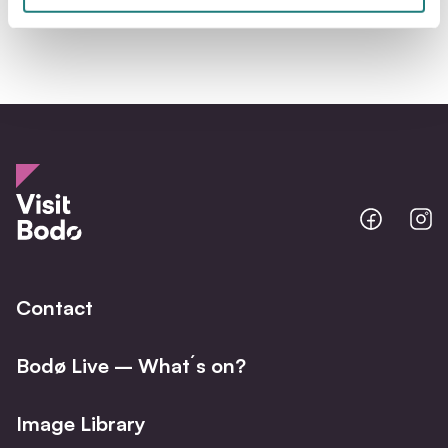
Bodo
B
@
@
Facebo
I
Contact
Bodø Live – What´s on?
Image Library