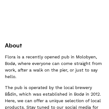
About
Flora is a recently opened pub in Molobyen,
Bodø, where everyone can come straight from
work, after a walk on the pier, or just to say
hello.
The pub is operated by the local brewery
Bådin, which was established in Bodø in 2012.
Here, we can offer a unique selection of local
products. Stay tuned to our social media for