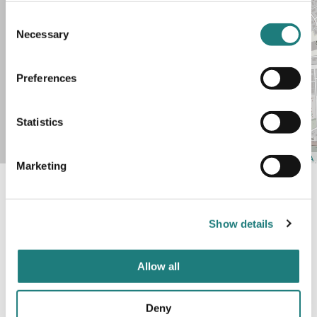
Consent
Necessary
Selection
Preferences
+
Statistics
−
Leaflet
| Map data ©
OpenStreetMap
contributors,
CC-BY-SA
Marketing
Show details
Was this helpful?
Allow all
Yes
No
Deny