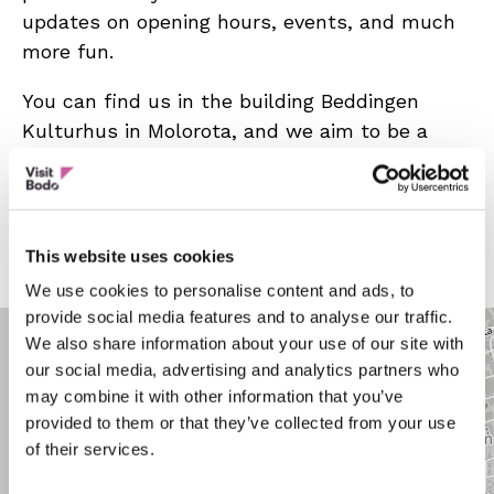
updates on opening hours, events, and much
more fun.
You can find us in the building Beddingen
Kulturhus in Molorota, and we aim to be a
green retreat for both two-legged and four-
legged visitors.
Opening hours:
Read more
This website uses cookies
Friday: 4:00 pm – 11:00 pm
We use cookies to personalise content and ads, to
Summer: Weather-dependent
provide social media features and to analyse our traffic.
We also share information about your use of our site with
our social media, advertising and analytics partners who
may combine it with other information that you’ve
provided to them or that they’ve collected from your use
of their services.