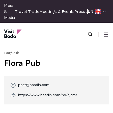
Skip
Press
to
&
EN
Travel Trade
Meetings & Events
Press & Media
main
Media
content
Press & Media
Men
Bar/Pub
Flora Pub
post@baadin.com
https://www.baadin.com/no/hjem/