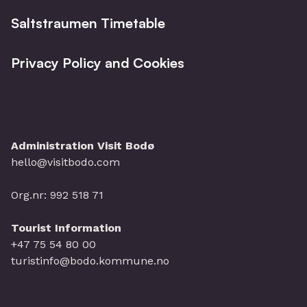
Saltstraumen Timetable
Privacy Policy and Cookies
Administration Visit Bodø
hello@visitbodo.com
Org.nr: 992 518 71
Tourist Information
+47 75 54 80 00
turistinfo@bodo.kommune.no