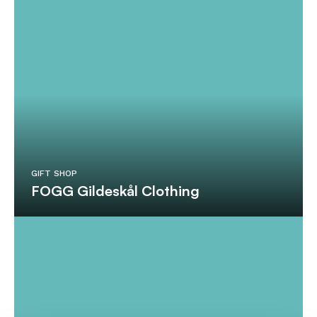
GIFT SHOP
FOGG Gildeskål Clothing