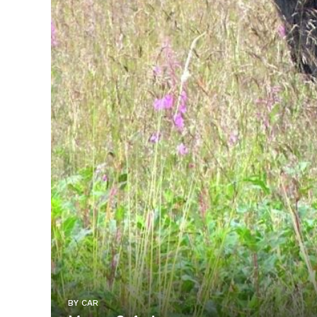
BY CAR