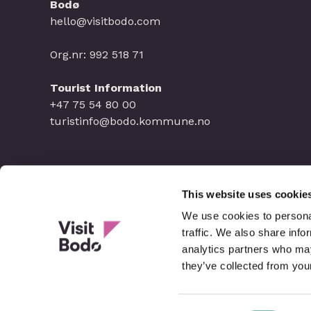
Bodø
hello@visitbodo.com
Org.nr: 992 518 71
Tourist Information
+47 75 54 80 00
turistinfo@bodo.kommune.no
This website uses cookie
We use cookies to personal
traffic. We also share info
analytics partners who may
they’ve collected from your