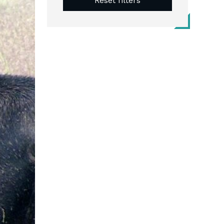
Reset filters