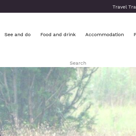
Travel Tr
See and do
Food and drink
Accommodation