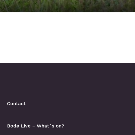
Contact
Bodø Live – What´s on?