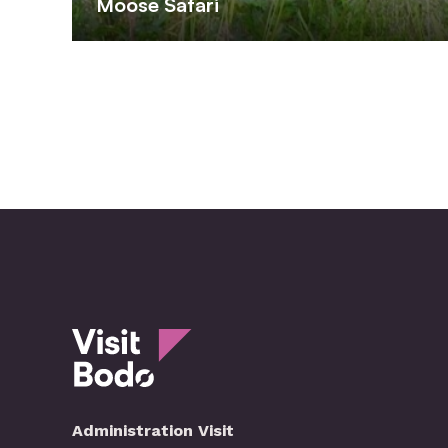
Moose Safari
Administration Visit