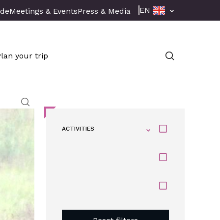
EN
ade
Meetings & Events
Press & Media
Plan your trip
ACTIVITIES