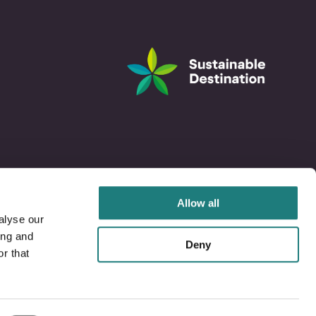
Allow all
alyse our
ing and
Deny
r that