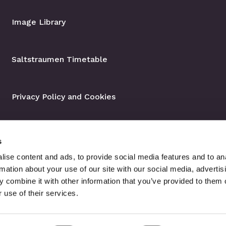
Image Library
Saltstraumen Timetable
Privacy Policy and Cookies
s
ise content and ads, to provide social media features and to an
rmation about your use of our site with our social media, advertis
 combine it with other information that you’ve provided to them o
 use of their services.