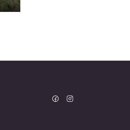
Bodo
Bodo
@
@
Facebook
Instagram