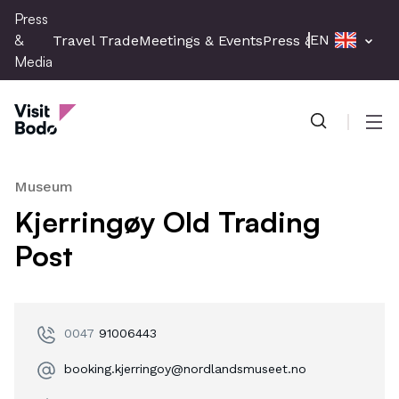
Skip
Press
to
&
EN
Travel Trade
Meetings & Events
Press & Media
main
Media
content
Press & Media
Men
Museum
Kjerringøy Old Trading
Post
0047
91006443
booking.kjerringoy@nordlandsmuseet.no