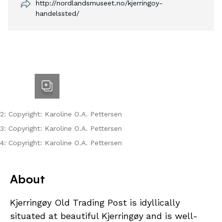
http://nordlandsmuseet.no/kjerringoy-
handelssted/
2: Copyright: Karoline O.A. Pettersen
3: Copyright: Karoline O.A. Pettersen
4: Copyright: Karoline O.A. Pettersen
About
Kjerringøy Old Trading Post is idyllically
situated at beautiful Kjerringøy and is well-