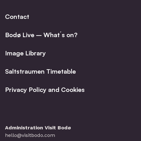
Contact
Bodø Live – What´s on?
Image Library
Saltstraumen Timetable
Privacy Policy and Cookies
Administration Visit Bodø
hello@visitbodo.com