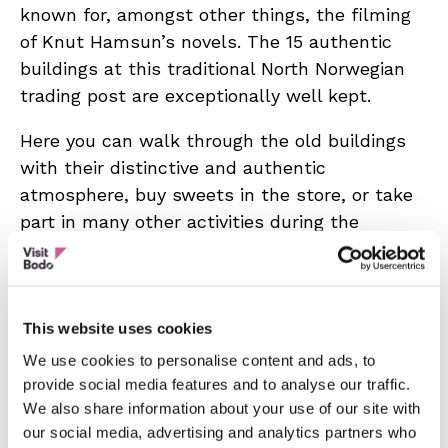
known for, amongst other things, the filming
of Knut Hamsun’s novels. The 15 authentic
buildings at this traditional North Norwegian
trading post are exceptionally well kept.
Here you can walk through the old buildings
with their distinctive and authentic
atmosphere, buy sweets in the store, or take
part in many other activities during the
summer season. A 20 minute AV-show
recounts the history of the trading post. Café,
museum shop, old-fashioned store, guided
tours. The service building has been adapted
This website uses cookies
to suit wheelchair users. Advance booking for
We use cookies to personalise content and ads, to
visits after hours or off-season, different
provide social media features and to analyse our traffic.
We also share information about your use of our site with
prices apply. Please contact us.
our social media, advertising and analytics partners who