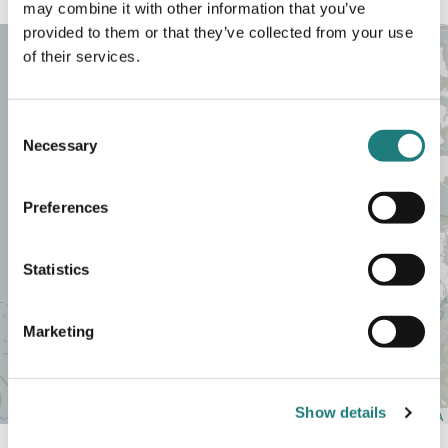
may combine it with other information that you’ve
provided to them or that they’ve collected from your use
of their services.
Consent
Necessary
Selection
Preferences
Statistics
+
Marketing
−
Show details
Leaflet
| Map data ©
OpenStreetMap
contributors,
CC-BY-SA