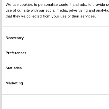
We use cookies to personalise content and ads, to provide so
use of our site with our social media, advertising and analyt
that they’ve collected from your use of their services.
Consent
Necessary
Selection
Preferences
Statistics
Marketing