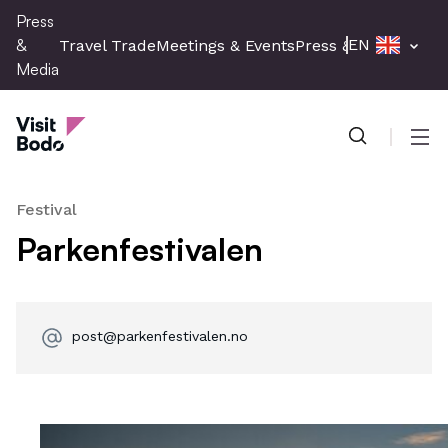
Skip
Press
to
&
EN
Travel Trade
Meetings & Events
Press & Media
main
Media
content
Press & Media
Men
Festival
Parkenfestivalen
post@parkenfestivalen.no