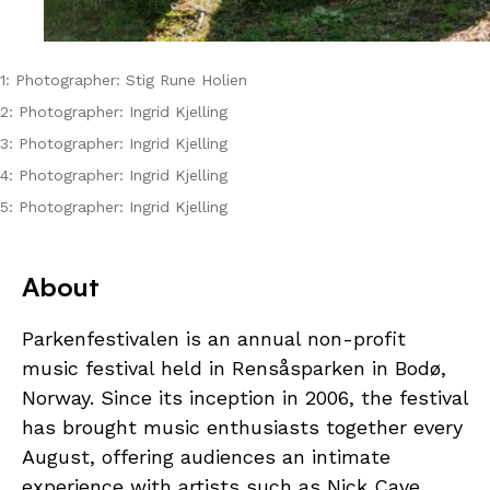
1: Photographer: Stig Rune Holien
2: Photographer: Ingrid Kjelling
3: Photographer: Ingrid Kjelling
4: Photographer: Ingrid Kjelling
5: Photographer: Ingrid Kjelling
About
Parkenfestivalen is an annual non-profit
music festival held in Rensåsparken in Bodø,
Norway. Since its inception in 2006, the festival
has brought music enthusiasts together every
August, offering audiences an intimate
experience with artists such as Nick Cave,