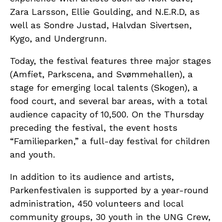
Zara Larsson, Ellie Goulding, and N.E.R.D, as
well as Sondre Justad, Halvdan Sivertsen,
Kygo, and Undergrunn.
Today, the festival features three major stages
(Amfiet, Parkscena, and Svømmehallen), a
stage for emerging local talents (Skogen), a
food court, and several bar areas, with a total
audience capacity of 10,500. On the Thursday
preceding the festival, the event hosts
“Familieparken,” a full-day festival for children
and youth.
In addition to its audience and artists,
Parkenfestivalen is supported by a year-round
administration, 450 volunteers and local
community groups, 30 youth in the UNG Crew,