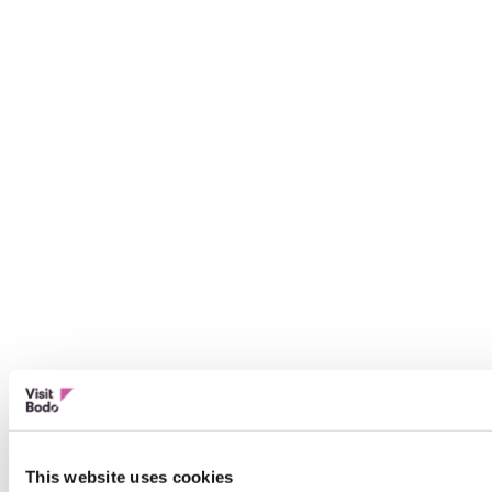
This website uses cookies