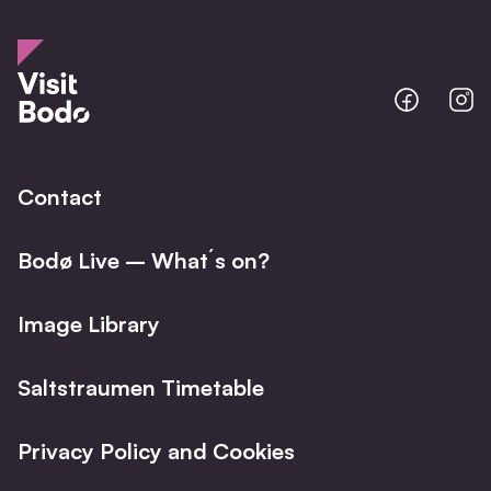
Bodo
B
@
@
Facebo
I
Contact
Bodø Live – What´s on?
Image Library
Saltstraumen Timetable
Privacy Policy and Cookies