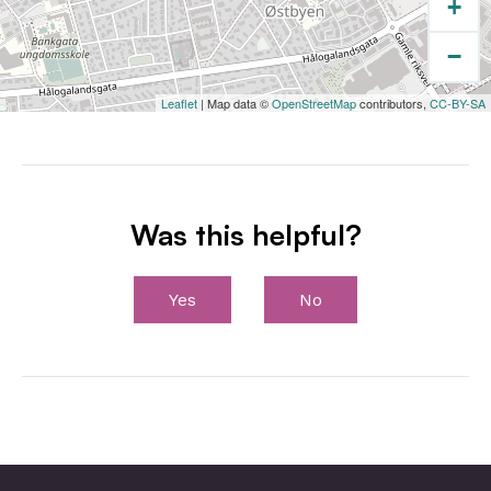
+
−
Leaflet
| Map data ©
OpenStreetMap
contributors,
CC-BY-SA
Was this helpful?
Yes
No