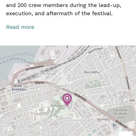
and 200 crew members during the lead-up,
execution, and aftermath of the festival.
In 2025, Parkenfestivalen will take place on
Read more
August 15–16. Artists announced so far include
Sean Paul, Faithless, Gabrielle, Åge &
Sambandet, Amanda Bergman, Seigmen,
Artemas, Fantastic Negrito, Gill Landry, SYML,
Sondre Lerche, and Holly Macve