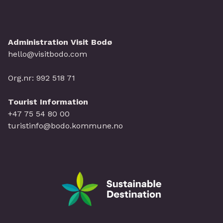
Administration Visit Bodø
hello@visitbodo.com
Org.nr: 992 518 71
Tourist Information
+47 75 54 80 00
turistinfo@bodo.kommune.no