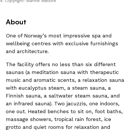
4: Copyright: Marthe Mølstre
About
One of Norway’s most impressive spa and
wellbeing centres with exclusive furnishings
and architecture.
The facility offers no less than six different
saunas (a meditation sauna with therapeutic
music and aromatic scents, a relaxation sauna
with eucalyptus steam, a steam sauna, a
Finnish sauna, a saltwater steam sauna, and
an infrared sauna). Two jacuzzis, one indoors,
one out. Heated benches to sit on, foot baths,
massage showers, tropical rain forest, ice
grotto and quiet rooms for relaxation and