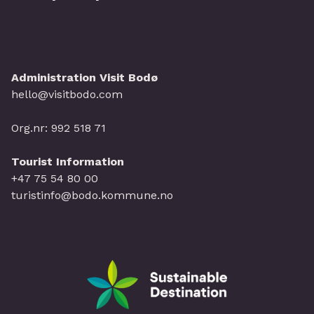
Administration Visit Bodø
hello@visitbodo.com
Org.nr: 992 518 71
Tourist Information
+47 75 54 80 00
turistinfo@bodo.kommune.no