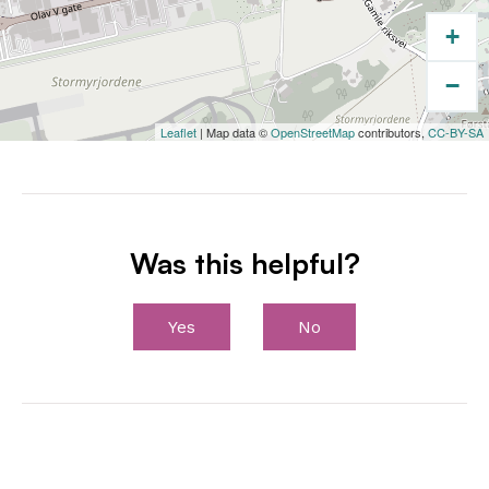
+
−
Leaflet
| Map data ©
OpenStreetMap
contributors,
CC-BY-SA
Was this helpful?
Yes
No