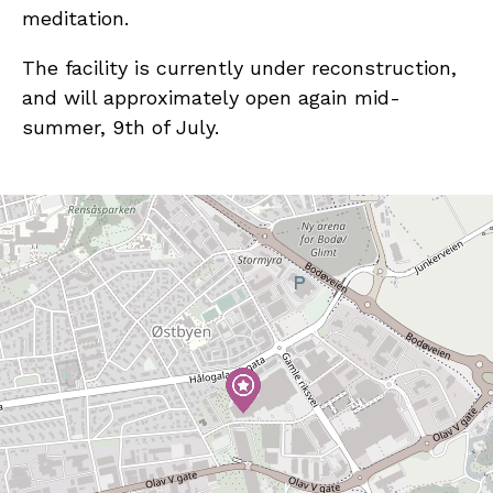
meditation.
The facility is currently under reconstruction,
and will approximately open again mid-
summer, 9th of July.