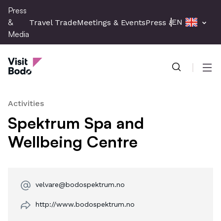
Skip
Press
to
&
EN
Travel Trade
Meetings & Events
Press & Media
main
Media
content
Press & Media
Men
Activities
Spektrum Spa and
Wellbeing Centre
velvare@bodospektrum.no
http://www.bodospektrum.no