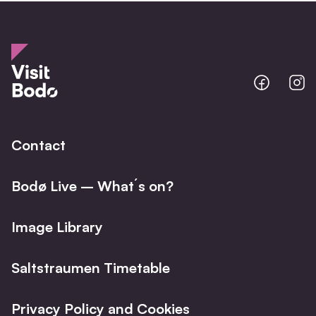
Bodo
B
@
@
Facebo
I
Contact
Bodø Live – What´s on?
Image Library
Saltstraumen Timetable
Privacy Policy and Cookies