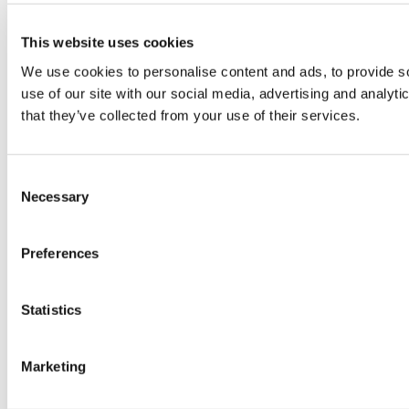
This website uses cookies
We use cookies to personalise content and ads, to provide so
use of our site with our social media, advertising and analyt
that they’ve collected from your use of their services.
Consent
Necessary
Selection
Preferences
Statistics
Marketing