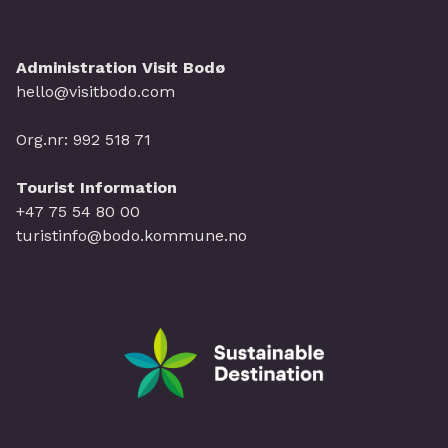
Administration Visit Bodø
hello@visitbodo.com
Org.nr: 992 518 71
Tourist Information
+47 75 54 80 00
turistinfo@bodo.kommune.no