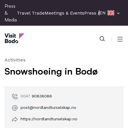
Skip
Press
to
&
EN
Travel Trade
Meetings & Events
Press & Media
main
Media
content
Press & Media
Men
Activities
Snowshoeing in Bodø
0047
90636086
post@nordlandturselskap.no
https://nordlandturselskap.no