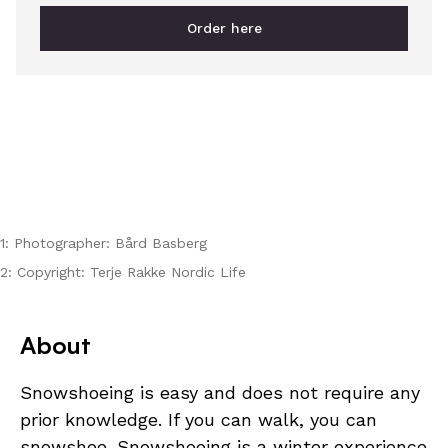
Order here
1: Photographer: Bård Basberg
2: Copyright: Terje Rakke Nordic Life
About
Snowshoeing is easy and does not require any
prior knowledge. If you can walk, you can
snowshoe. Snowshoeing is a winter experience