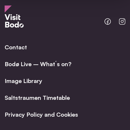
Bodo
B
@
@
Facebo
I
Contact
Bodø Live – What´s on?
Image Library
Saltstraumen Timetable
Privacy Policy and Cookies