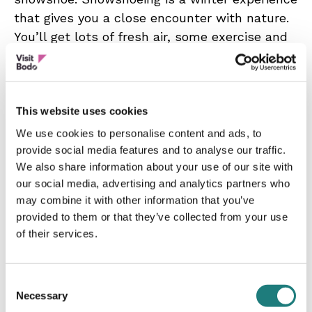
that gives you a close encounter with nature.
You’ll get lots of fresh air, some exercise and
at the same time enjoy snowy forests, silence
and wilderness.
Daytime Snowshoe Trips are a great way to
This website uses cookies
enjoy the winter landscape and the Arctic
We use cookies to personalise content and ads, to
wilderness near Bodø. We’ll have plenty of
provide social media features and to analyse our traffic.
time to enjoy the nature, and on a guided tour
We also share information about your use of our site with
you can immerse yourself in new knowledge
our social media, advertising and analytics partners who
about the Norwegian nature.
may combine it with other information that you’ve
provided to them or that they’ve collected from your use
Arctic Night Snowshoe Hike? A bit
of their services.
adventurous? Then consider a mysterious
evening snowshoe hike, which could be your
Consent
chance to see the Northern Lights. You’ll then
Necessary
Selection
get a feeling of a winter night above the Arctic