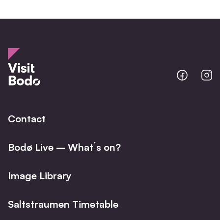
Bodo
B
@
@
Facebo
I
Contact
Bodø Live – What´s on?
Image Library
Saltstraumen Timetable