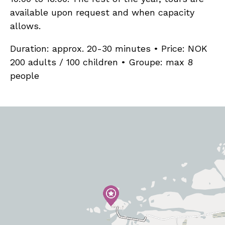
available upon request and when capacity
allows.
Duration: approx. 20-30 minutes • Price: NOK
200 adults / 100 children • Groupe: max 8
people