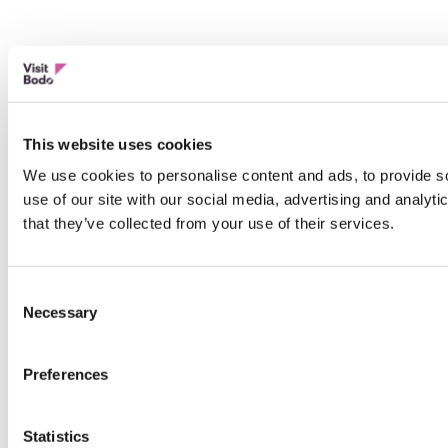
This website uses cookies
We use cookies to personalise content and ads, to provide so
use of our site with our social media, advertising and analyt
that they’ve collected from your use of their services.
Consent
Necessary
Selection
Preferences
Statistics