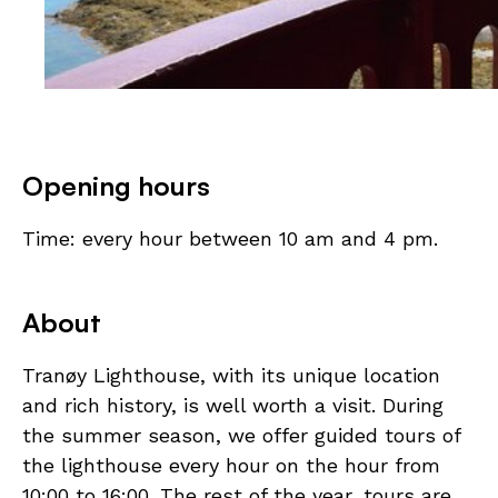
Opening hours
Time: every hour between 10 am and 4 pm.
About
Tranøy Lighthouse, with its unique location
and rich history, is well worth a visit. During
the summer season, we offer guided tours of
the lighthouse every hour on the hour from
10:00 to 16:00. The rest of the year, tours are