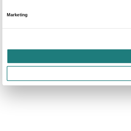
Marketing