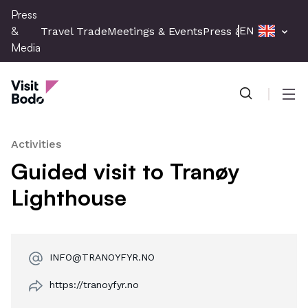
Skip
Press
to
&
EN
Travel Trade
Meetings & Events
Press & Media
main
Media
content
Press & Media
Men
Activities
Guided visit to Tranøy
Lighthouse
INFO@TRANOYFYR.NO
https://tranoyfyr.no