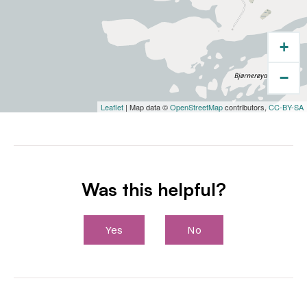
+
−
Leaflet
| Map data ©
OpenStreetMap
contributors,
CC-BY-SA
Was this helpful?
Yes
No