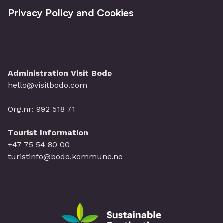
Privacy Policy and Cookies
Administration Visit Bodø
hello@visitbodo.com
Org.nr: 992 518 71
Tourist Information
+47 75 54 80 00
turistinfo@bodo.kommune.no