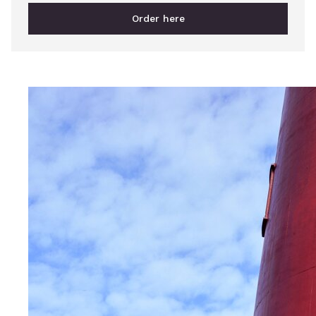
Order here