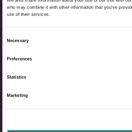
We also share information about your use of our site with our
who may combine it with other information that you’ve provid
use of their services.
Bodo
B
@
@
Facebo
I
Consent
Necessary
Selection
Contact
Preferences
Bodø Live – What´s on?
Statistics
Image Library
Marketing
Saltstraumen Timetable
Privacy Policy and Cookies