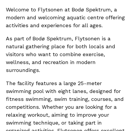
Welcome to Flytsonen at Bodø Spektrum, a
modern and welcoming aquatic centre offering
activities and experiences for all ages.
As part of Bodø Spektrum, Flytsonen is a
natural gathering place for both locals and
visitors who want to combine exercise,
wellness, and recreation in modern
surroundings.
The facility features a large 25-meter
swimming pool with eight lanes, designed for
fitness swimming, swim training, courses, and
competitions. Whether you are looking for a
relaxing workout, aiming to improve your
swimming technique, or taking part in
organized activities, Flytsonen offers excellent