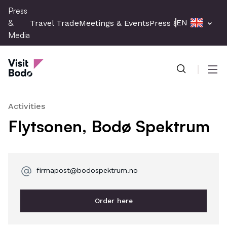
Skip
Press
to
&
EN
Travel Trade
Meetings & Events
Press & Media
main
Media
content
Press & Media
Men
Activities
Flytsonen, Bodø Spektrum
firmapost@bodospektrum.no
Order here