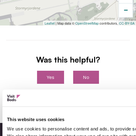
−
Leaflet
| Map data ©
OpenStreetMap
contributors,
CC-BY-SA
Was this helpful?
Yes
No
This website uses cookies
We use cookies to personalise content and ads, to provide soc