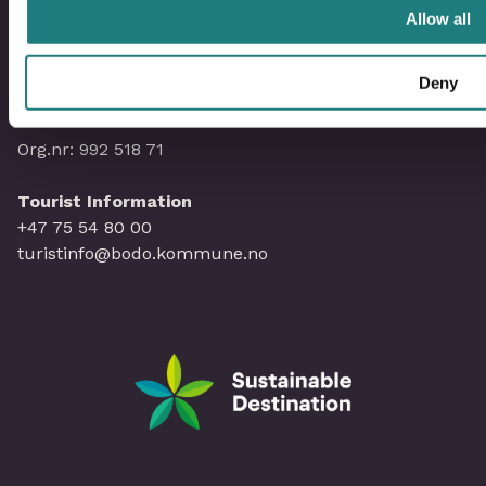
Allow all
Administration Visit Bodø
Deny
hello@visitbodo.com
Org.nr: 992 518 71
Tourist Information
+47 75 54 80 00
turistinfo@bodo.kommune.no