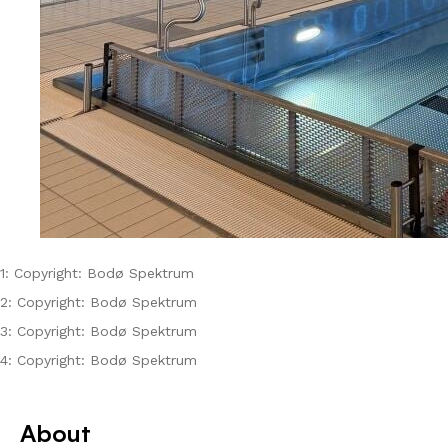
1: Copyright: Bodø Spektrum
2: Copyright: Bodø Spektrum
3: Copyright: Bodø Spektrum
4: Copyright: Bodø Spektrum
About