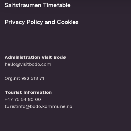
Saltstraumen Timetable
Privacy Policy and Cookies
Administration Visit Bodø
hello@visitbodo.com
Org.nr: 992 518 71
Tourist Information
+47 75 54 80 00
turistinfo@bodo.kommune.no