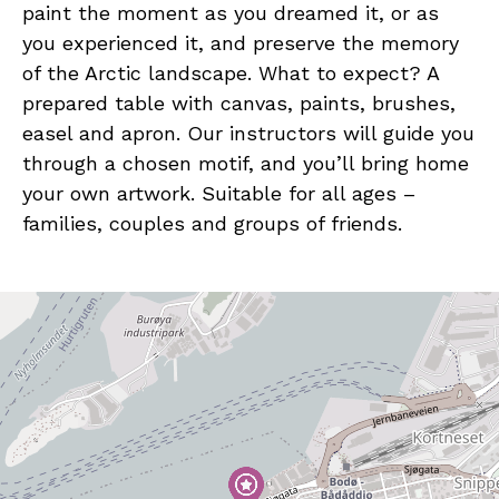
paint the moment as you dreamed it, or as
you experienced it, and preserve the memory
of the Arctic landscape. What to expect? A
prepared table with canvas, paints, brushes,
easel and apron. Our instructors will guide you
through a chosen motif, and you’ll bring home
your own artwork. Suitable for all ages –
families, couples and groups of friends.