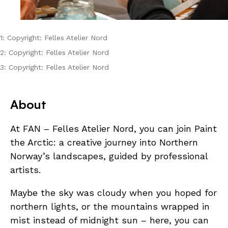
1: Copyright: Felles Atelier Nord
2: Copyright: Felles Atelier Nord
3: Copyright: Felles Atelier Nord
About
At FAN – Felles Atelier Nord, you can join Paint
the Arctic: a creative journey into Northern
Norway’s landscapes, guided by professional
artists.
Maybe the sky was cloudy when you hoped for
northern lights, or the mountains wrapped in
mist instead of midnight sun – here, you can