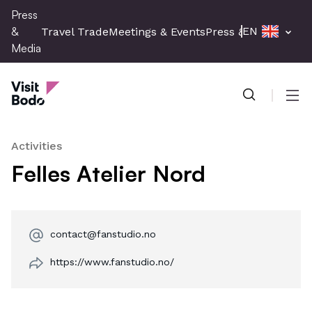
Skip
Press
to
&
EN
Travel Trade
Meetings & Events
Press & Media
main
Media
content
Press & Media
Men
Activities
Felles Atelier Nord
contact@fanstudio.no
https://www.fanstudio.no/