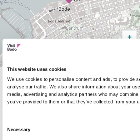
+
−
Leaflet
| Map data ©
OpenStreetMap
contributors,
CC-BY-SA
This website uses cookies
We use cookies to personalise content and ads, to provide s
analyse our traffic. We also share information about your use 
media, advertising and analytics partners who may combine it
Was this helpful?
you’ve provided to them or that they’ve collected from your us
Yes
No
Consent
Necessary
Selection