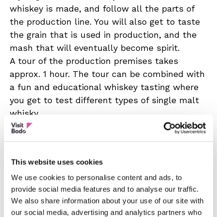
whiskey is made, and follow all the parts of
the production line. You will also get to taste
the grain that is used in production, and the
mash that will eventually become spirit.
A tour of the production premises takes
approx. 1 hour. The tour can be combined with
a fun and educational whiskey tasting where
you get to test different types of single malt
whisky.
67 North Distillery also has its own distillery
bar which is open on special occasions, and
concerts and festivals are occasionally
This website uses cookies
organized at the distillery. In addition, there is
We use cookies to personalise content and ads, to
a larger meeting room for large groups, as
provide social media features and to analyse our traffic.
well as an outdoor park in the area.
We also share information about your use of our site with
To request a tour, get in touch.
our social media, advertising and analytics partners who