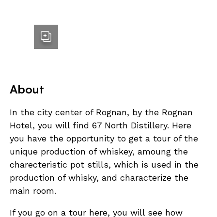
About
In the city center of Rognan, by the Rognan
Hotel, you will find 67 North Distillery. Here
you have the opportunity to get a tour of the
unique production of whiskey, amoung the
charecteristic pot stills, which is used in the
production of whisky, and characterize the
main room.
If you go on a tour here, you will see how