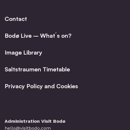
Facebo
I
Contact
Bodø Live – What´s on?
Image Library
Saltstraumen Timetable
Privacy Policy and Cookies
Administration Visit Bodø
hello@visitbodo.com