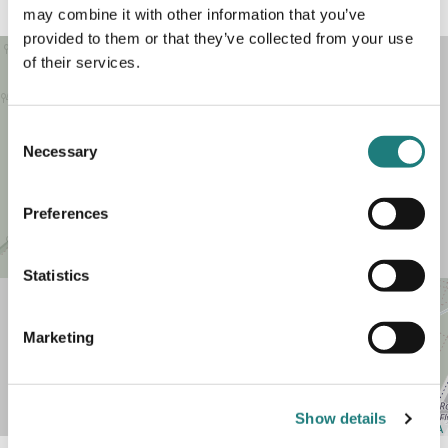
may combine it with other information that you’ve
provided to them or that they’ve collected from your use
of their services.
Consent
Necessary
Selection
Preferences
Statistics
+
Marketing
−
Show details
Leaflet
| Map data ©
OpenStreetMap
contributors,
CC-BY-SA