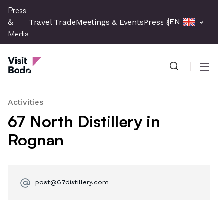
Skip
Press
to
&
EN
Travel Trade
Meetings & Events
Press & Media
main
Media
content
Press & Media
Men
Activities
67 North Distillery in
Rognan
post@67distillery.com