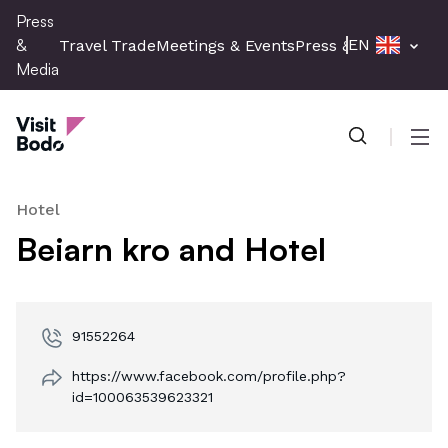
Skip
Press
to
&
EN
Travel Trade
Meetings & Events
Press & Media
main
Media
content
Press & Media
Men
Hotel
Beiarn kro and Hotel
91552264
https://www.facebook.com/profile.php?
id=100063539623321