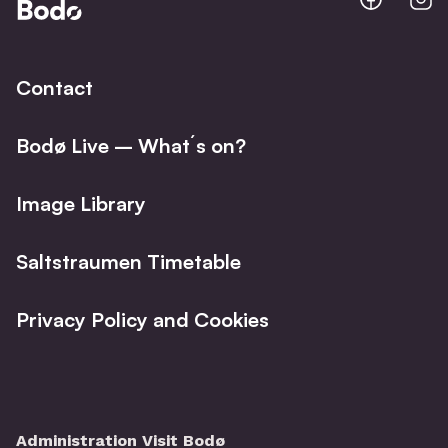
@
@
Facebo
I
Contact
Bodø Live – What´s on?
Image Library
Saltstraumen Timetable
Privacy Policy and Cookies
Administration Visit Bodø