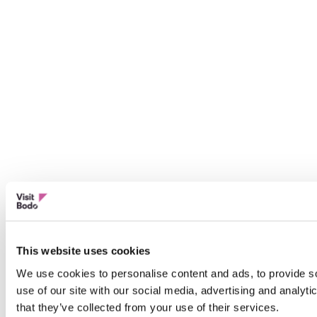
This website uses cookies
We use cookies to personalise content and ads, to provide so
use of our site with our social media, advertising and analyt
that they’ve collected from your use of their services.