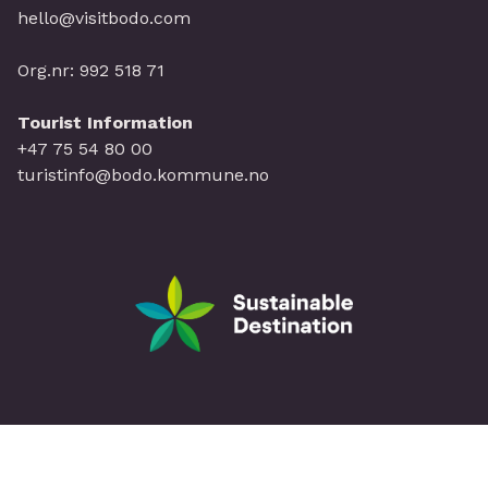
hello@visitbodo.com
Org.nr: 992 518 71
Tourist Information
+47 75 54 80 00
turistinfo@bodo.kommune.no