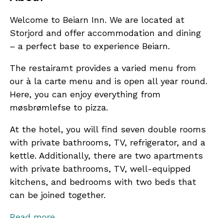
Welcome to Beiarn Inn. We are located at
Storjord and offer accommodation and dining
– a perfect base to experience Beiarn.
The restairamt provides a varied menu from
our à la carte menu and is open all year round.
Here, you can enjoy everything from
møsbrømlefse to pizza.
At the hotel, you will find seven double rooms
with private bathrooms, TV, refrigerator, and a
kettle. Additionally, there are two apartments
with private bathrooms, TV, well-equipped
kitchens, and bedrooms with two beds that
can be joined together.
The hotel offers wifi, and the restaurant,
Read more