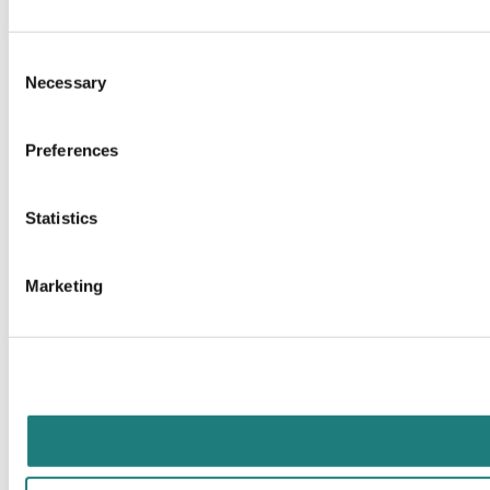
Consent
Necessary
Selection
Preferences
Statistics
Marketing