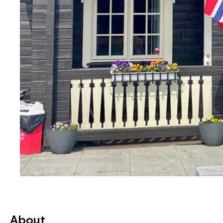
About