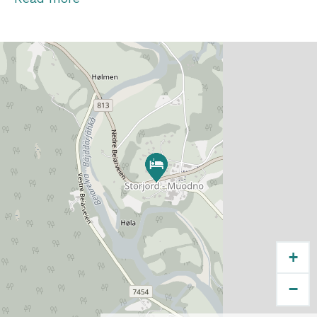
which is open year-round, is within walking
distance from the rooms. The bus from Bodø
and Fauske/Saltdal stops right by the hotel.
As the nearest neighbor, you will find a
convenience store and the Laftehytta
(traditional log cabin).
+
−