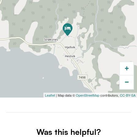
+
−
Leaflet
| Map data ©
OpenStreetMap
contributors,
CC-BY-SA
Was this helpful?