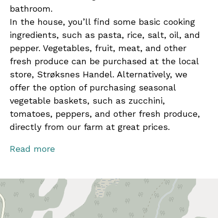
bathroom.
In the house, you’ll find some basic cooking
ingredients, such as pasta, rice, salt, oil, and
pepper. Vegetables, fruit, meat, and other
fresh produce can be purchased at the local
store, Strøksnes Handel. Alternatively, we
offer the option of purchasing seasonal
vegetable baskets, such as zucchini,
tomatoes, peppers, and other fresh produce,
directly from our farm at great prices.
Contact us for activities and local experiences!
Read more
From fishing trips and hiking to peaceful fjord
safaris under the Midnight Sun or Northern
Lights, every season offers breathtaking
views, new knowledge, and lasting memories.