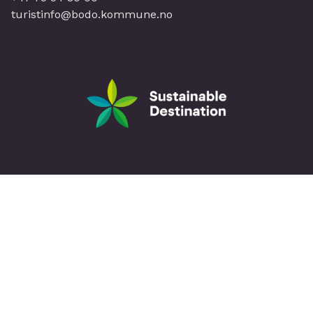
turistinfo@bodo.kommune.no