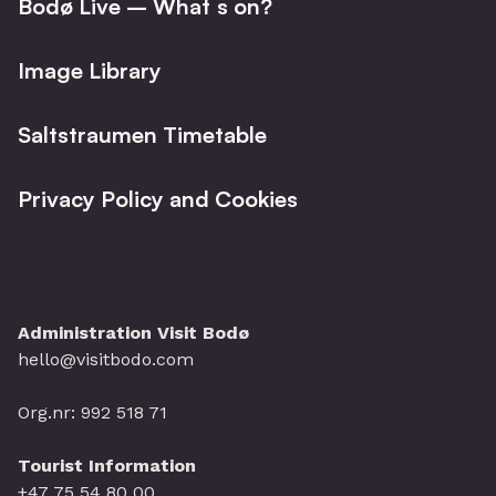
Bodø Live – What´s on?
Image Library
Saltstraumen Timetable
Privacy Policy and Cookies
Administration Visit Bodø
hello@visitbodo.com
Org.nr: 992 518 71
Tourist Information
+47 75 54 80 00