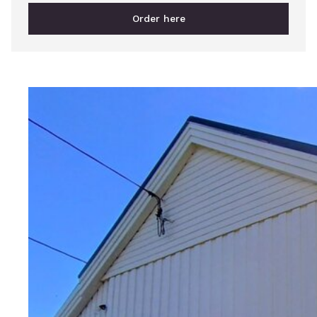
Order here