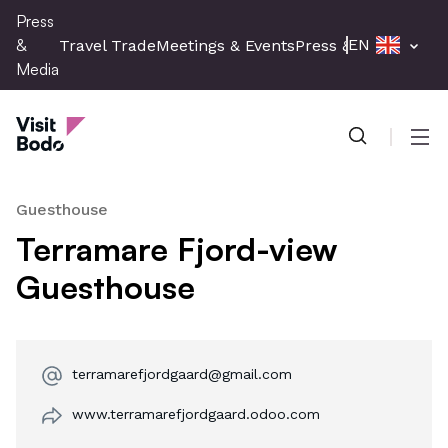
Skip
Press
to
&
EN
Travel Trade
Meetings & Events
Press & Media
main
Media
content
Press & Media
Men
Guesthouse
Terramare Fjord-view
Guesthouse
terramarefjordgaard@gmail.com
www.terramarefjordgaard.odoo.com