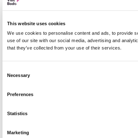
This website uses cookies
We use cookies to personalise content and ads, to provide so
use of our site with our social media, advertising and analyt
that they’ve collected from your use of their services.
Consent
Necessary
Selection
Preferences
Statistics
Marketing