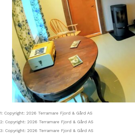
1: Copyright: 2026 Terramare Fjord & Gård AS
2: Copyright: 2026 Terramare Fjord & Gård AS
3: Copyright: 2026 Terramare Fjord & Gård AS