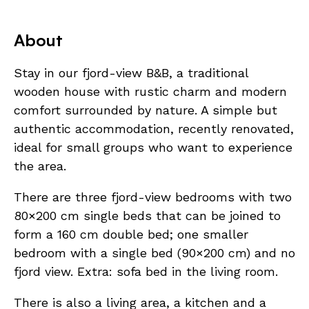
About
Stay in our fjord-view B&B, a traditional
wooden house with rustic charm and modern
comfort surrounded by nature. A simple but
authentic accommodation, recently renovated,
ideal for small groups who want to experience
the area.
There are three fjord-view bedrooms with two
80×200 cm single beds that can be joined to
form a 160 cm double bed; one smaller
bedroom with a single bed (90×200 cm) and no
fjord view. Extra: sofa bed in the living room.
There is also a living area, a kitchen and a