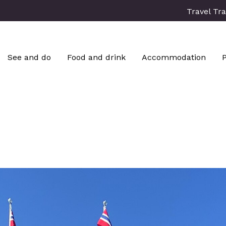
Travel Tr
See and do
Food and drink
Accommodation