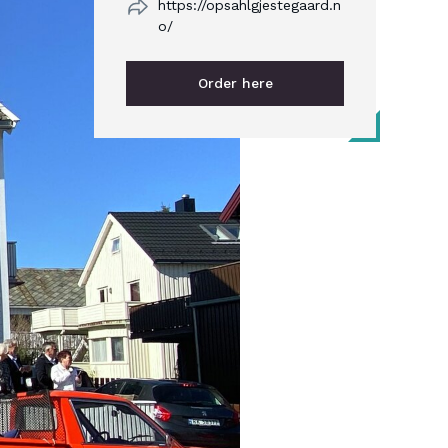
https://opsahlgjestegaard.n
o/
Order here