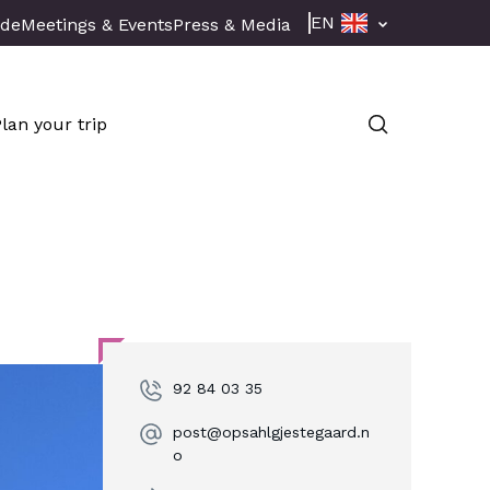
EN
ade
Meetings & Events
Press & Media
Plan your trip
92 84 03 35
post@opsahlgjestegaard.n
o