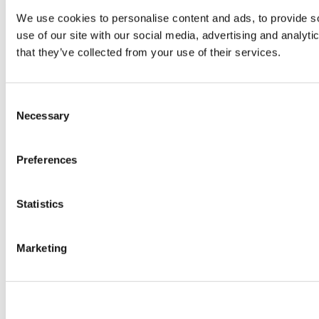
We use cookies to personalise content and ads, to provide so
use of our site with our social media, advertising and analyt
that they’ve collected from your use of their services.
Consent
Necessary
Selection
Preferences
Statistics
Marketing