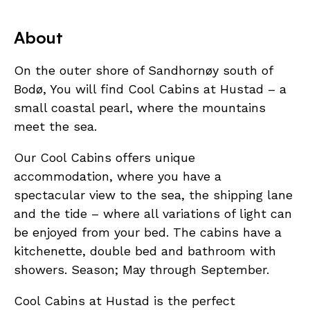
About
On the outer shore of Sandhornøy south of
Bodø, You will find Cool Cabins at Hustad – a
small coastal pearl, where the mountains
meet the sea.
Our Cool Cabins offers unique
accommodation, where you have a
spectacular view to the sea, the shipping lane
and the tide – where all variations of light can
be enjoyed from your bed. The cabins have a
kitchenette, double bed and bathroom with
showers. Season; May through September.
Cool Cabins at Hustad is the perfect