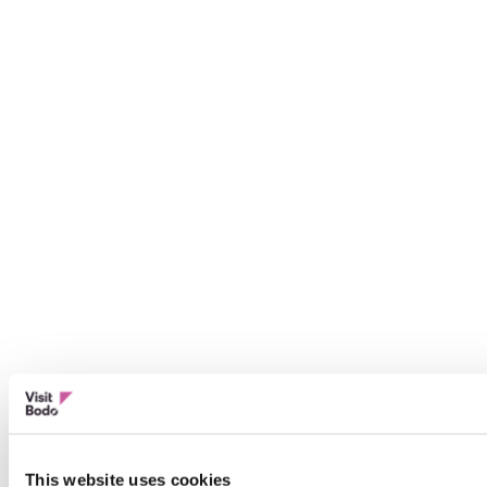
This website uses cookies