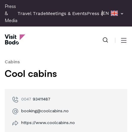
Skip
Press
to
&
EN
Travel Trade
Meetings & Events
Press & Media
main
Media
content
Press & Media
Men
Cabins
Cool cabins
0047
93411487
booking@coolcabins.no
https://www.coolcabins.no