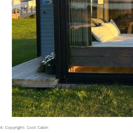
4: Copyright: Cool Cabin