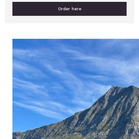
Order here