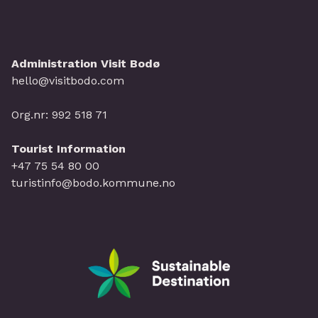
Administration Visit Bodø
hello@visitbodo.com
Org.nr: 992 518 71
Tourist Information
+47 75 54 80 00
turistinfo@bodo.kommune.no