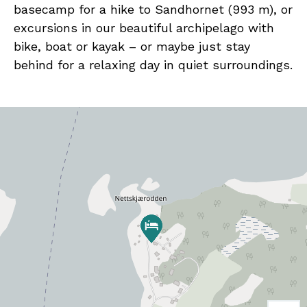
basecamp for a hike to Sandhornet (993 m), or
excursions in our beautiful archipelago with
bike, boat or kayak – or maybe just stay
behind for a relaxing day in quiet surroundings.