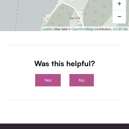
+
−
Leaflet
| Map data ©
OpenStreetMap
contributors,
CC-BY-SA
Was this helpful?
Yes
No