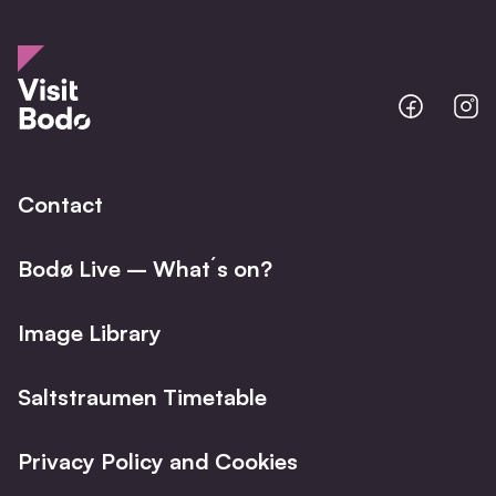
Bodo
B
@
@
Facebo
I
Contact
Bodø Live – What´s on?
Image Library
Saltstraumen Timetable
Privacy Policy and Cookies