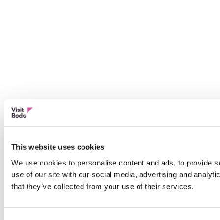
This website uses cookies
We use cookies to personalise content and ads, to provide so
use of our site with our social media, advertising and analyt
that they’ve collected from your use of their services.
Consent