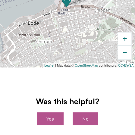
Bodø city centre, the harbours, restaurants,
shops, and departure points for ferries and
coastal
cruises.
+
−
Leaflet
| Map data ©
OpenStreetMap
contributors,
CC-BY-SA
Was this helpful?
Yes
No