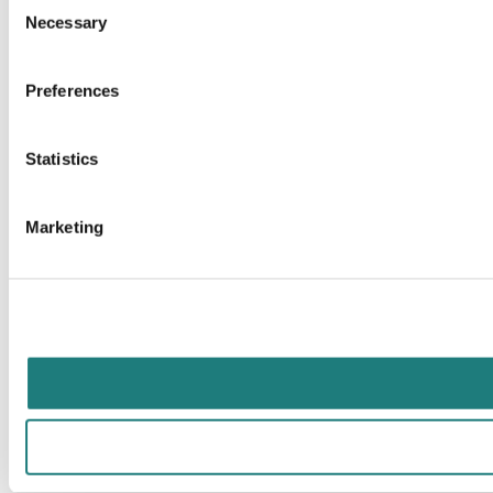
Necessary
Selection
Preferences
Statistics
Marketing