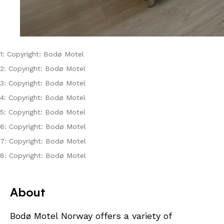
1: Copyright: Bodø Motel
2: Copyright: Bodø Motel
3: Copyright: Bodø Motel
4: Copyright: Bodø Motel
5: Copyright: Bodø Motel
6: Copyright: Bodø Motel
7: Copyright: Bodø Motel
8: Copyright: Bodø Motel
About
Bodø Motel Norway offers a variety of