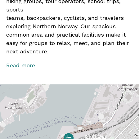
hiking groups, tour operators, school trips,
sports
teams, backpackers, cyclists, and travelers
exploring Northern Norway. Our spacious
common area and practical facilities make it
easy for groups to relax, meet, and plan their
next adventure.
Our knowledgeable staff are always happy to
Read more
recommend local attractions, hiking routes,
day trips, and the best experiences Bodø has
to offer.
Bodø Motel is pet-friendly and welcomes
guests traveling with their pets when staying
in one of our private rooms.
Bodø Motel Norway is located just a short 8–10
minute walk (approximately 800 metres) from