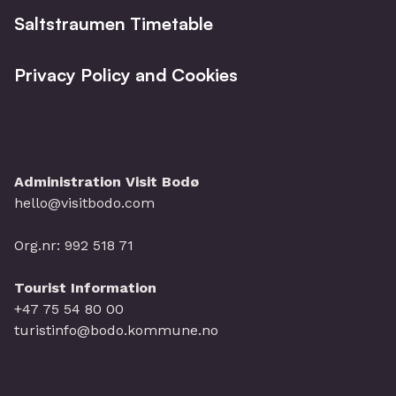
Saltstraumen Timetable
Privacy Policy and Cookies
Administration Visit Bodø
hello@visitbodo.com
Org.nr: 992 518 71
Tourist Information
+47 75 54 80 00
turistinfo@bodo.kommune.no