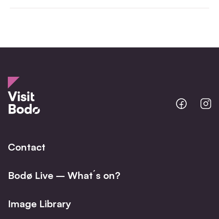
Bodo
B
@
@
Facebo
I
Contact
Bodø Live – What´s on?
Image Library