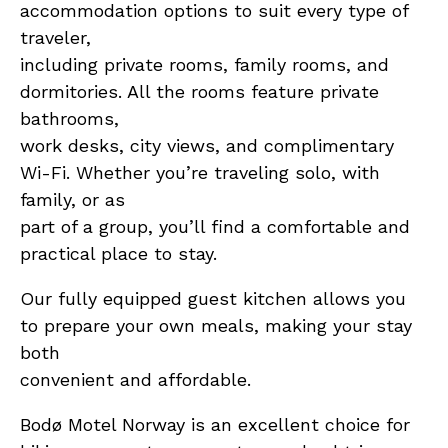
accommodation options to suit every type of
traveler,
including private rooms, family rooms, and
dormitories. All the rooms feature private
bathrooms,
work desks, city views, and complimentary
Wi-Fi. Whether you’re traveling solo, with
family, or as
part of a group, you’ll find a comfortable and
practical place to stay.
Our fully equipped guest kitchen allows you
to prepare your own meals, making your stay
both
convenient and affordable.
Bodø Motel Norway is an excellent choice for