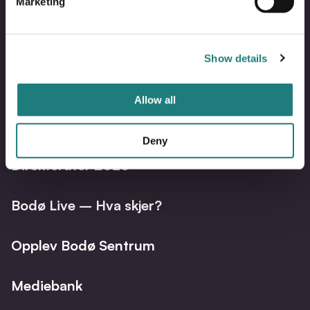
Marketing
Show details
Bodo
B
@
@
Facebo
I
Allow all
Bli synlig på visitbodo.com
Deny
Direkteruter 2026
Bodø Live – Hva skjer?
Opplev Bodø Sentrum
Mediebank