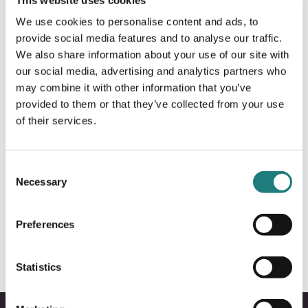
We use cookies to personalise content and ads, to
provide social media features and to analyse our traffic.
We also share information about your use of our site with
our social media, advertising and analytics partners who
may combine it with other information that you’ve
provided to them or that they’ve collected from your use
of their services.
Consent
Necessary
Selection
De fineste strendene i Bodø & Salten
Preferences
Statistics