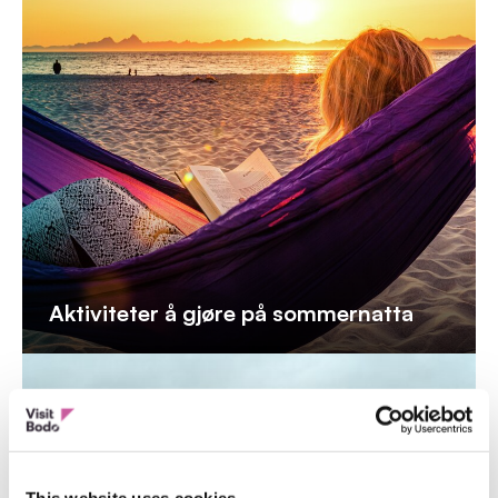
Aktiviteter å gjøre på sommernatta
This website uses cookies