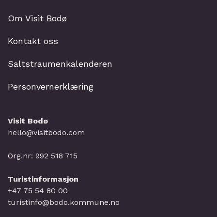
Om Visit Bodø
Kontakt oss
Saltstraumenkalenderen
Personvernerklæring
Visit Bodø
hello@visitbodo.com
Org.nr: 992 518 715
Turistinformasjon
+47 75 54 80 00
turistinfo@bodo.kommune.no