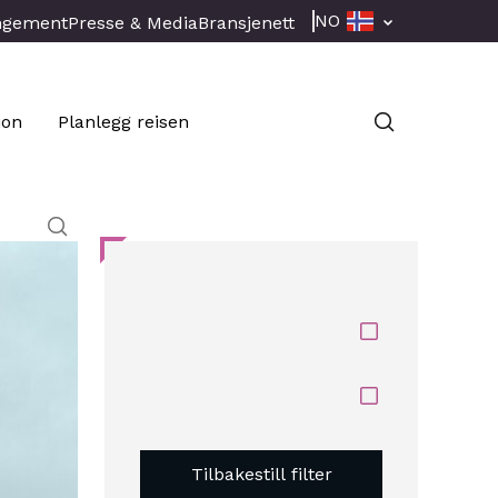
NO
ngement
Presse & Media
Bransjenett
jon
Planlegg reisen
Tilbakestill filter