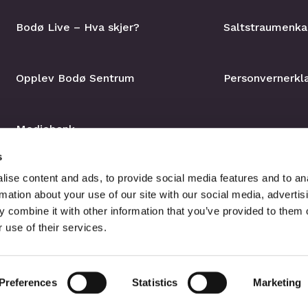
Bodø Live – Hva skjer?
Saltstraumenka
Opplev Bodø Sentrum
Personvernerkl
Mediebank
s
ise content and ads, to provide social media features and to an
rmation about your use of our site with our social media, advertis
 combine it with other information that you’ve provided to them o
 use of their services.
Preferences
Statistics
Marketing