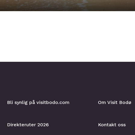
Bli synlig på visitbodo.com
Om Visit Bodø
Direkteruter 2026
Kontakt oss