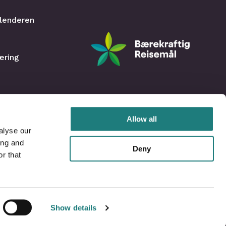
lenderen
æring
Allow all
alyse our
ing and
Deny
r that
Show details