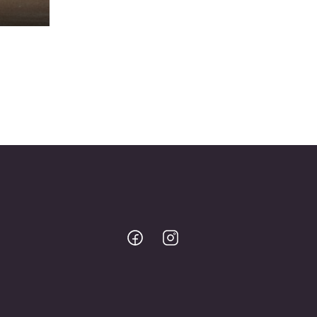
Bodo
Bodo
@
@
Facebook
Instagram