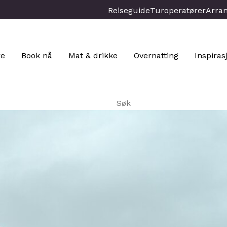
Reiseguide
Turoperatører
Arra
re
Book nå
Mat & drikke
Overnatting
Inspiras