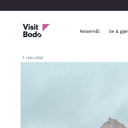
Skip
to
main
Visit Bodo
content
Reisemål
Se & gjø
1 resultat