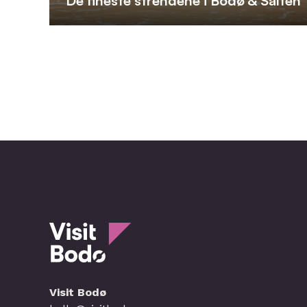
De fineste strendene i Bodø & Salten
Visit Bodø