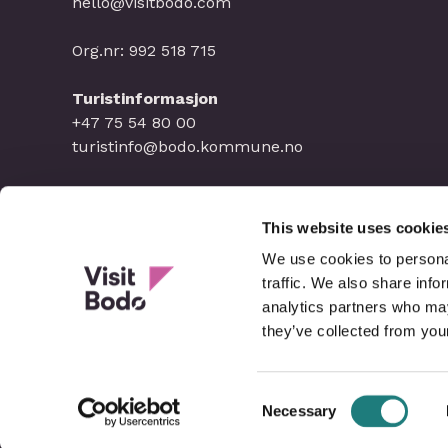
hello@visitbodo.com
Org.nr: 992 518 715
Turistinformasjon
+47 75 54 80 00
turistinfo@bodo.kommune.no
This website uses cookie
We use cookies to personal
traffic. We also share info
analytics partners who may
they’ve collected from your
Consent
Necessary
Selection