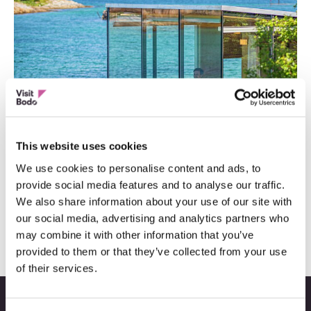
This website uses cookies
We use cookies to personalise content and ads, to
provide social media features and to analyse our traffic.
Topp 13 Instagramvennlige steder
We also share information about your use of our site with
our social media, advertising and analytics partners who
may combine it with other information that you’ve
provided to them or that they’ve collected from your use
of their services.