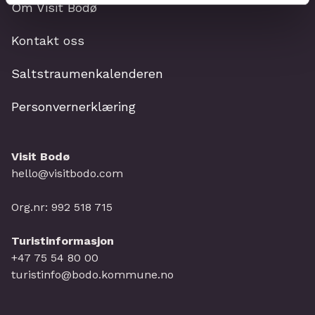
Om Visit Bodø
Kontakt oss
Saltstraumenkalenderen
Personvernerklæring
Visit Bodø
hello@visitbodo.com
Org.nr: 992 518 715
Turistinformasjon
+47 75 54 80 00
turistinfo@bodo.kommune.no