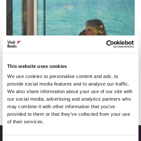
This website uses cookies
We use cookies to personalise content and ads, to
provide social media features and to analyse our traffic.
9 romantiske steder og opplevelser
We also share information about your use of our site with
our social media, advertising and analytics partners who
may combine it with other information that you’ve
provided to them or that they’ve collected from your use
of their services.