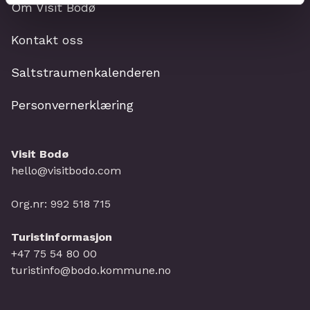
Om Visit Bodø
Kontakt oss
Saltstraumenkalenderen
Personvernerklæring
Visit Bodø
hello@visitbodo.com
Org.nr: 992 518 715
Turistinformasjon
+47 75 54 80 00
turistinfo@bodo.kommune.no