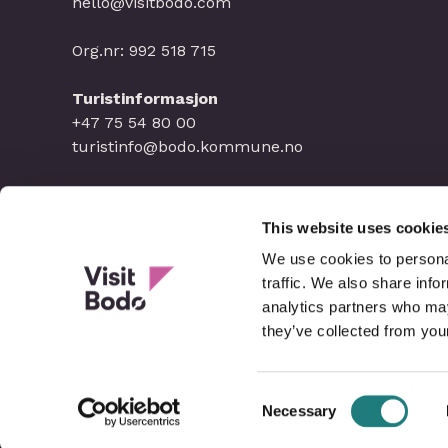
hello@visitbodo.com
Org.nr: 992 518 715
Turistinformasjon
+47 75 54 80 00
turistinfo@bodo.kommune.no
This website uses cookie
We use cookies to personal
traffic. We also share info
analytics partners who may
they’ve collected from your
Consent
Necessary
Selection