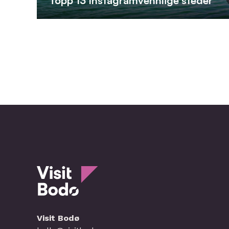
Topp 13 Instagramvennlige steder
Visit Bodø