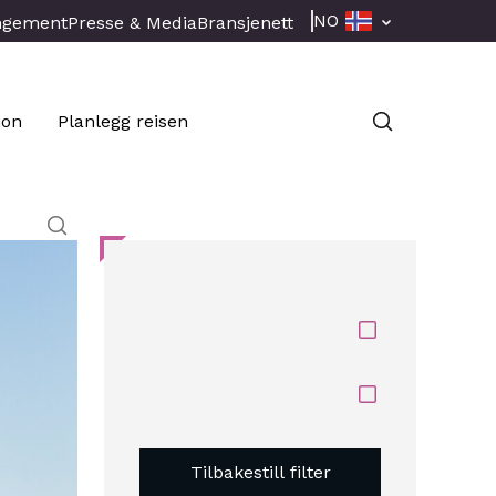
NO
ngement
Presse & Media
Bransjenett
jon
Planlegg reisen
Tilbakestill filter