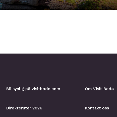
Bli synlig på visitbodo.com
Om Visit Bodø
Direkteruter 2026
Kontakt oss