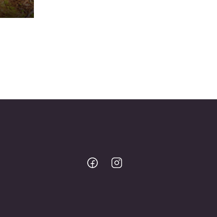
Bodo
Bodo
@
@
Facebook
Instagram