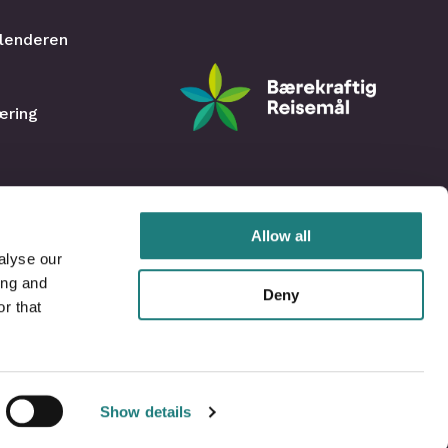
lenderen
æring
Allow all
alyse our
ing and
Deny
r that
Show details