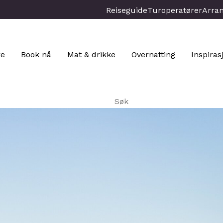
Reiseguide
Turoperatører
Arra
re
Book nå
Mat & drikke
Overnatting
Inspiras