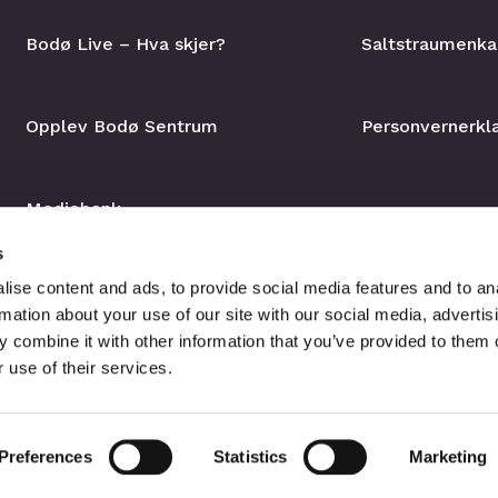
Bodø Live – Hva skjer?
Saltstraumenka
Opplev Bodø Sentrum
Personvernerkl
Mediebank
s
ise content and ads, to provide social media features and to an
rmation about your use of our site with our social media, advertis
 combine it with other information that you’ve provided to them o
 use of their services.
Preferences
Statistics
Marketing