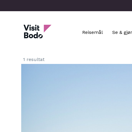
Skip
to
main
Visit Bodo
content
Reisemål
Se & gjø
1 resultat